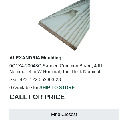
ALEXANDRIA Moulding
0Q1X4-20048C Sanded Common Board, 4 ft L
Nominal, 4 in W Nominal, 1 in Thick Nominal
Sku: 4231122-052303-28
0 Available for
SHIP TO STORE
CALL FOR PRICE
Find Closest