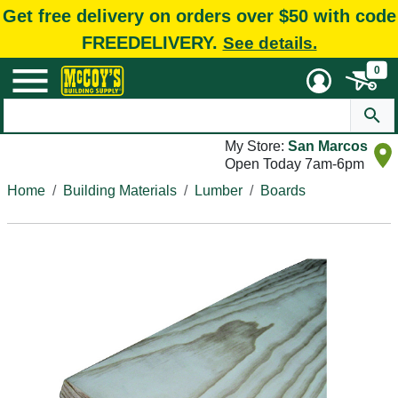
Get free delivery on orders over $50 with code
FREEDELIVERY.
See details.
0
My Store:
San Marcos
Open Today 7am-6pm
Home
Building Materials
Lumber
Boards