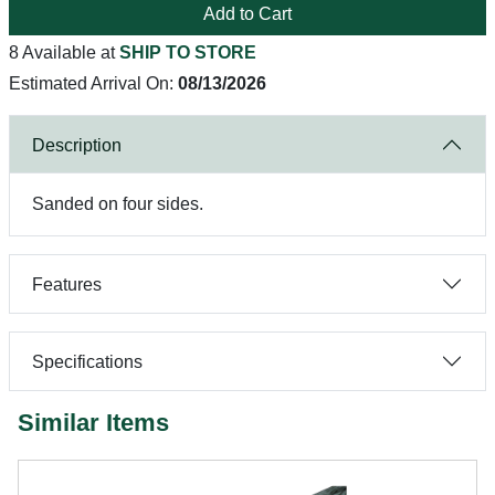
Add to Cart
8 Available at
SHIP TO STORE
Estimated Arrival On:
08/13/2026
Description
Sanded on four sides.
Features
Specifications
Similar Items