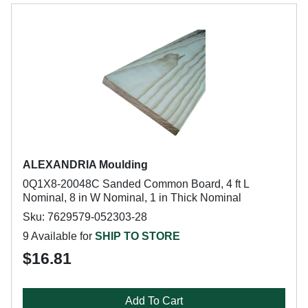
ALEXANDRIA Moulding
0Q1X8-20048C Sanded Common Board, 4 ft L
Nominal, 8 in W Nominal, 1 in Thick Nominal
Sku: 7629579-052303-28
9 Available for
SHIP TO STORE
$16.81
Add To Cart