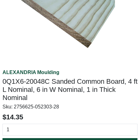
ALEXANDRIA Moulding
0Q1X6-20048C Sanded Common Board, 4 ft
L Nominal, 6 in W Nominal, 1 in Thick
Nominal
Sku:
2756625-052303-28
$14.35