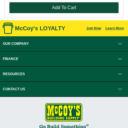
Add To Cart
McCoy's LOYALTY
Join Now
Learn More
OUR COMPANY
FINANCE
RESOURCES
CONTACT US