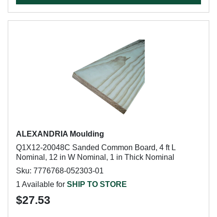
ALEXANDRIA Moulding
Q1X12-20048C Sanded Common Board, 4 ft L
Nominal, 12 in W Nominal, 1 in Thick Nominal
Sku: 7776768-052303-01
1 Available for
SHIP TO STORE
$27.53