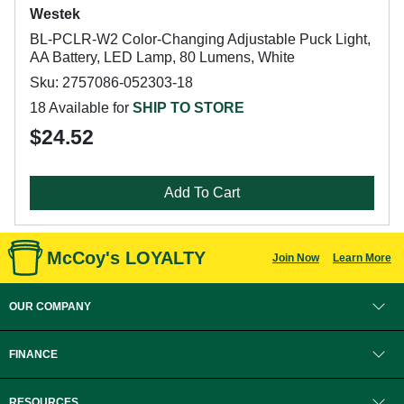
Westek
BL-PCLR-W2 Color-Changing Adjustable Puck Light,
AA Battery, LED Lamp, 80 Lumens, White
Sku: 2757086-052303-18
18 Available for
SHIP TO STORE
$24.52
Add To Cart
McCoy's LOYALTY
Join Now
Learn More
OUR COMPANY
FINANCE
RESOURCES