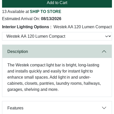
Add to Cart
13 Available at
SHIP TO STORE
Estimated Arrival On:
08/13/2026
Interior Lighting Options :
Westek AA 120 Lumen Compact
Description
The Westek compact light bar is bright, long-lasting
and installs quickly and easily for instant light to
enhance small spaces. Add light in and under-
cabinets, closets, pantries, laundry rooms, hallways,
garages, shelving and more.
Features