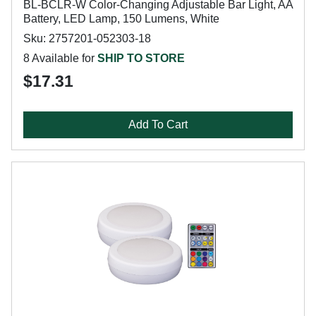
BL-BCLR-W Color-Changing Adjustable Bar Light, AA
Battery, LED Lamp, 150 Lumens, White
Sku: 2757201-052303-18
8 Available for
SHIP TO STORE
$17.31
Add To Cart