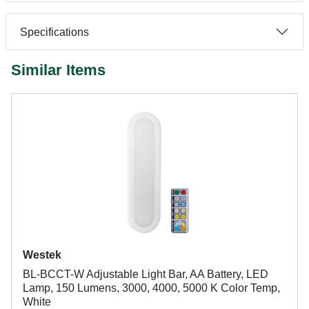
Specifications
Similar Items
Westek
BL-BCCT-W Adjustable Light Bar, AA Battery, LED
Lamp, 150 Lumens, 3000, 4000, 5000 K Color Temp,
White