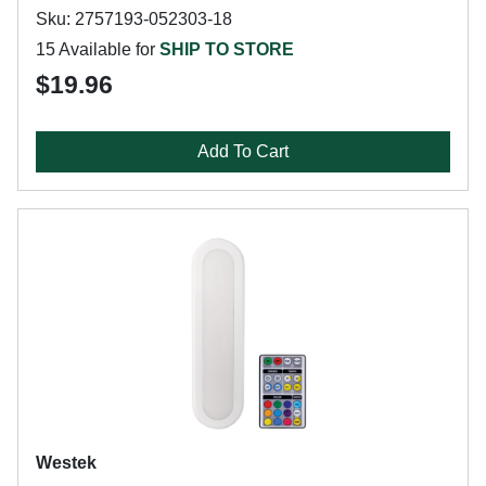
Sku: 2757193-052303-18
15 Available for
SHIP TO STORE
$19.96
Add To Cart
Westek