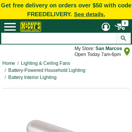
Get free delivery on orders over $50 with code
FREEDELIVERY.
See details.
0
My Store:
San Marcos
Open Today 7am-6pm
Home
Lighting & Ceiling Fans
Battery-Powered Household Lighting
Battery Interior Lighting