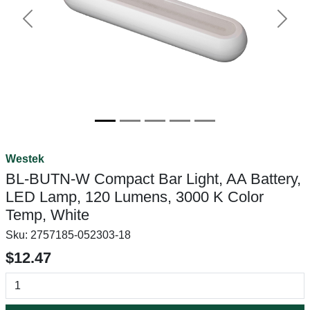
Previous
Next
Westek
BL-BUTN-W Compact Bar Light, AA Battery,
LED Lamp, 120 Lumens, 3000 K Color
Temp, White
Sku:
2757185-052303-18
$12.47