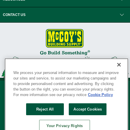
CONTACT US
We process your personal information to measure and improve
our sites and service, to assist our marketing campaigns and
to provide personalised content and advertising. By clicking
the button on the right, you can exercise your privacy rights.
For more information see our privacy notice
Cookie Policy
Privacy Policy
•
Legal Notice
•
Loyalty Program Terms and Conditions
•
Reject All
Accept Cookies
Your Privacy Rights
SERVING THE BORN TO BUILD ® SINCE 1927
Your Privacy Rights