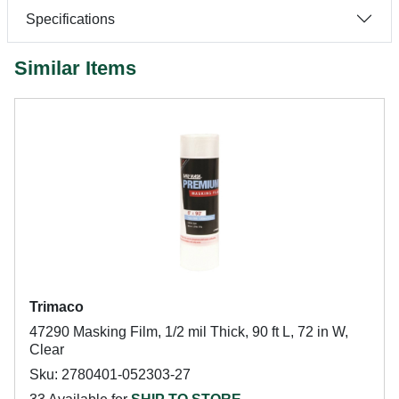
Specifications
Similar Items
Trimaco
47290 Masking Film, 1/2 mil Thick, 90 ft L, 72 in W,
Clear
Sku: 2780401-052303-27