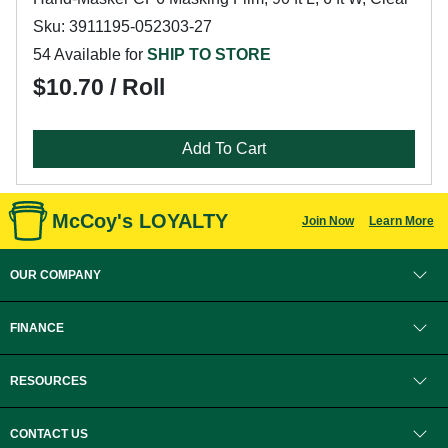
Sku: 3911195-052303-27
54 Available for
SHIP TO STORE
$10.70 / Roll
Add To Cart
McCoy's LOYALTY
Join Now
Learn More
OUR COMPANY
FINANCE
RESOURCES
CONTACT US