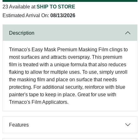
23 Available at
SHIP TO STORE
Estimated Arrival On:
08/13/2026
Description
Trimaco's Easy Mask Premium Masking Film clings to
most surfaces and attracts overspray. This premium
film is treated with a unique formula that also reduces
flaking to allow for multiple uses. To use, simply unroll
the masking film and place on surface that needs
protecting. For additional security, reinforce with blue
painter's tape to keep in place. Great for use with
Trimaco's Film Applicators.
Features