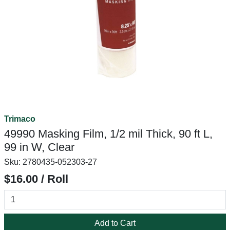
Trimaco
49990 Masking Film, 1/2 mil Thick, 90 ft L,
99 in W, Clear
Sku:
2780435-052303-27
$16.00 / Roll
Add to Cart