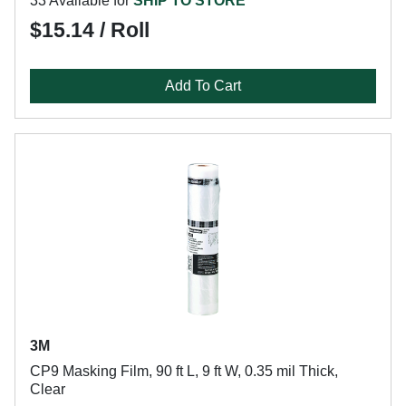
33 Available for
SHIP TO STORE
$15.14 / Roll
Add To Cart
3M
CP9 Masking Film, 90 ft L, 9 ft W, 0.35 mil Thick,
Clear