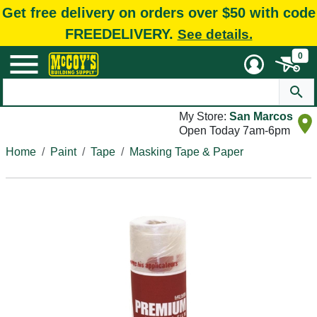
Get free delivery on orders over $50 with code
FREEDELIVERY.
See details.
0
My Store:
San Marcos
Open Today 7am-6pm
Home
Paint
Tape
Masking Tape & Paper