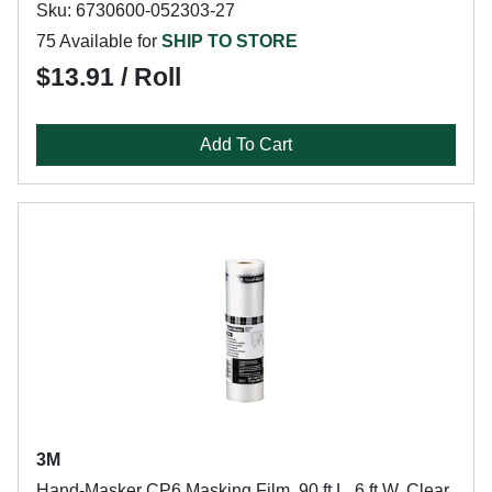
Sku: 6730600-052303-27
75 Available for
SHIP TO STORE
$13.91 / Roll
Add To Cart
3M
Hand-Masker CP6 Masking Film, 90 ft L, 6 ft W, Clear