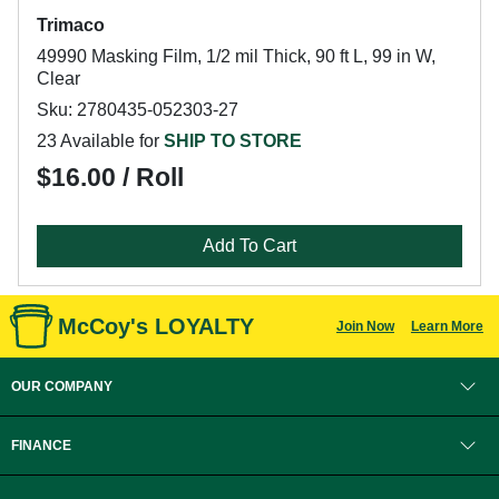
Trimaco
49990 Masking Film, 1/2 mil Thick, 90 ft L, 99 in W,
Clear
Sku: 2780435-052303-27
23 Available for
SHIP TO STORE
$16.00 / Roll
Add To Cart
McCoy's LOYALTY
Join Now
Learn More
OUR COMPANY
FINANCE