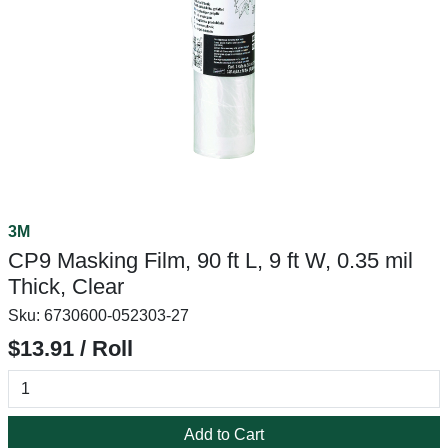
3M
CP9 Masking Film, 90 ft L, 9 ft W, 0.35 mil
Thick, Clear
Sku:
6730600-052303-27
$13.91 / Roll
Add to Cart