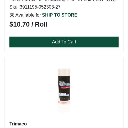
Sku: 3911195-052303-27
38 Available for
SHIP TO STORE
$10.70 / Roll
Add To Cart
Trimaco