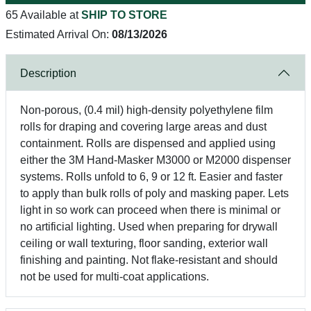
65 Available at
SHIP TO STORE
Estimated Arrival On:
08/13/2026
Description
Non-porous, (0.4 mil) high-density polyethylene film
rolls for draping and covering large areas and dust
containment. Rolls are dispensed and applied using
either the 3M Hand-Masker M3000 or M2000 dispenser
systems. Rolls unfold to 6, 9 or 12 ft. Easier and faster
to apply than bulk rolls of poly and masking paper. Lets
light in so work can proceed when there is minimal or
no artificial lighting. Used when preparing for drywall
ceiling or wall texturing, floor sanding, exterior wall
finishing and painting. Not flake-resistant and should
not be used for multi-coat applications.