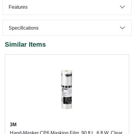
Features
Specifications
Similar Items
3M
Hand-Masker CP6 Masking Film, 90 ft L, 6 ft W, Clear