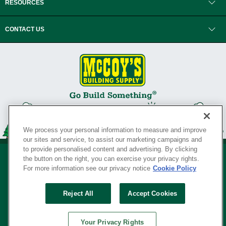
RESOURCES
CONTACT US
We process your personal information to measure and improve
our sites and service, to assist our marketing campaigns and
to provide personalised content and advertising. By clicking
the button on the right, you can exercise your privacy rights.
For more information see our privacy notice
Cookie Policy
Privacy Policy
•
Legal Notice
•
Loyalty Program Terms and Conditions
•
Reject All
Accept Cookies
Your Privacy Rights
SERVING THE BORN TO BUILD ® SINCE 1927
Your Privacy Rights