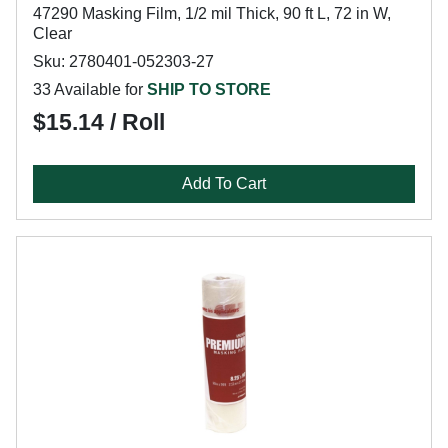
47290 Masking Film, 1/2 mil Thick, 90 ft L, 72 in W,
Clear
Sku: 2780401-052303-27
33 Available for
SHIP TO STORE
$15.14 / Roll
Add To Cart