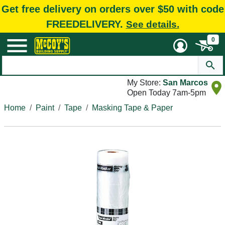
Get free delivery on orders over $50 with code
FREEDELIVERY.
See details.
0
My Store:
San Marcos
Open Today 7am-5pm
Home
Paint
Tape
Masking Tape & Paper