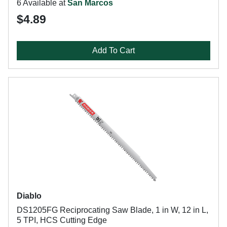
6 Available at
San Marcos
$4.89
Add To Cart
Diablo
DS1205FG Reciprocating Saw Blade, 1 in W, 12 in L,
5 TPI, HCS Cutting Edge