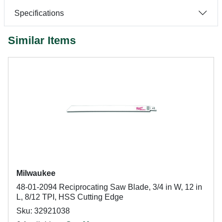
Specifications
Similar Items
Milwaukee
48-01-2094 Reciprocating Saw Blade, 3/4 in W, 12 in
L, 8/12 TPI, HSS Cutting Edge
Sku: 32921038