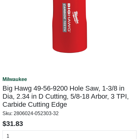
Milwaukee
Big Hawg 49-56-9200 Hole Saw, 1-3/8 in
Dia, 2.34 in D Cutting, 5/8-18 Arbor, 3 TPI,
Carbide Cutting Edge
Sku:
2806024-052303-32
$31.83