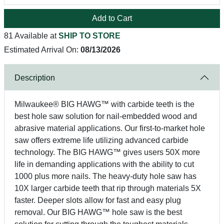
Add to Cart
81 Available at
SHIP TO STORE
Estimated Arrival On:
08/13/2026
Description
Milwaukee® BIG HAWG™ with carbide teeth is the
best hole saw solution for nail-embedded wood and
abrasive material applications. Our first-to-market hole
saw offers extreme life utilizing advanced carbide
technology. The BIG HAWG™ gives users 50X more
life in demanding applications with the ability to cut
1000 plus more nails. The heavy-duty hole saw has
10X larger carbide teeth that rip through materials 5X
faster. Deeper slots allow for fast and easy plug
removal. Our BIG HAWG™ hole saw is the best