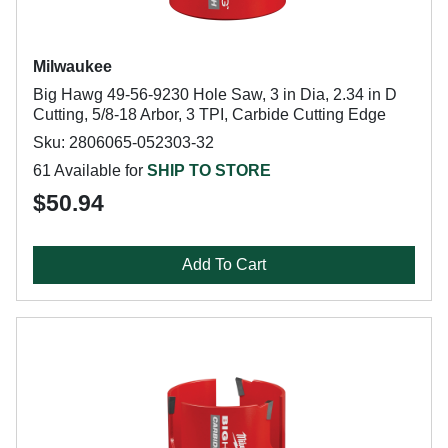
Milwaukee
Big Hawg 49-56-9230 Hole Saw, 3 in Dia, 2.34 in D
Cutting, 5/8-18 Arbor, 3 TPI, Carbide Cutting Edge
Sku: 2806065-052303-32
61 Available for
SHIP TO STORE
$50.94
Add To Cart