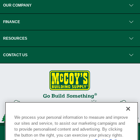
OUR COMPANY
FINANCE
RESOURCES
CONTACT US
We process your personal information to measure and improve
our sites and service, to assist our marketing campaigns and
to provide personalised content and advertising. By clicking
the button on the right, you can exercise your privacy rights.