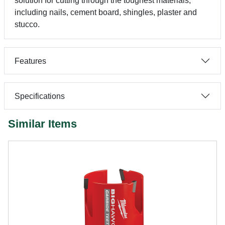
solution for cutting through the toughest materials,
including nails, cement board, shingles, plaster and
stucco.
Features
Specifications
Similar Items