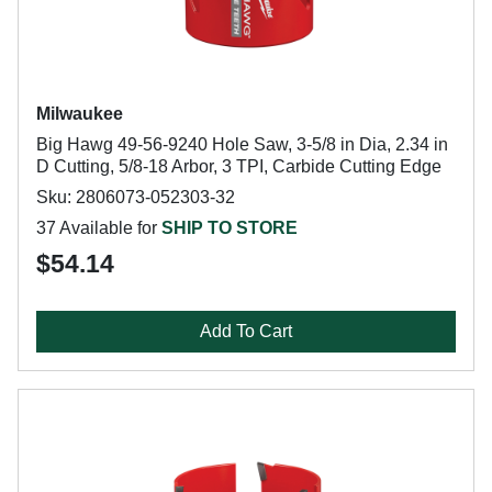
Milwaukee
Big Hawg 49-56-9240 Hole Saw, 3-5/8 in Dia, 2.34 in
D Cutting, 5/8-18 Arbor, 3 TPI, Carbide Cutting Edge
Sku: 2806073-052303-32
37 Available for
SHIP TO STORE
$54.14
Add To Cart