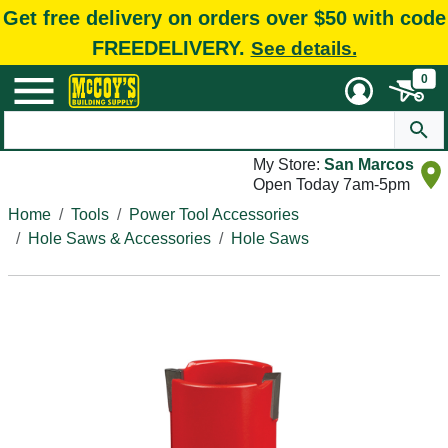
Get free delivery on orders over $50 with code
FREEDELIVERY.
See details.
0
My Store:
San Marcos
Open Today 7am-5pm
Home
Tools
Power Tool Accessories
Hole Saws & Accessories
Hole Saws