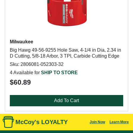
Milwaukee
Big Hawg 49-56-9255 Hole Saw, 4-1/4 in Dia, 2.34 in
D Cutting, 5/8-18 Arbor, 3 TPI, Carbide Cutting Edge
Sku: 2806081-052303-32
4 Available for
SHIP TO STORE
$60.89
Add To Cart
McCoy's LOYALTY
Join Now
Learn More