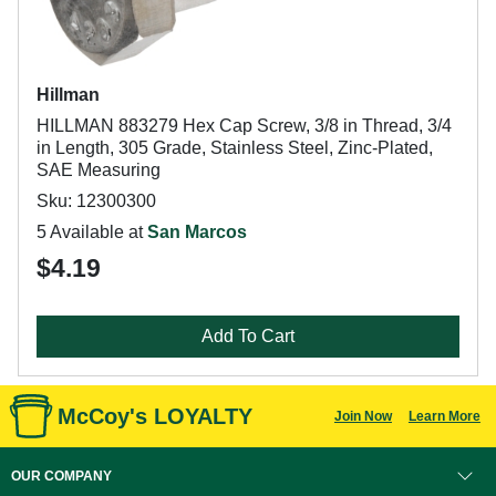
Hillman
HILLMAN 883279 Hex Cap Screw, 3/8 in Thread, 3/4
in Length, 305 Grade, Stainless Steel, Zinc-Plated,
SAE Measuring
Sku: 12300300
5 Available at
San Marcos
$4.19
Add To Cart
McCoy's LOYALTY
Join Now
Learn More
OUR COMPANY