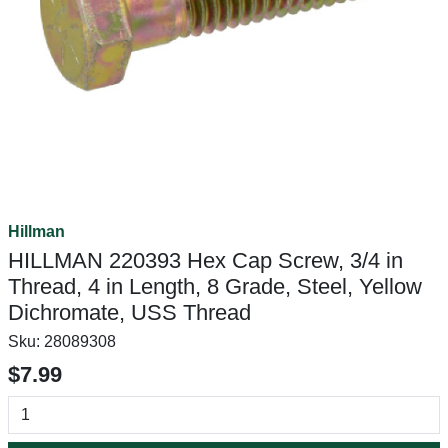
Hillman
HILLMAN 220393 Hex Cap Screw, 3/4 in
Thread, 4 in Length, 8 Grade, Steel, Yellow
Dichromate, USS Thread
Sku:
28089308
$7.99