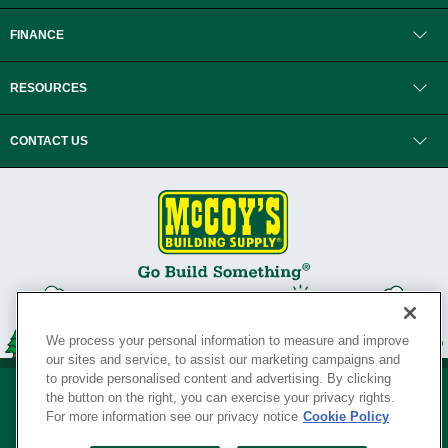
FINANCE
RESOURCES
CONTACT US
We process your personal information to measure and improve
our sites and service, to assist our marketing campaigns and
to provide personalised content and advertising. By clicking
the button on the right, you can exercise your privacy rights.
For more information see our privacy notice
Cookie Policy