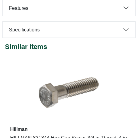
Features
Specifications
Similar Items
Hillman
HILLMAN 831844 Hex Cap Screw, 3/4 in Thread, 4 in