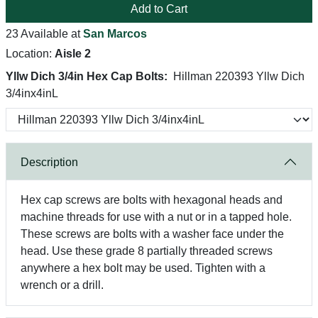
Add to Cart
23 Available at
San Marcos
Location:
Aisle 2
Yllw Dich 3/4in Hex Cap Bolts:
Hillman 220393 Yllw Dich
3/4inx4inL
Description
Hex cap screws are bolts with hexagonal heads and
machine threads for use with a nut or in a tapped hole.
These screws are bolts with a washer face under the
head. Use these grade 8 partially threaded screws
anywhere a hex bolt may be used. Tighten with a
wrench or a drill.