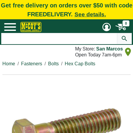
Get free delivery on orders over $50 with code
FREEDELIVERY.
See details.
0
My Store:
San Marcos
Open Today 7am-6pm
Home
Fasteners
Bolts
Hex Cap Bolts