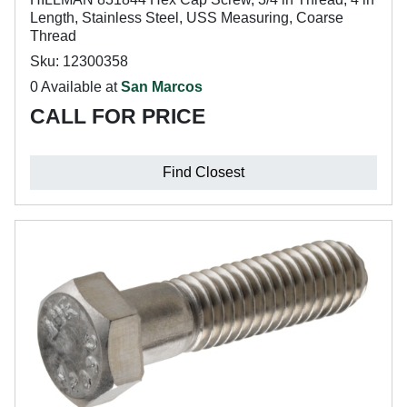
Length, Stainless Steel, USS Measuring, Coarse
Thread
Sku: 12300358
0 Available at
San Marcos
CALL FOR PRICE
Find Closest