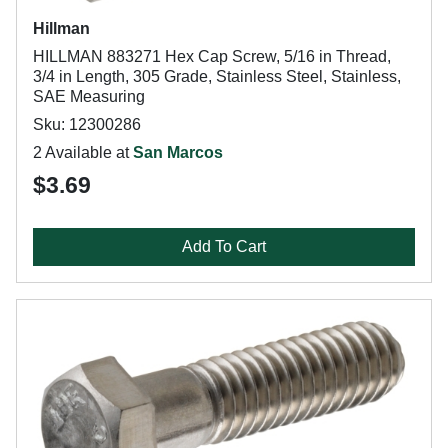
Hillman
HILLMAN 883271 Hex Cap Screw, 5/16 in Thread,
3/4 in Length, 305 Grade, Stainless Steel, Stainless,
SAE Measuring
Sku: 12300286
2 Available at
San Marcos
$3.69
Add To Cart