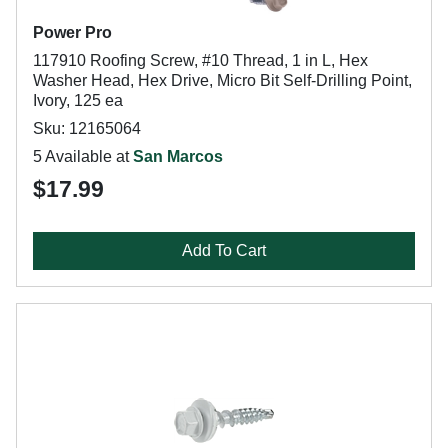
Power Pro
117910 Roofing Screw, #10 Thread, 1 in L, Hex
Washer Head, Hex Drive, Micro Bit Self-Drilling Point,
Ivory, 125 ea
Sku: 12165064
5 Available at
San Marcos
$17.99
Add To Cart