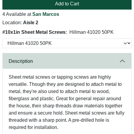
Add to Cart
4 Available at
San Marcos
Location:
Aisle 2
#10x1in Sheet Metal Screws:
Hillman 41020 50PK
Description
Sheet metal screws or tapping screws are highly
versatile. Though they are designed to attach metal to
metal, they're also used to attach metal to wood,
fiberglass and plastic. Great for general repair around
the house, their sharp threads draw materials together
and ensure a secure hold. Sheet metal screws are fully
threaded with a sharp point. A pre-drilled hole is
required for installation.