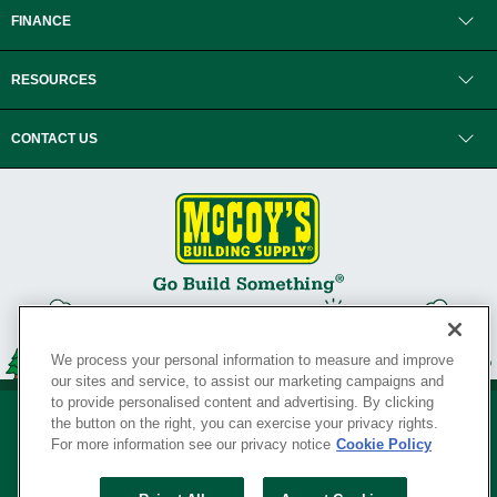
FINANCE
RESOURCES
CONTACT US
We process your personal information to measure and improve
our sites and service, to assist our marketing campaigns and
to provide personalised content and advertising. By clicking
the button on the right, you can exercise your privacy rights.
For more information see our privacy notice
Cookie Policy
Privacy Policy
•
Legal Notice
•
Loyalty Program Terms and Conditions
•