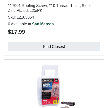
117901 Roofing Screw, #10 Thread, 1 in L, Steel,
Zinc-Plated, 125/PK
Sku: 12165054
0 Available at
San Marcos
$17.99
Find Closest