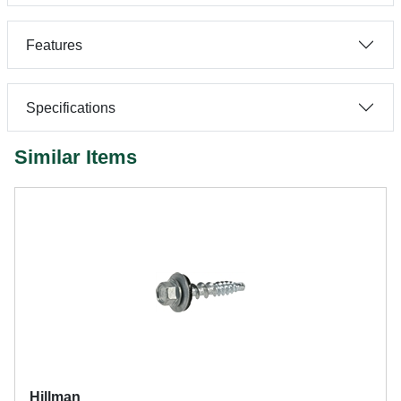
Features
Specifications
Similar Items
Hillman