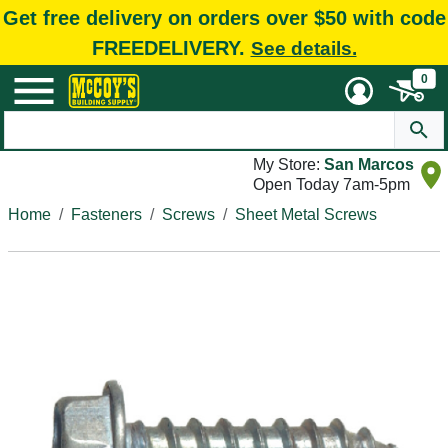
Get free delivery on orders over $50 with code
FREEDELIVERY.
See details.
0
My Store:
San Marcos
Open Today 7am-5pm
Home
Fasteners
Screws
Sheet Metal Screws