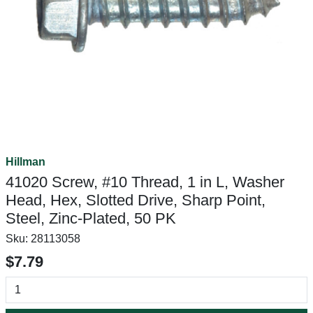
Hillman
41020 Screw, #10 Thread, 1 in L, Washer
Head, Hex, Slotted Drive, Sharp Point,
Steel, Zinc-Plated, 50 PK
Sku:
28113058
$7.79