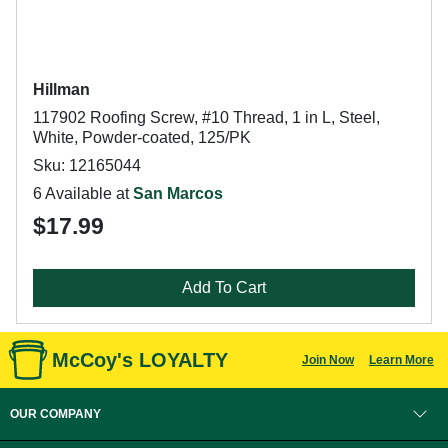
Hillman
117902 Roofing Screw, #10 Thread, 1 in L, Steel,
White, Powder-coated, 125/PK
Sku: 12165044
6 Available at
San Marcos
$17.99
Add To Cart
McCoy's LOYALTY
Join Now
Learn More
OUR COMPANY