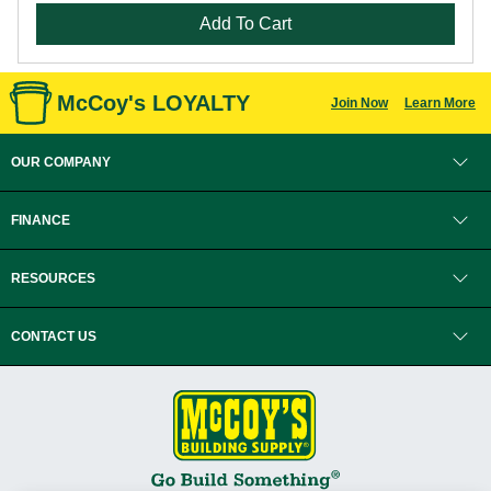
Add To Cart
McCoy's LOYALTY
Join Now
Learn More
OUR COMPANY
FINANCE
RESOURCES
CONTACT US