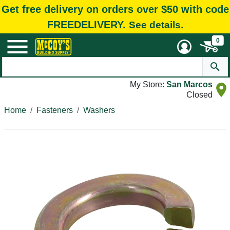
Get free delivery on orders over $50 with code
FREEDELIVERY.
See details.
0
My Store:
San Marcos
Closed
Home
Fasteners
Washers