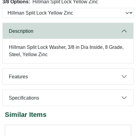
3/8 Options:
Hillman Split Lock Yellow Zinc
Description
Hillman Split Lock Washer, 3/8 in Dia Inside, 8 Grade,
Steel, Yellow Zinc
Features
Specifications
Similar Items