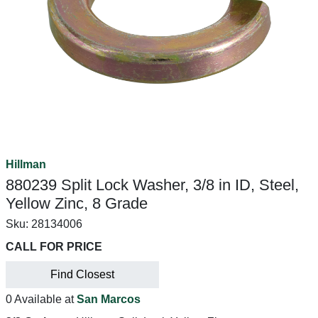
Hillman
880239 Split Lock Washer, 3/8 in ID, Steel,
Yellow Zinc, 8 Grade
Sku:
28134006
CALL FOR PRICE
Find Closest
0 Available at
San Marcos