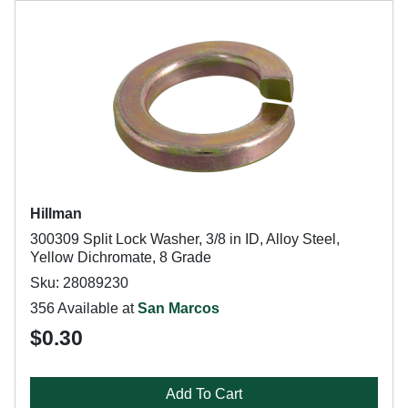
Hillman
300309 Split Lock Washer, 3/8 in ID, Alloy Steel,
Yellow Dichromate, 8 Grade
Sku: 28089230
356 Available at
San Marcos
$0.30
Add To Cart