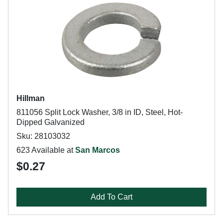
Hillman
811056 Split Lock Washer, 3/8 in ID, Steel, Hot-
Dipped Galvanized
Sku: 28103032
623 Available at
San Marcos
$0.27
Add To Cart