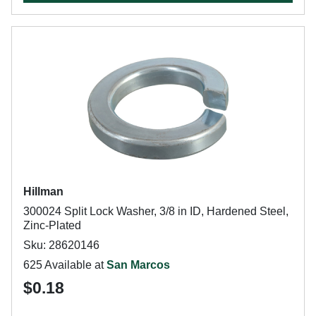
Hillman
300024 Split Lock Washer, 3/8 in ID, Hardened Steel,
Zinc-Plated
Sku: 28620146
625 Available at
San Marcos
$0.18