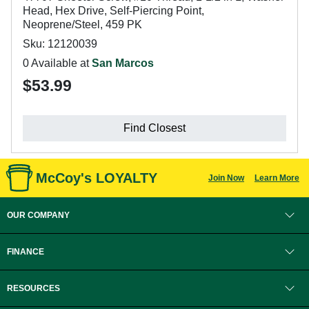
Head, Hex Drive, Self-Piercing Point,
Neoprene/Steel, 459 PK
Sku: 12120039
0 Available at
San Marcos
$53.99
Find Closest
McCoy's LOYALTY
Join Now
Learn More
OUR COMPANY
FINANCE
RESOURCES