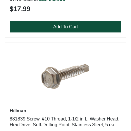
$17.99
Add To Cart
Hillman
881839 Screw, #10 Thread, 1-1/2 in L, Washer Head,
Hex Drive, Self-Drilling Point, Stainless Steel, 5 ea