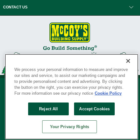
CONTACT US
We process your personal information to measure and improve
our sites and service, to assist our marketing campaigns and
to provide personalised content and advertising. By clicking
the button on the right, you can exercise your privacy rights.
For more information see our privacy notice
Cookie Policy
Privacy Policy
•
Legal Notice
•
Loyalty Program Terms and Conditions
•
Reject All
Accept Cookies
Your Privacy Rights
SERVING THE BORN TO BUILD ® SINCE 1927
Your Privacy Rights
© Copyright 2026 McCoy's Building Supply ®