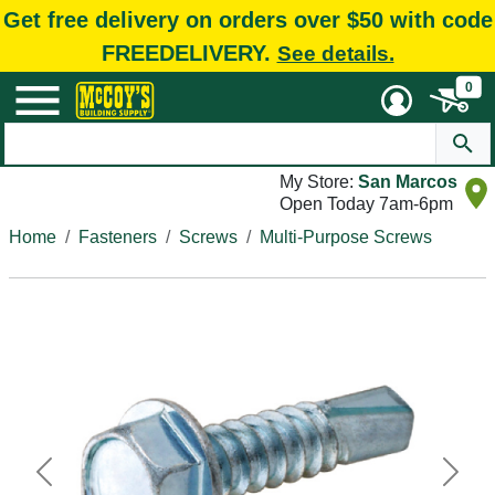
Get free delivery on orders over $50 with code
FREEDELIVERY.
See details.
0
My Store:
San Marcos
Open Today 7am-6pm
Home
Fasteners
Screws
Multi-Purpose Screws
Previous
Next