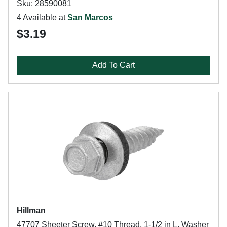
Sku: 28590081
4 Available at
San Marcos
$3.19
Add To Cart
Hillman
47707 Sheeter Screw, #10 Thread, 1-1/2 in L, Washer