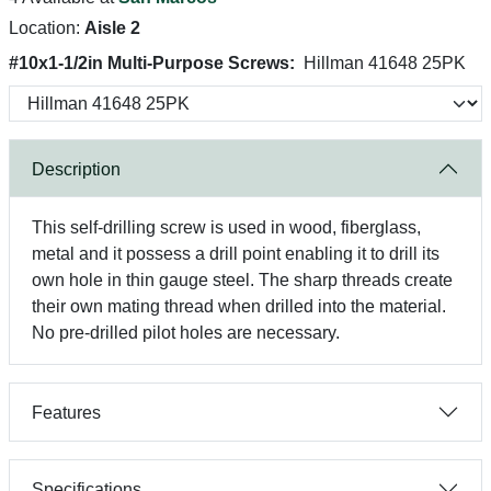
Location:
Aisle 2
#10x1-1/2in Multi-Purpose Screws:
Hillman 41648 25PK
Description
This self-drilling screw is used in wood, fiberglass,
metal and it possess a drill point enabling it to drill its
own hole in thin gauge steel. The sharp threads create
their own mating thread when drilled into the material.
No pre-drilled pilot holes are necessary.
Features
Specifications