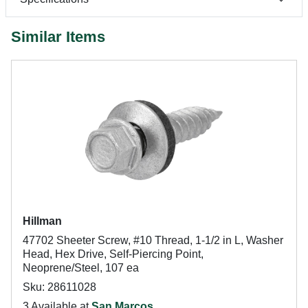
Similar Items
Hillman
47702 Sheeter Screw, #10 Thread, 1-1/2 in L, Washer
Head, Hex Drive, Self-Piercing Point,
Neoprene/Steel, 107 ea
Sku: 28611028
3 Available at
San Marcos