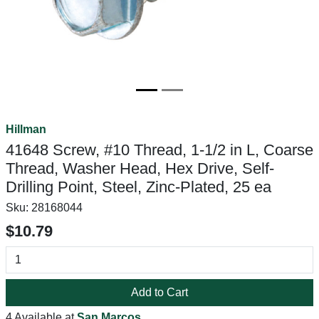
Hillman
41648 Screw, #10 Thread, 1-1/2 in L, Coarse
Thread, Washer Head, Hex Drive, Self-
Drilling Point, Steel, Zinc-Plated, 25 ea
Sku:
28168044
$10.79
Add to Cart
4 Available at
San Marcos