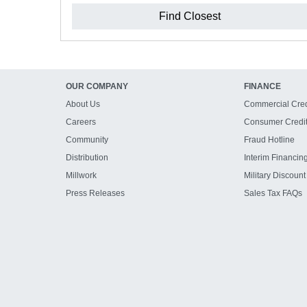
Find Closest
OUR COMPANY
FINANCE
About Us
Commercial Cred
Careers
Consumer Credi
Community
Fraud Hotline
Distribution
Interim Financin
Millwork
Military Discount
Press Releases
Sales Tax FAQs