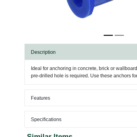
Description
Ideal for anchoring in concrete, brick or wallboa
pre-drilled hole is required. Use these anchors for
Features
Specifications
Similar Items