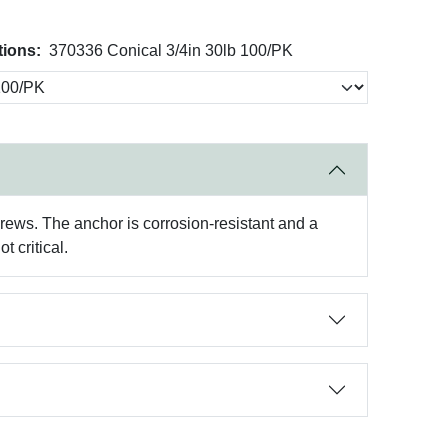
tions:
370336 Conical 3/4in 30lb 100/PK
crews. The anchor is corrosion-resistant and a
t critical.