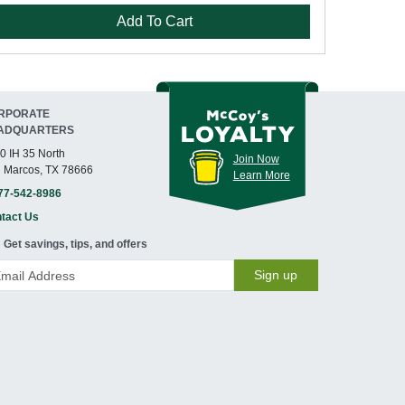
Add To Cart
RPORATE
ADQUARTERS
0 IH 35 North
Join Now
 Marcos, TX 78666
Learn More
77-542-8986
tact Us
Get savings, tips, and offers
Sign up