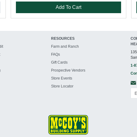
Add To Cart
RESOURCES
CO
HE
it
Farm and Ranch
135
t
FAQs
San
Gift Cards
1-8
g
Prospective Vendors
Con
Store Events
Store Locator