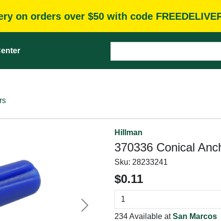
very on orders over $50 with code FREEDELIVE
enter
rs
Hillman
370336 Conical Ancho
Sku:
28233241
$0.11
Next
234 Available at
San Marcos