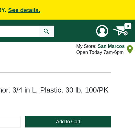
RY.
See details.
0
My Store:
San Marcos
Open Today 7am-6pm
r, 3/4 in L, Plastic, 30 lb, 100/PK
Add to Cart