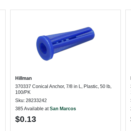
Hillman
370337 Conical Anchor, 7/8 in L, Plastic, 50 lb,
100/PK
Sku: 28233242
385 Available at
San Marcos
$0.13