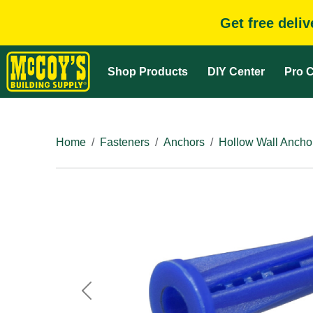
Get free deli
Shop Products
DIY Center
Pro C
Home
Fasteners
Anchors
Hollow Wall Ancho
Previous