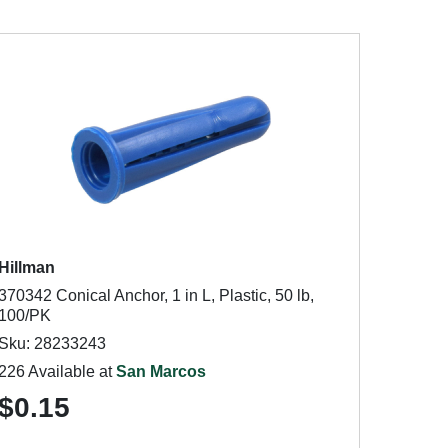
Hillman
370342 Conical Anchor, 1 in L, Plastic, 50 lb,
100/PK
Sku: 28233243
226 Available at
San Marcos
$0.15