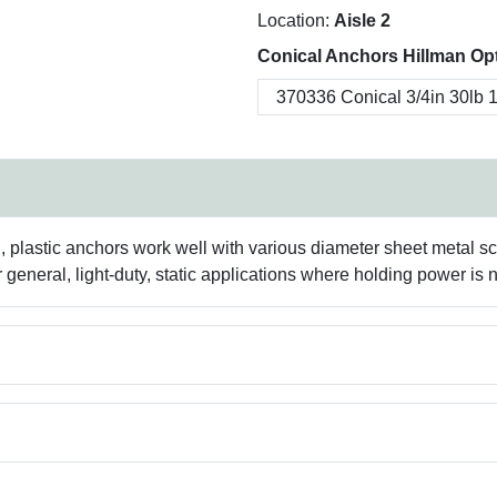
Location:
Aisle 2
Conical Anchors Hillman Op
rd, plastic anchors work well with various diameter sheet metal s
 general, light-duty, static applications where holding power is no