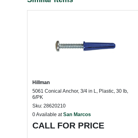
Hillman
5061 Conical Anchor, 3/4 in L, Plastic, 30 lb,
6/PK
Sku: 28620210
0 Available at
San Marcos
CALL FOR PRICE