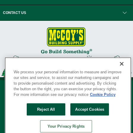
CONTACT US
We process your personal information to measure and improve
our sites and service, to assist our marketing campaigns and
to provide personalised content and advertising. By clicking
the button on the right, you can exercise your privacy rights.
For more information see our privacy notice
Cookie Policy
Privacy Policy
•
Legal Notice
•
Loyalty Program Terms and Conditions
•
Reject All
Accept Cookies
Your Privacy Rights
SERVING THE BORN TO BUILD ® SINCE 1927
Your Privacy Rights
© Copyright 2026 McCoy's Building Supply ®