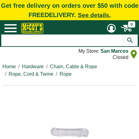
Get free delivery on orders over $50 with code
FREEDELIVERY.
See details.
0
My Store:
San Marcos
Closed
Home
Hardware
Chain, Cable & Rope
Rope, Cord & Twine
Rope