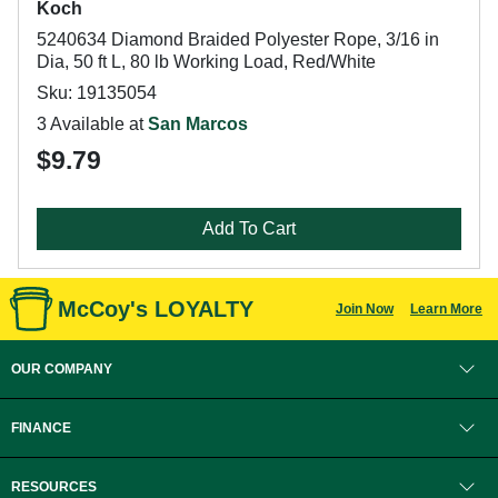
Koch
5240634 Diamond Braided Polyester Rope, 3/16 in
Dia, 50 ft L, 80 lb Working Load, Red/White
Sku: 19135054
3 Available at
San Marcos
$9.79
Add To Cart
McCoy's LOYALTY
Join Now
Learn More
OUR COMPANY
FINANCE
RESOURCES