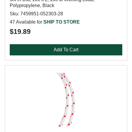
Polypropylene, Black
Sku: 7459951-052303-28
47 Available for
SHIP TO STORE
$19.89
Add To Cart