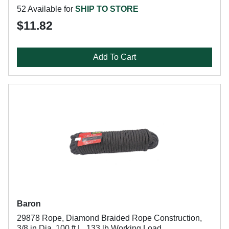
52 Available for
SHIP TO STORE
$11.82
Add To Cart
Baron
29878 Rope, Diamond Braided Rope Construction,
3/8 in Dia, 100 ft L, 133 lb Working Load,