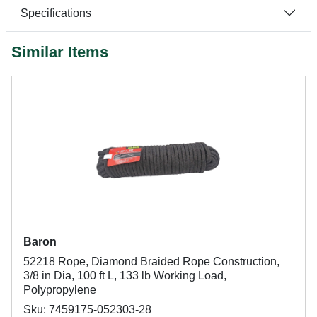
Specifications
Similar Items
Baron
52218 Rope, Diamond Braided Rope Construction,
3/8 in Dia, 100 ft L, 133 lb Working Load,
Polypropylene
Sku: 7459175-052303-28