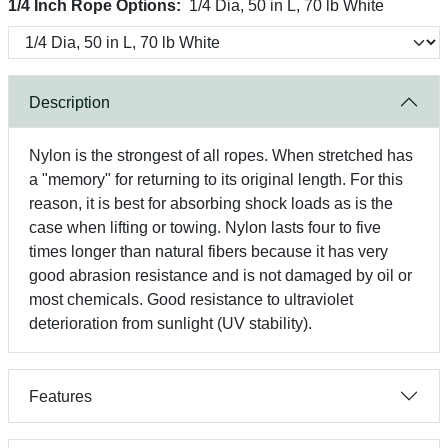
1/4 Inch Rope Options:
1/4 Dia, 50 in L, 70 lb White
Description
Nylon is the strongest of all ropes. When stretched has
a "memory" for returning to its original length. For this
reason, it is best for absorbing shock loads as is the
case when lifting or towing. Nylon lasts four to five
times longer than natural fibers because it has very
good abrasion resistance and is not damaged by oil or
most chemicals. Good resistance to ultraviolet
deterioration from sunlight (UV stability).
Features