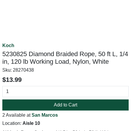
Koch
5230825 Diamond Braided Rope, 50 ft L, 1/4
in, 120 lb Working Load, Nylon, White
Sku:
28270438
$13.99
Add to Cart
2 Available at
San Marcos
Location:
Aisle 10