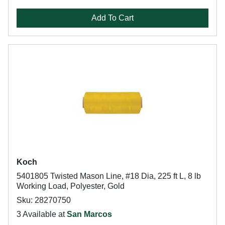
Add To Cart
Koch
5401805 Twisted Mason Line, #18 Dia, 225 ft L, 8 lb
Working Load, Polyester, Gold
Sku: 28270750
3 Available at
San Marcos