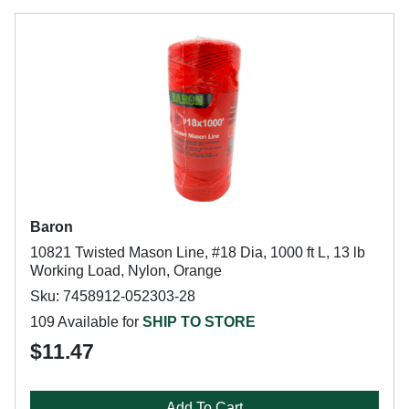
Baron
10821 Twisted Mason Line, #18 Dia, 1000 ft L, 13 lb
Working Load, Nylon, Orange
Sku: 7458912-052303-28
109 Available for
SHIP TO STORE
$11.47
Add To Cart