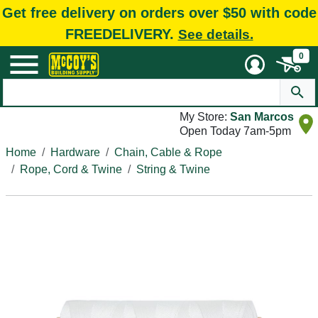
Get free delivery on orders over $50 with code
FREEDELIVERY.
See details.
0
My Store:
San Marcos
Open Today 7am-5pm
Home
Hardware
Chain, Cable & Rope
Rope, Cord & Twine
String & Twine