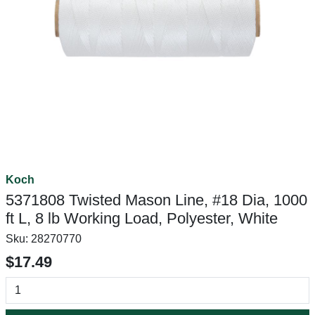
Koch
5371808 Twisted Mason Line, #18 Dia, 1000
ft L, 8 lb Working Load, Polyester, White
Sku:
28270770
$17.49