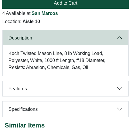
Add to Cart
4 Available at
San Marcos
Location:
Aisle 10
Description
Koch Twisted Mason Line, 8 lb Working Load,
Polyester, White, 1000 ft Length, #18 Diameter,
Resists: Abrasion, Chemicals, Gas, Oil
Features
Specifications
Similar Items