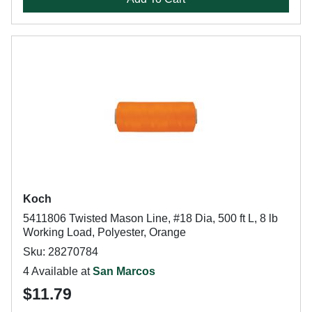
Koch
5411806 Twisted Mason Line, #18 Dia, 500 ft L, 8 lb
Working Load, Polyester, Orange
Sku: 28270784
4 Available at
San Marcos
$11.79