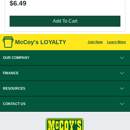
$6.49
Add To Cart
McCoy's LOYALTY
Join Now
Learn More
OUR COMPANY
FINANCE
RESOURCES
CONTACT US