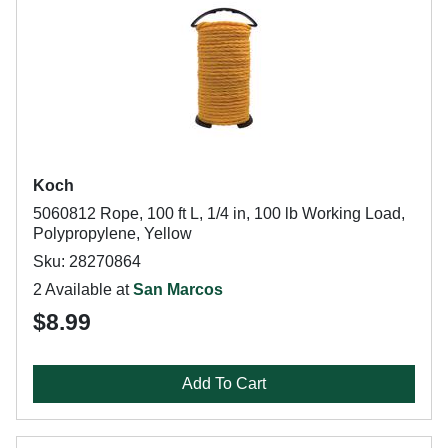
Koch
5060812 Rope, 100 ft L, 1/4 in, 100 lb Working Load,
Polypropylene, Yellow
Sku: 28270864
2 Available at
San Marcos
$8.99
Add To Cart