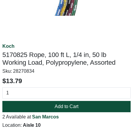
Koch
5170825 Rope, 100 ft L, 1/4 in, 50 lb
Working Load, Polypropylene, Assorted
Sku:
28270834
$13.79
Add to Cart
2 Available at
San Marcos
Location:
Aisle 10