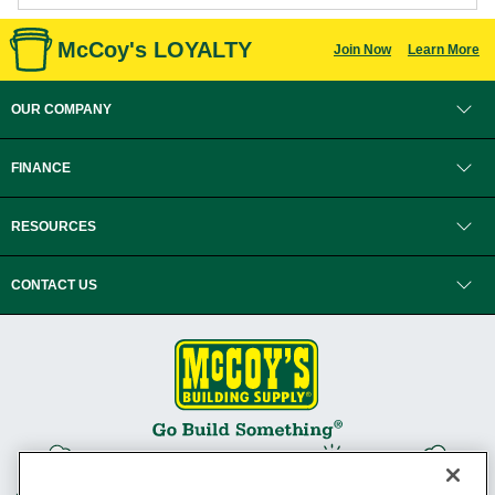
McCoy's LOYALTY
Join Now
Learn More
OUR COMPANY
FINANCE
RESOURCES
CONTACT US