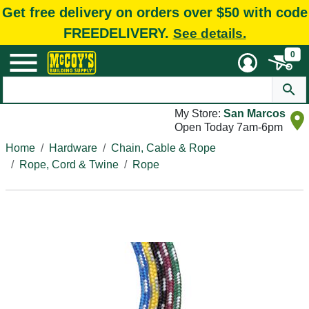
Get free delivery on orders over $50 with code
FREEDELIVERY.
See details.
0
My Store:
San Marcos
Open Today 7am-6pm
Home
Hardware
Chain, Cable & Rope
Rope, Cord & Twine
Rope