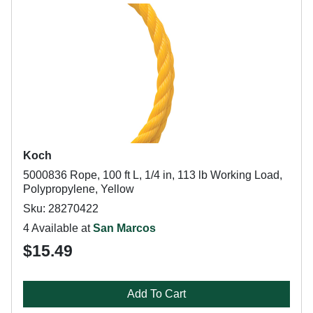
Koch
5000836 Rope, 100 ft L, 1/4 in, 113 lb Working Load,
Polypropylene, Yellow
Sku: 28270422
4 Available at
San Marcos
$15.49
Add To Cart