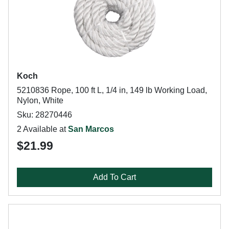
Koch
5210836 Rope, 100 ft L, 1/4 in, 149 lb Working Load,
Nylon, White
Sku: 28270446
2 Available at
San Marcos
$21.99
Add To Cart