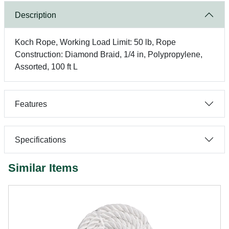
Description
Koch Rope, Working Load Limit: 50 lb, Rope
Construction: Diamond Braid, 1/4 in, Polypropylene,
Assorted, 100 ft L
Features
Specifications
Similar Items