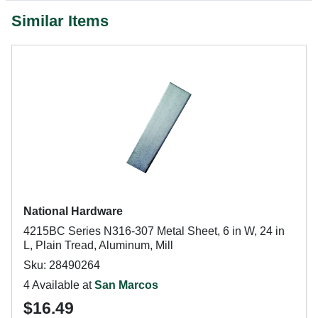
Similar Items
National Hardware
4215BC Series N316-307 Metal Sheet, 6 in W, 24 in
L, Plain Tread, Aluminum, Mill
Sku: 28490264
4 Available at
San Marcos
$16.49