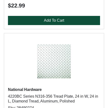
$22.99
Add To Cart
National Hardware
4220BC Series N316-356 Tread Plate, 24 in W, 24 in
L, Diamond Tread, Aluminum, Polished
Sku: 28490274