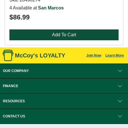
4 Available at
San Marcos
$86.99
Add To Cart
McCoy's LOYALTY
Join Now
Learn More
OUR COMPANY
FINANCE
RESOURCES
CONTACT US