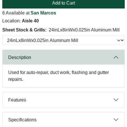
Add to Cart
6 Available at
San Marcos
Location:
Aisle 40
Sheet Stock & Grills:
24inLx8inWx0.025in Aluminum Mill
Description
Used for auto-repair, duct work, flashing and gutter
repairs.
Features
Specifications