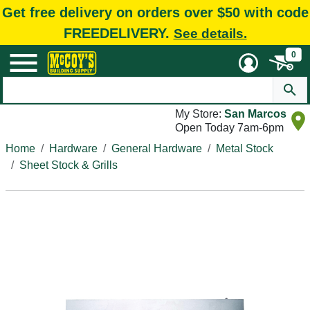
Get free delivery on orders over $50 with code
FREEDELIVERY.
See details.
0
My Store:
San Marcos
Open Today 7am-6pm
Home
Hardware
General Hardware
Metal Stock
Sheet Stock & Grills