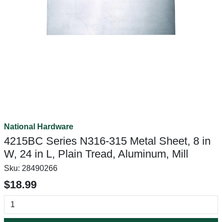
National Hardware
4215BC Series N316-315 Metal Sheet, 8 in
W, 24 in L, Plain Tread, Aluminum, Mill
Sku:
28490266
$18.99