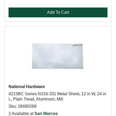
Add To Cart
National Hardware
4215BC Series N316-331 Metal Sheet, 12 in W, 24 in
L, Plain Tread, Aluminum, Mill
Sku: 28490268
2 Available at
San Marcos