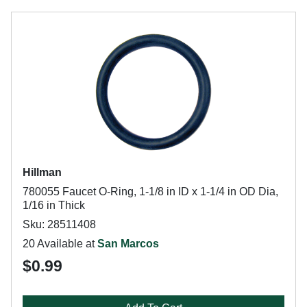
Hillman
780055 Faucet O-Ring, 1-1/8 in ID x 1-1/4 in OD Dia,
1/16 in Thick
Sku: 28511408
20 Available at
San Marcos
$0.99