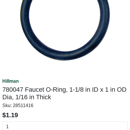
Hillman
780047 Faucet O-Ring, 1-1/8 in ID x 1 in OD
Dia, 1/16 in Thick
Sku:
28511416
$1.19