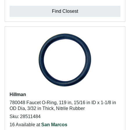
Find Closest
Hillman
780048 Faucet O-Ring, 119 in, 15/16 in ID x 1-1/8 in
OD Dia, 3/32 in Thick, Nitrile Rubber
Sku: 28511484
16 Available at
San Marcos