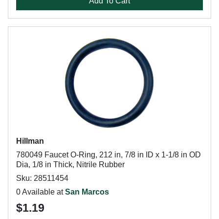
Add To Cart
Hillman
780049 Faucet O-Ring, 212 in, 7/8 in ID x 1-1/8 in OD
Dia, 1/8 in Thick, Nitrile Rubber
Sku: 28511454
0 Available at
San Marcos
$1.19