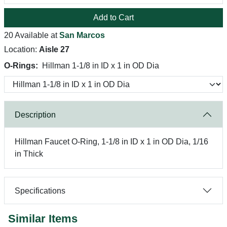
Add to Cart
20 Available at
San Marcos
Location:
Aisle 27
O-Rings:
Hillman 1-1/8 in ID x 1 in OD Dia
Description
Hillman Faucet O-Ring, 1-1/8 in ID x 1 in OD Dia, 1/16
in Thick
Specifications
Similar Items