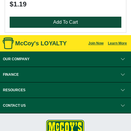
$1.19
Add To Cart
McCoy's LOYALTY
Join Now
Learn More
OUR COMPANY
FINANCE
RESOURCES
CONTACT US