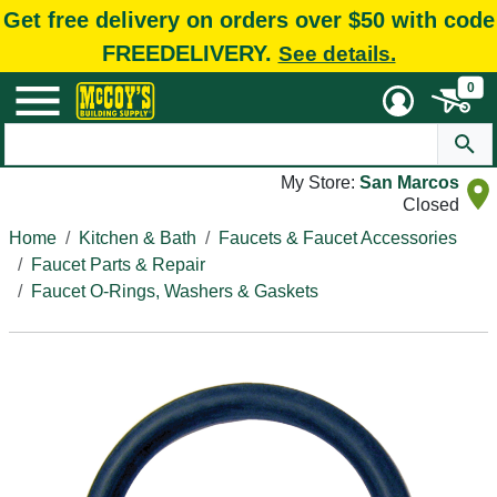
Get free delivery on orders over $50 with code
FREEDELIVERY.
See details.
0
My Store:
San Marcos
Closed
Home
Kitchen & Bath
Faucets & Faucet Accessories
Faucet Parts & Repair
Faucet O-Rings, Washers & Gaskets