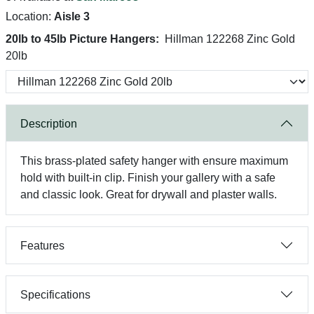
Location:
Aisle 3
20lb to 45lb Picture Hangers:
Hillman 122268 Zinc Gold
20lb
Description
This brass-plated safety hanger with ensure maximum
hold with built-in clip. Finish your gallery with a safe
and classic look. Great for drywall and plaster walls.
Features
Specifications