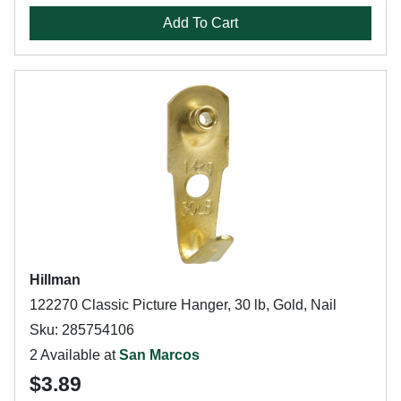
Add To Cart
Hillman
122270 Classic Picture Hanger, 30 lb, Gold, Nail
Sku: 285754106
2 Available at
San Marcos
$3.89