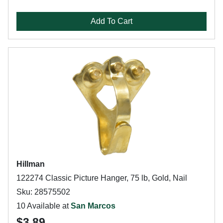
Add To Cart
Hillman
122274 Classic Picture Hanger, 75 lb, Gold, Nail
Sku: 28575502
10 Available at
San Marcos
$3.89