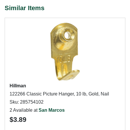
Similar Items
Hillman
122266 Classic Picture Hanger, 10 lb, Gold, Nail
Sku: 285754102
2 Available at
San Marcos
$3.89