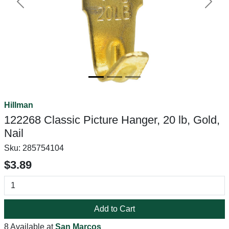
Previous
Next
Hillman
122268 Classic Picture Hanger, 20 lb, Gold,
Nail
Sku:
285754104
$3.89
Add to Cart
8 Available at
San Marcos