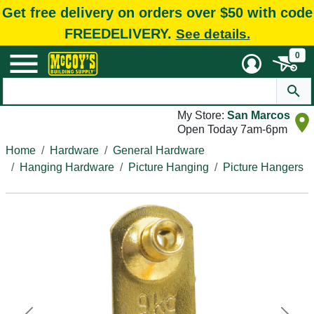
Get free delivery on orders over $50 with code
FREEDELIVERY.
See details.
0
My Store:
San Marcos
Open Today 7am-6pm
Home
Hardware
General Hardware
Hanging Hardware
Picture Hanging
Picture Hangers