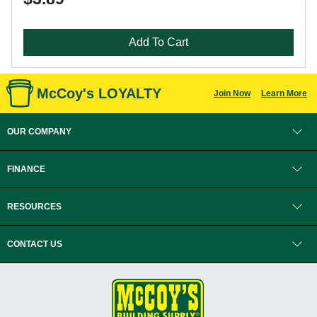
Add To Cart
McCoy's LOYALTY
Join Now
Learn More
OUR COMPANY
FINANCE
RESOURCES
CONTACT US