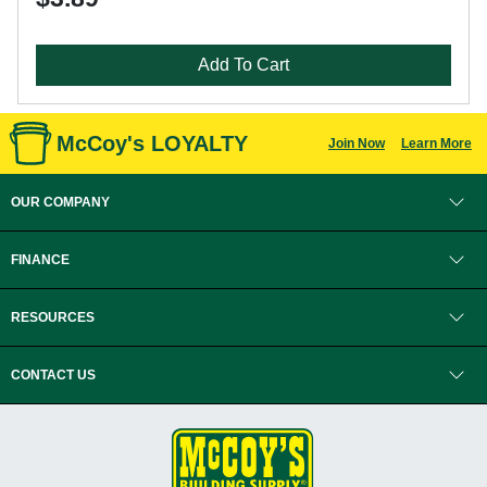
Add To Cart
McCoy's LOYALTY
Join Now
Learn More
OUR COMPANY
FINANCE
RESOURCES
CONTACT US