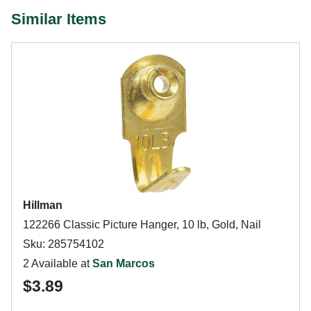
Similar Items
Hillman
122266 Classic Picture Hanger, 10 lb, Gold, Nail
Sku: 285754102
2 Available at
San Marcos
$3.89