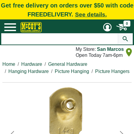
Get free delivery on orders over $50 with code
FREEDELIVERY.
See details.
0
My Store:
San Marcos
Open Today 7am-6pm
Home
Hardware
General Hardware
Hanging Hardware
Picture Hanging
Picture Hangers