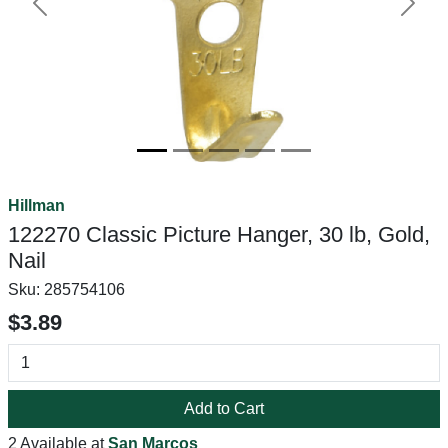
Previous
Next
Hillman
122270 Classic Picture Hanger, 30 lb, Gold,
Nail
Sku:
285754106
$3.89
Add to Cart
2 Available at
San Marcos