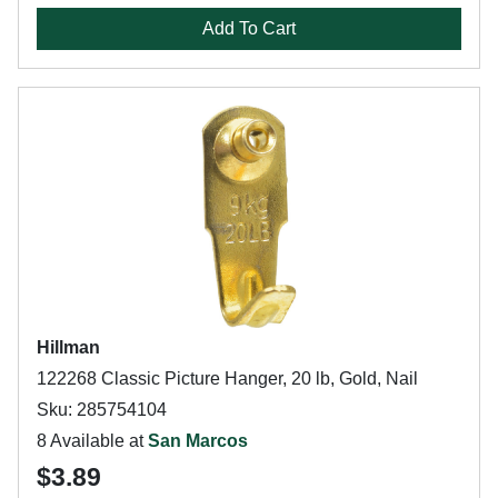
Add To Cart
Hillman
122268 Classic Picture Hanger, 20 lb, Gold, Nail
Sku: 285754104
8 Available at
San Marcos
$3.89