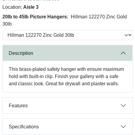
Location:
Aisle 3
20lb to 45lb Picture Hangers:
Hillman 122270 Zinc Gold
30lb
Description
This brass-plated safety hanger with ensure maximum
hold with built-in clip. Finish your gallery with a safe
and classic look. Great for drywall and plaster walls.
Features
Specifications