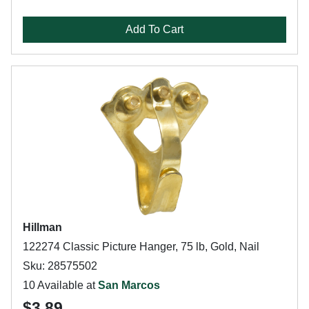
Add To Cart
Hillman
122274 Classic Picture Hanger, 75 lb, Gold, Nail
Sku: 28575502
10 Available at
San Marcos
$3.89