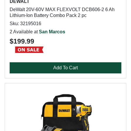
DEWALT
DeWalt 20V-60V MAX FLEXVOLT DCB606-2 6 Ah
Lithium-Ion Battery Combo Pack 2 pc
Sku: 32195016
2 Available at
San Marcos
$199.99
Add To Cart