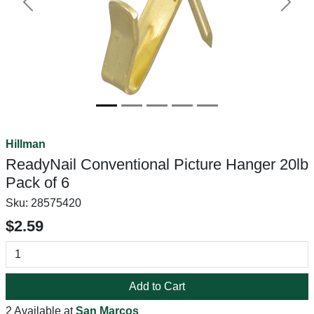
Previous
Next
Hillman
ReadyNail Conventional Picture Hanger 20lb
Pack of 6
Sku:
28575420
$2.59
Add to Cart
2 Available at
San Marcos