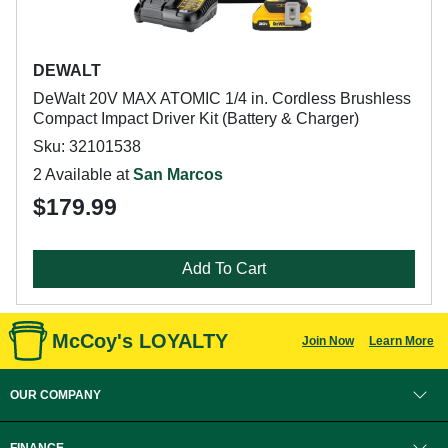
DEWALT
DeWalt 20V MAX ATOMIC 1/4 in. Cordless Brushless
Compact Impact Driver Kit (Battery & Charger)
Sku: 32101538
2 Available at
San Marcos
$179.99
Add To Cart
McCoy's LOYALTY
Join Now
Learn More
OUR COMPANY