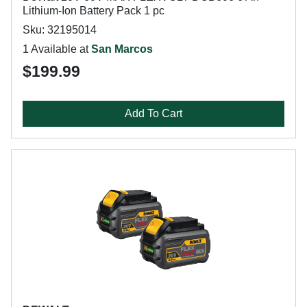
Lithium-Ion Battery Pack 1 pc
Sku: 32195014
1 Available at
San Marcos
$199.99
Add To Cart