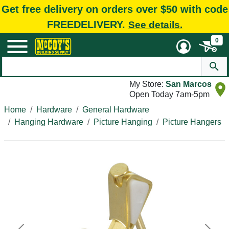
Get free delivery on orders over $50 with code
FREEDELIVERY.
See details.
0
My Store:
San Marcos
Open Today 7am-5pm
Home
Hardware
General Hardware
Hanging Hardware
Picture Hanging
Picture Hangers