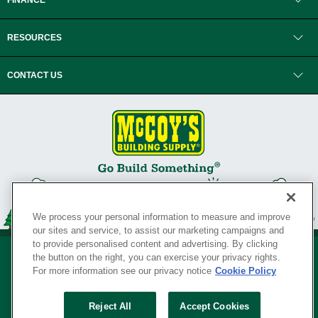
FINANCE
RESOURCES
CONTACT US
We process your personal information to measure and improve
our sites and service, to assist our marketing campaigns and
to provide personalised content and advertising. By clicking
the button on the right, you can exercise your privacy rights.
For more information see our privacy notice
Cookie Policy
Privacy Policy
•
Legal Notice
•
Loyalty Program Terms and Conditions
•
Reject All
Accept Cookies
Your Privacy Rights