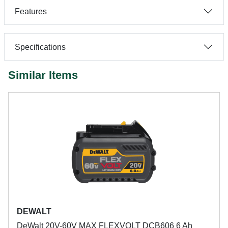
Features
Specifications
Similar Items
DEWALT
DeWalt 20V-60V MAX FLEXVOLT DCB606 6 Ah