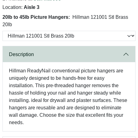
Location:
Aisle 3
20lb to 45lb Picture Hangers:
Hillman 121001 Stl Brass
20lb
Description
Hillman ReadyNail conventional picture hangers are
uniquely designed to be hands-free for easy
installation. This pre-threaded hanger removes the
hassle of holding your nail and hanger steady while
installing. ideal for drywall and plaster surfaces. These
hangers are reusable and are designed to eliminate
wall damage. Choose the size that excellent fits your
needs.