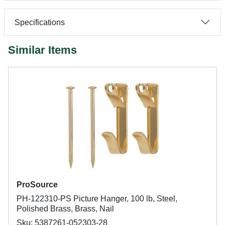
Specifications
Similar Items
ProSource
PH-122310-PS Picture Hanger, 100 lb, Steel,
Polished Brass, Brass, Nail
Sku: 5387261-052303-28