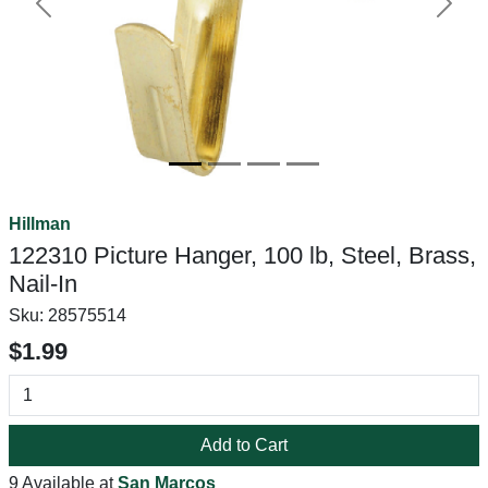
Previous
Next
Hillman
122310 Picture Hanger, 100 lb, Steel, Brass,
Nail-In
Sku:
28575514
$1.99
Add to Cart
9 Available at
San Marcos