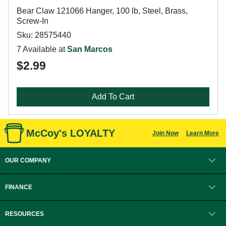
Bear Claw 121066 Hanger, 100 lb, Steel, Brass,
Screw-In
Sku: 28575440
7 Available at
San Marcos
$2.99
Add To Cart
McCoy's LOYALTY
Join Now
Learn More
OUR COMPANY
FINANCE
RESOURCES