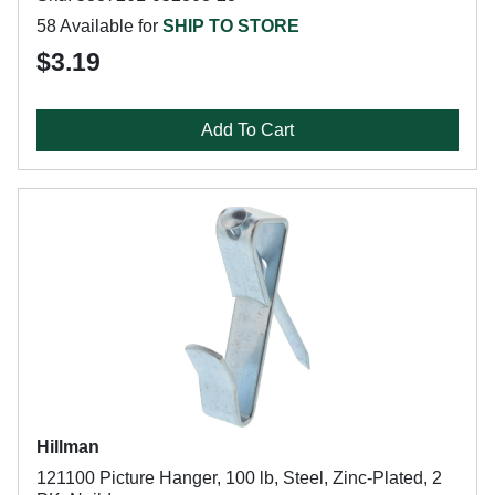
58 Available for
SHIP TO STORE
$3.19
Add To Cart
Hillman
121100 Picture Hanger, 100 lb, Steel, Zinc-Plated, 2