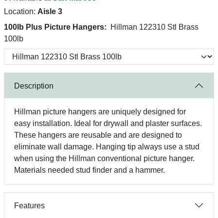
Location:
Aisle 3
100lb Plus Picture Hangers:
Hillman 122310 Stl Brass
100lb
Description
Hillman picture hangers are uniquely designed for
easy installation. Ideal for drywall and plaster surfaces.
These hangers are reusable and are designed to
eliminate wall damage. Hanging tip always use a stud
when using the Hillman conventional picture hanger.
Materials needed stud finder and a hammer.
Features