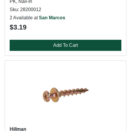
PK, Nail-In
Sku: 28200012
2 Available at
San Marcos
$3.19
Add To Cart
Hillman