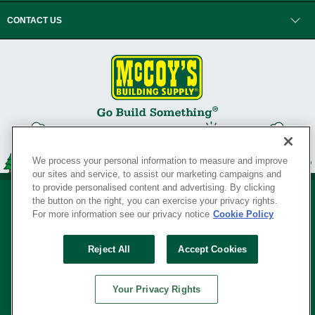
CONTACT US
We process your personal information to measure and improve
our sites and service, to assist our marketing campaigns and
to provide personalised content and advertising. By clicking
the button on the right, you can exercise your privacy rights.
For more information see our privacy notice
Cookie Policy
Privacy Policy
•
Legal Notice
•
Loyalty Program Terms and Conditions
•
Reject All
Accept Cookies
Your Privacy Rights
SERVING THE BORN TO BUILD ® SINCE 1927
Your Privacy Rights
© Copyright 2026 McCoy's Building Supply ®