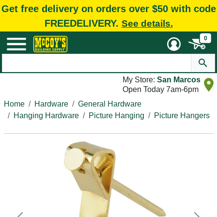
Get free delivery on orders over $50 with code
FREEDELIVERY.
See details.
0
My Store:
San Marcos
Open Today 7am-6pm
Home
Hardware
General Hardware
Hanging Hardware
Picture Hanging
Picture Hangers