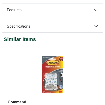
Features
Specifications
Similar Items
Command