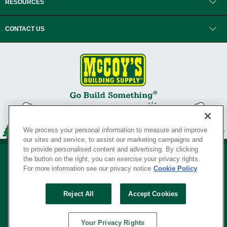
RESOURCES
CONTACT US
We process your personal information to measure and improve
our sites and service, to assist our marketing campaigns and
to provide personalised content and advertising. By clicking
the button on the right, you can exercise your privacy rights.
For more information see our privacy notice
Cookie Policy
Privacy Policy
•
Legal Notice
•
Loyalty Program Terms and Conditions
•
Reject All
Accept Cookies
Your Privacy Rights
SERVING THE BORN TO BUILD ® SINCE 1927
Your Privacy Rights