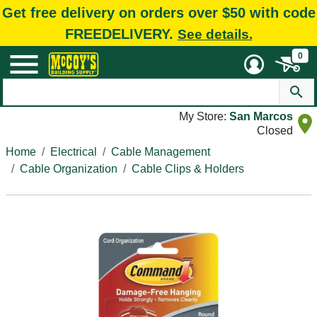
Get free delivery on orders over $50 with code
FREEDELIVERY.
See details.
0
My Store:
San Marcos
Closed
Home
Electrical
Cable Management
Cable Organization
Cable Clips & Holders