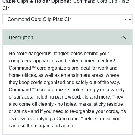
Cable Clips & Holder Options:
Command Cord Clip Plstc
Clr
Description
No more dangerous, tangled cords behind your
computers, appliances and entertainment centers!
Command™ cord organizers are ideal for work and
home offices, as well as entertainment areas, where
they keep cords organized and safely out of the way.
Command™ cord organizers hold strongly on a variety
of surfaces, including paint, wood, tile and more. They
also come off cleanly - no holes, marks, sticky residue
or stains - and if you need to re-organize your cords, it's
as easy as applying a Command™ refill strip, so you
can use them again and again.