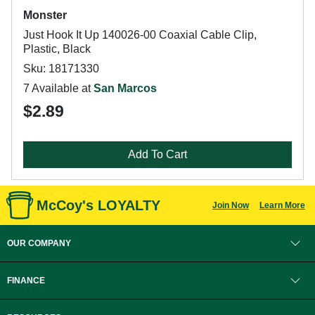
Monster
Just Hook It Up 140026-00 Coaxial Cable Clip,
Plastic, Black
Sku: 18171330
7 Available at
San Marcos
$2.89
Add To Cart
McCoy's LOYALTY
Join Now
Learn More
OUR COMPANY
FINANCE