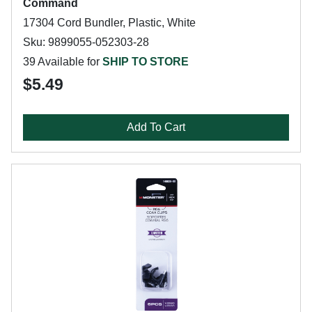
Command
17304 Cord Bundler, Plastic, White
Sku: 9899055-052303-28
39 Available for
SHIP TO STORE
$5.49
Add To Cart