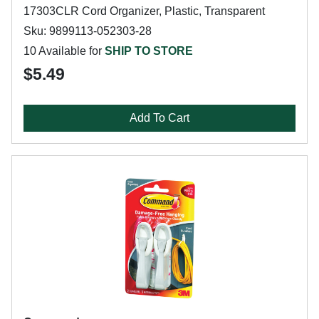
17303CLR Cord Organizer, Plastic, Transparent
Sku: 9899113-052303-28
10 Available for
SHIP TO STORE
$5.49
Add To Cart