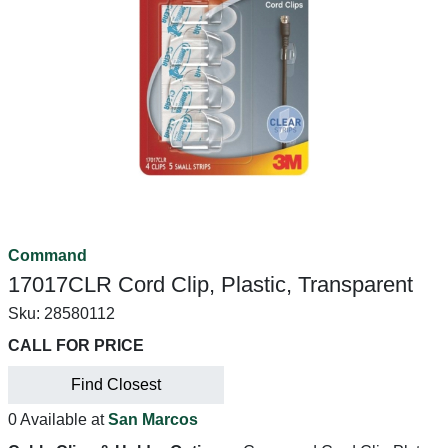
Command
17017CLR Cord Clip, Plastic, Transparent
Sku:
28580112
CALL FOR PRICE
Find Closest
0 Available at
San Marcos