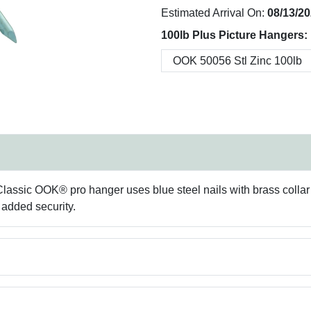
Estimated Arrival On:
08/13/2
100lb Plus Picture Hangers:
ssic OOK® pro hanger uses blue steel nails with brass collar fo
r added security.