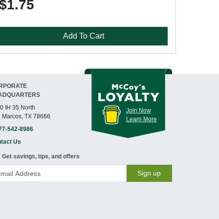
$1.75
Add To Cart
RPORATE
ADQUARTERS
0 IH 35 North
Join Now
 Marcos, TX 78666
Learn More
77-542-8986
tact Us
Get savings, tips, and offers
Sign up