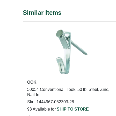
Similar Items
OOK
50054 Conventional Hook, 50 lb, Steel, Zinc,
Nail-In
Sku: 1444967-052303-28
93 Available for
SHIP TO STORE