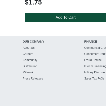
$1.75
Add To Cart
OUR COMPANY
FINANCE
About Us
Commercial Cred
Careers
Consumer Credi
Community
Fraud Hotline
Distribution
Interim Financin
Millwork
Military Discount
Press Releases
Sales Tax FAQs