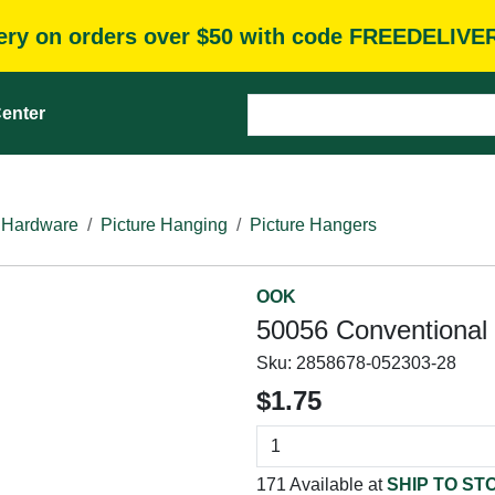
very on orders over $50 with code FREEDELIVE
enter
 Hardware
Picture Hanging
Picture Hangers
OOK
50056 Conventional H
Sku:
2858678-052303-28
$1.75
171 Available at
SHIP TO ST