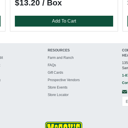
$13.20 / Box
Add To Cart
RESOURCES
CO
HE
it
Farm and Ranch
135
t
FAQs
San
Gift Cards
1-8
g
Prospective Vendors
Con
Store Events
Store Locator