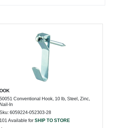
OOK
50051 Conventional Hook, 10 lb, Steel, Zinc,
Nail-In
Sku: 6059224-052303-28
101 Available for
SHIP TO STORE