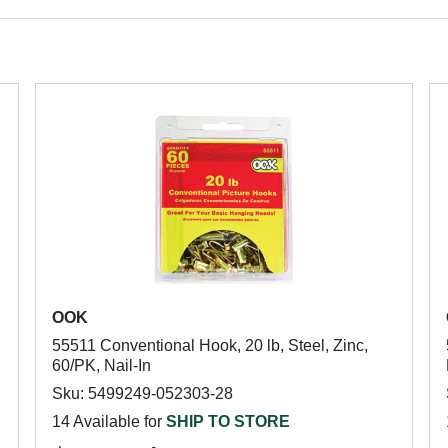
OOK
55511 Conventional Hook, 20 lb, Steel, Zinc,
60/PK, Nail-In
Sku: 5499249-052303-28
14 Available for
SHIP TO STORE