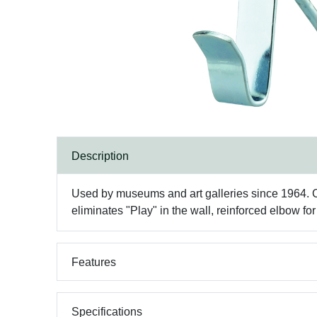
Description
Used by museums and art galleries since 1964. Cla
eliminates "Play" in the wall, reinforced elbow fo
Features
Specifications