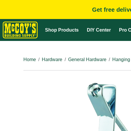
Get free deli
Shop Products
DIY Center
Pro C
Home
Hardware
General Hardware
Hanging