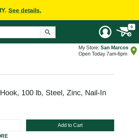
RY.
See details.
0
My Store:
San Marcos
Open Today 7am-6pm
ook, 100 lb, Steel, Zinc, Nail-In
Add to Cart
ORE