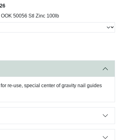
026
OOK 50056 Stl Zinc 100lb
r re-use, special center of gravity nail guides