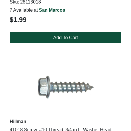
Sku: 28113018
7 Available at
San Marcos
$1.99
Add To Cart
Hillman
41018 Screw, #10 Thread, 3/4 in L, Washer Head,