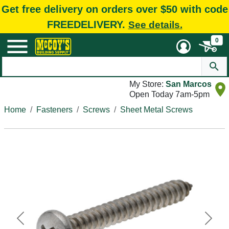
Get free delivery on orders over $50 with code
FREEDELIVERY.
See details.
0
My Store:
San Marcos
Open Today 7am-5pm
Home
Fasteners
Screws
Sheet Metal Screws
Previous
Next