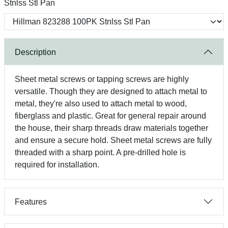
Stnlss Stl Pan
Description
Sheet metal screws or tapping screws are highly
versatile. Though they are designed to attach metal to
metal, they're also used to attach metal to wood,
fiberglass and plastic. Great for general repair around
the house, their sharp threads draw materials together
and ensure a secure hold. Sheet metal screws are fully
threaded with a sharp point. A pre-drilled hole is
required for installation.
Features