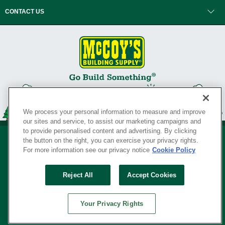
CONTACT US
We process your personal information to measure and improve
our sites and service, to assist our marketing campaigns and
to provide personalised content and advertising. By clicking
the button on the right, you can exercise your privacy rights.
For more information see our privacy notice
Cookie Policy
Privacy Policy
•
Legal Notice
•
Loyalty Program Terms and Conditions
•
Reject All
Accept Cookies
Your Privacy Rights
SERVING THE BORN TO BUILD ® SINCE 1927
Your Privacy Rights
© Copyright 2026 McCoy's Building Supply ®