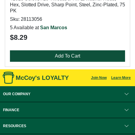
Hex, Slotted Drive, Sharp Point, Steel, Zinc-Plated, 75
PK
Sku: 28113056
5 Available at
San Marcos
$8.29
Add To Cart
McCoy's LOYALTY
Join Now
Learn More
OUR COMPANY
FINANCE
RESOURCES