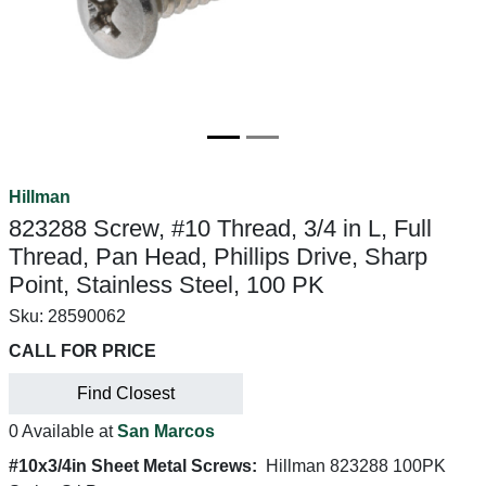
Hillman
823288 Screw, #10 Thread, 3/4 in L, Full
Thread, Pan Head, Phillips Drive, Sharp
Point, Stainless Steel, 100 PK
Sku:
28590062
CALL FOR PRICE
Find Closest
0 Available at
San Marcos
#10x3/4in Sheet Metal Screws:
Hillman 823288 100PK