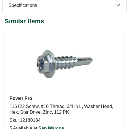
Specifications
Similar Items
Power Pro
116122 Screw, #10 Thread, 3/4 in L, Washer Head,
Hex, Star Drive, Zinc, 112 PK
Sku: 12180134
5 Available at
San Marcos