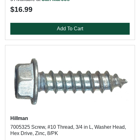
$16.99
Add To Cart
Hillman
7005325 Screw, #10 Thread, 3/4 in L, Washer Head,
Hex Drive, Zinc, 8/PK