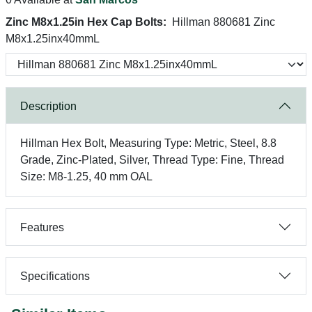
Zinc M8x1.25in Hex Cap Bolts:
Hillman 880681 Zinc
M8x1.25inx40mmL
Description
Hillman Hex Bolt, Measuring Type: Metric, Steel, 8.8
Grade, Zinc-Plated, Silver, Thread Type: Fine, Thread
Size: M8-1.25, 40 mm OAL
Features
Specifications