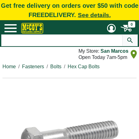
Get free delivery on orders over $50 with code
FREEDELIVERY.
See details.
0
My Store:
San Marcos
Open Today 7am-5pm
Home
Fasteners
Bolts
Hex Cap Bolts