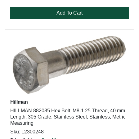
Add To Cart
Hillman
HILLMAN 882085 Hex Bolt, M8-1.25 Thread, 40 mm
Length, 305 Grade, Stainless Steel, Stainless, Metric
Measuring
Sku: 12300248