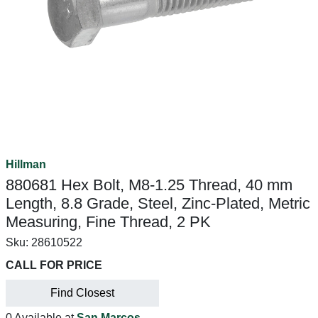
Hillman
880681 Hex Bolt, M8-1.25 Thread, 40 mm
Length, 8.8 Grade, Steel, Zinc-Plated, Metric
Measuring, Fine Thread, 2 PK
Sku:
28610522
CALL FOR PRICE
Find Closest
0 Available at
San Marcos