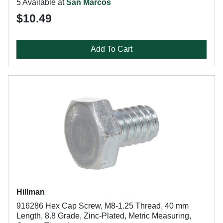
5 Available at
San Marcos
$10.49
Add To Cart
Hillman
916286 Hex Cap Screw, M8-1.25 Thread, 40 mm
Length, 8.8 Grade, Zinc-Plated, Metric Measuring,