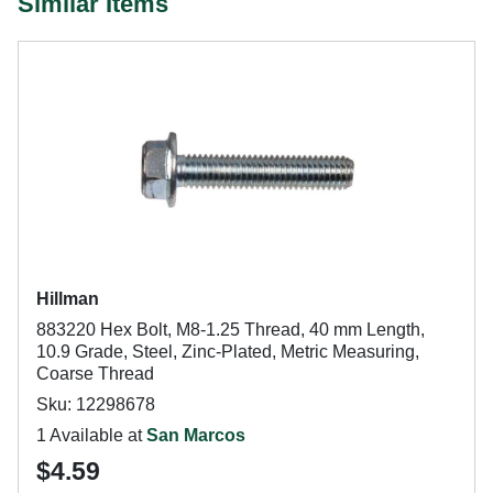
Similar Items
Hillman
883220 Hex Bolt, M8-1.25 Thread, 40 mm Length,
10.9 Grade, Steel, Zinc-Plated, Metric Measuring,
Coarse Thread
Sku: 12298678
1 Available at
San Marcos
$4.59