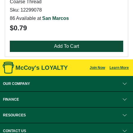
Coarse Thread
Sku: 12299078
86 Available at
San Marcos
$0.79
Add To Cart
McCoy's LOYALTY
Join Now
Learn More
OUR COMPANY
FINANCE
RESOURCES
CONTACT US