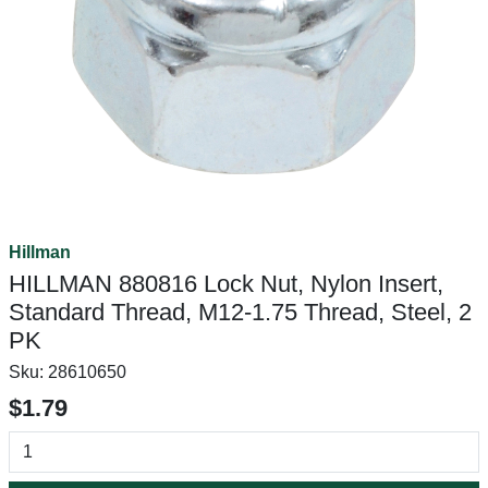
Hillman
HILLMAN 880816 Lock Nut, Nylon Insert,
Standard Thread, M12-1.75 Thread, Steel, 2
PK
Sku:
28610650
$1.79