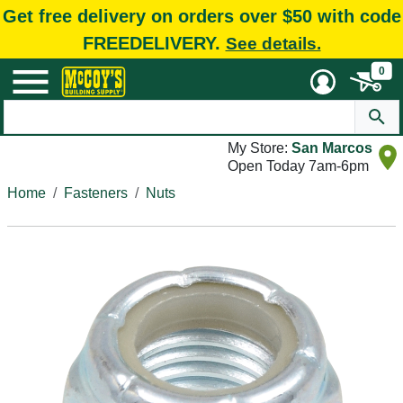
Get free delivery on orders over $50 with code
FREEDELIVERY.
See details.
0
My Store:
San Marcos
Open Today 7am-6pm
Home
Fasteners
Nuts