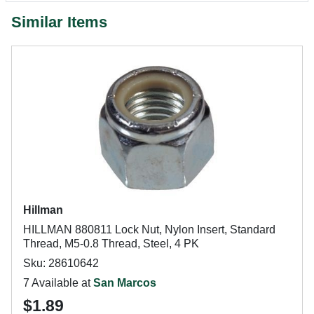
Similar Items
Hillman
HILLMAN 880811 Lock Nut, Nylon Insert, Standard
Thread, M5-0.8 Thread, Steel, 4 PK
Sku: 28610642
7 Available at
San Marcos
$1.89