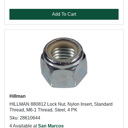
Add To Cart
Hillman
HILLMAN 880812 Lock Nut, Nylon Insert, Standard
Thread, M6-1 Thread, Steel, 4 PK
Sku: 28610644
4 Available at
San Marcos