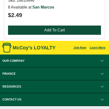
Sku: 28610646
8 Available at
San Marcos
$2.49
Add To Cart
McCoy's LOYALTY
Join Now
Learn More
OUR COMPANY
FINANCE
RESOURCES
CONTACT US