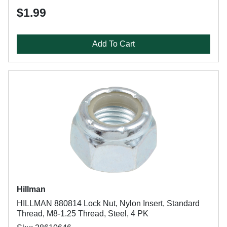
$1.99
Add To Cart
Hillman
HILLMAN 880814 Lock Nut, Nylon Insert, Standard
Thread, M8-1.25 Thread, Steel, 4 PK