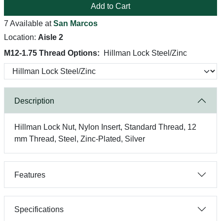
Add to Cart
7 Available at
San Marcos
Location:
Aisle 2
M12-1.75 Thread Options:
Hillman Lock Steel/Zinc
Description
Hillman Lock Nut, Nylon Insert, Standard Thread, 12
mm Thread, Steel, Zinc-Plated, Silver
Features
Specifications