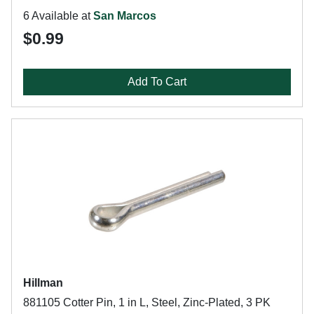
6 Available at
San Marcos
$0.99
Add To Cart
Hillman
881105 Cotter Pin, 1 in L, Steel, Zinc-Plated, 3 PK