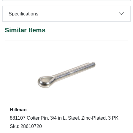
Specifications
Similar Items
Hillman
881107 Cotter Pin, 3/4 in L, Steel, Zinc-Plated, 3 PK
Sku: 28610720