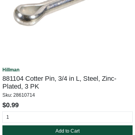
Hillman
881104 Cotter Pin, 3/4 in L, Steel, Zinc-
Plated, 3 PK
Sku:
28610714
$0.99
Add to Cart