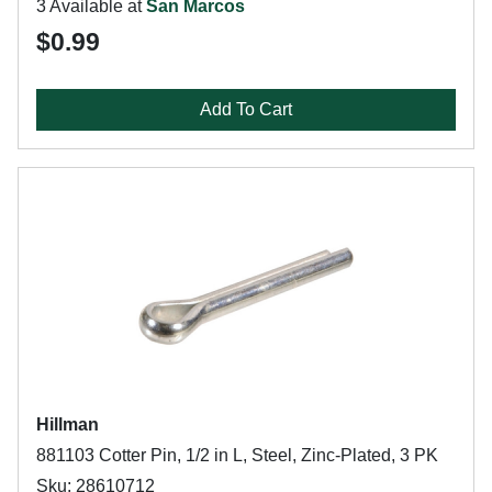
3 Available at
San Marcos
$0.99
Add To Cart
Hillman
881103 Cotter Pin, 1/2 in L, Steel, Zinc-Plated, 3 PK
Sku: 28610712