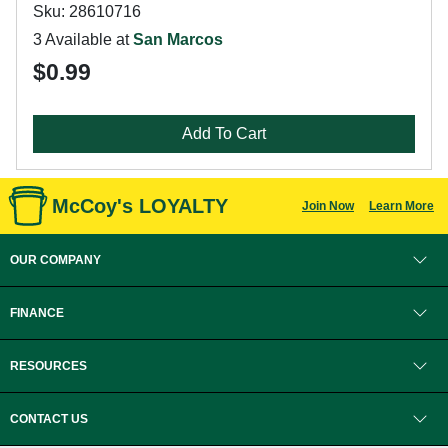
Sku: 28610716
3 Available at
San Marcos
$0.99
Add To Cart
McCoy's LOYALTY
Join Now
Learn More
OUR COMPANY
FINANCE
RESOURCES
CONTACT US