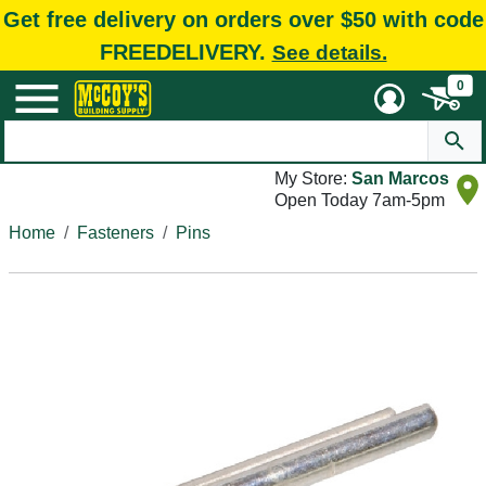
Get free delivery on orders over $50 with code
FREEDELIVERY.
See details.
0
My Store:
San Marcos
Open Today 7am-5pm
Home
Fasteners
Pins