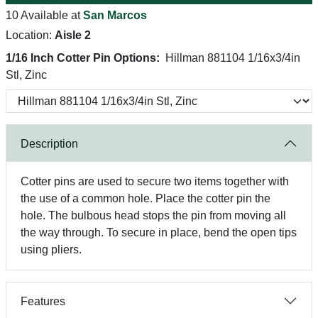
10 Available at
San Marcos
Location:
Aisle 2
1/16 Inch Cotter Pin Options:
Hillman 881104 1/16x3/4in
Stl, Zinc
Description
Cotter pins are used to secure two items together with
the use of a common hole. Place the cotter pin the
hole. The bulbous head stops the pin from moving all
the way through. To secure in place, bend the open tips
using pliers.
Features