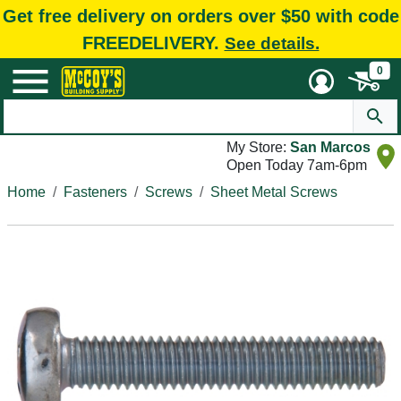
Get free delivery on orders over $50 with code
FREEDELIVERY.
See details.
0
My Store:
San Marcos
Open Today 7am-6pm
Home
Fasteners
Screws
Sheet Metal Screws