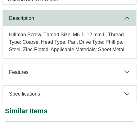
Description
Hillman Screw, Thread Size: M6-1, 12 mm L, Thread
Type: Coarse, Head Type: Pan, Drive Type: Phillips,
Steel, Zinc-Plated, Applicable Materials: Sheet Metal
Features
Specifications
Similar Items