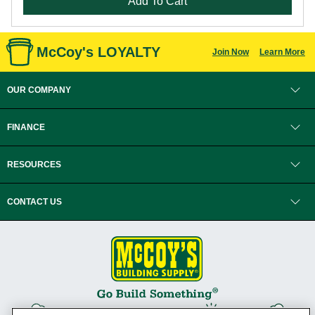
Add To Cart
McCoy's LOYALTY
Join Now
Learn More
OUR COMPANY
FINANCE
RESOURCES
CONTACT US