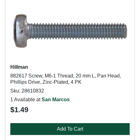
Hillman
882617 Screw, M6-1 Thread, 20 mm L, Pan Head,
Phillips Drive, Zinc-Plated, 4 PK
Sku: 28610832
1 Available at
San Marcos
$1.49
Add To Cart