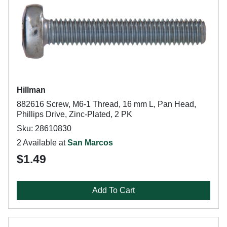
Hillman
882616 Screw, M6-1 Thread, 16 mm L, Pan Head,
Phillips Drive, Zinc-Plated, 2 PK
Sku: 28610830
2 Available at
San Marcos
$1.49
Add To Cart