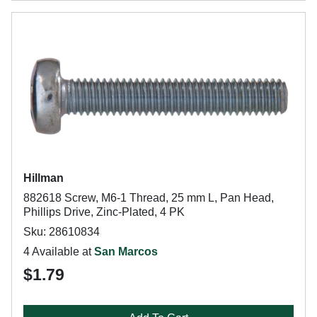
Hillman
882618 Screw, M6-1 Thread, 25 mm L, Pan Head,
Phillips Drive, Zinc-Plated, 4 PK
Sku: 28610834
4 Available at
San Marcos
$1.79