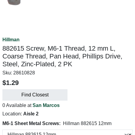
Hillman
882615 Screw, M6-1 Thread, 12 mm L,
Coarse Thread, Pan Head, Phillips Drive,
Steel, Zinc-Plated, 2 PK
Sku:
28610828
$1.29
Find Closest
0 Available at
San Marcos
Location:
Aisle 2
M6-1 Sheet Metal Screws:
Hillman 882615 12mm