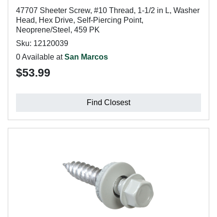
47707 Sheeter Screw, #10 Thread, 1-1/2 in L, Washer
Head, Hex Drive, Self-Piercing Point,
Neoprene/Steel, 459 PK
Sku: 12120039
0 Available at
San Marcos
$53.99
Find Closest