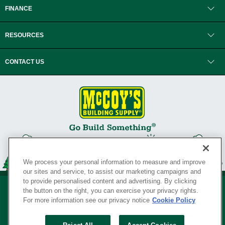
FINANCE
RESOURCES
CONTACT US
We process your personal information to measure and improve
our sites and service, to assist our marketing campaigns and
to provide personalised content and advertising. By clicking
the button on the right, you can exercise your privacy rights.
For more information see our privacy notice
Cookie Policy
Privacy Policy
•
Legal Notice
•
Loyalty Program Terms and Conditions
•