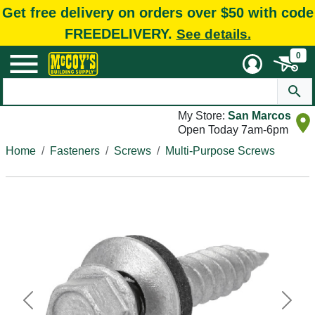
Get free delivery on orders over $50 with code
FREEDELIVERY.
See details.
0
My Store:
San Marcos
Open Today 7am-6pm
Home
Fasteners
Screws
Multi-Purpose Screws
Previous
Next