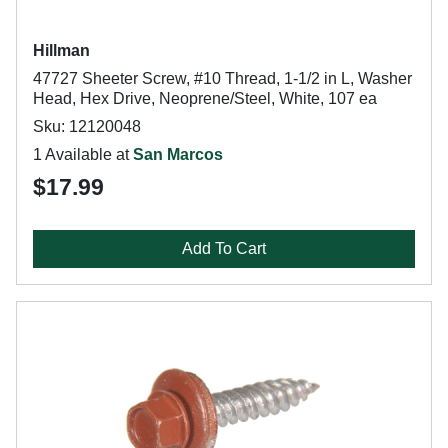
Hillman
47727 Sheeter Screw, #10 Thread, 1-1/2 in L, Washer
Head, Hex Drive, Neoprene/Steel, White, 107 ea
Sku: 12120048
1 Available at
San Marcos
$17.99
Add To Cart