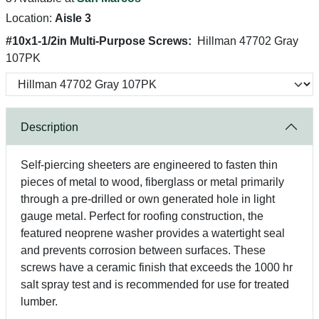
Location:
Aisle 3
#10x1-1/2in Multi-Purpose Screws:
Hillman 47702 Gray
107PK
Description
Self-piercing sheeters are engineered to fasten thin
pieces of metal to wood, fiberglass or metal primarily
through a pre-drilled or own generated hole in light
gauge metal. Perfect for roofing construction, the
featured neoprene washer provides a watertight seal
and prevents corrosion between surfaces. These
screws have a ceramic finish that exceeds the 1000 hr
salt spray test and is recommended for use for treated
lumber.