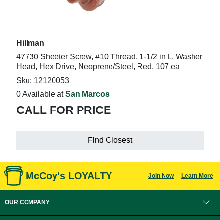
Hillman
47730 Sheeter Screw, #10 Thread, 1-1/2 in L, Washer
Head, Hex Drive, Neoprene/Steel, Red, 107 ea
Sku: 12120053
0 Available at
San Marcos
CALL FOR PRICE
Find Closest
McCoy's LOYALTY
Join Now
Learn More
OUR COMPANY