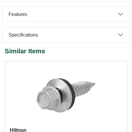
Features
Specifications
Similar Items
Hillman