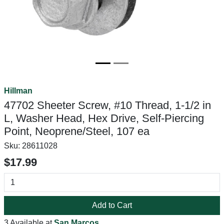
Hillman
47702 Sheeter Screw, #10 Thread, 1-1/2 in
L, Washer Head, Hex Drive, Self-Piercing
Point, Neoprene/Steel, 107 ea
Sku:
28611028
$17.99
Add to Cart
3 Available at
San Marcos