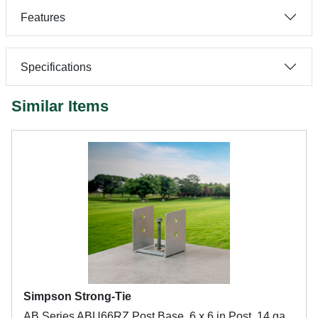
Features
Specifications
Similar Items
Simpson Strong-Tie
AB Series ABU66RZ Post Base, 6 x 6 in Post, 14 ga,