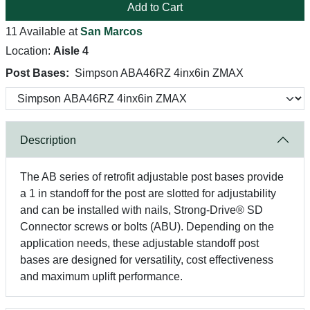
Add to Cart
11 Available at
San Marcos
Location:
Aisle 4
Post Bases:
Simpson ABA46RZ 4inx6in ZMAX
Description
The AB series of retrofit adjustable post bases provide
a 1 in standoff for the post are slotted for adjustability
and can be installed with nails, Strong-Drive® SD
Connector screws or bolts (ABU). Depending on the
application needs, these adjustable standoff post
bases are designed for versatility, cost effectiveness
and maximum uplift performance.