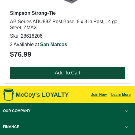
Simpson Strong-Tie
AB Series ABU88Z Post Base, 8 x 8 in Post, 14 ga,
Steel, ZMAX
Sku: 28618206
2 Available at
San Marcos
$76.99
Add To Cart
McCoy's LOYALTY
Join Now
Learn More
OUR COMPANY
FINANCE