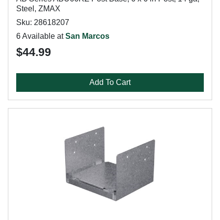
Steel, ZMAX
Sku: 28618207
6 Available at
San Marcos
$44.99
Add To Cart