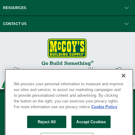
RESOURCES
CONTACT US
We process your personal information to measure and improve
our sites and service, to assist our marketing campaigns and
to provide personalised content and advertising. By clicking
the button on the right, you can exercise your privacy rights.
For more information see our privacy notice
Cookie Policy
Privacy Policy
•
Legal Notice
•
Loyalty Program Terms and Conditions
•
Reject All
Accept Cookies
Your Privacy Rights
SERVING THE BORN TO BUILD ® SINCE 1927