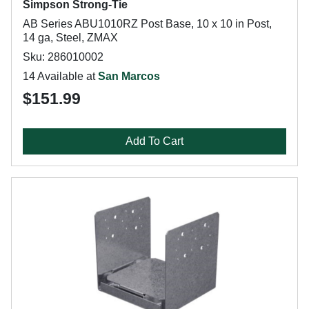
Simpson Strong-Tie
AB Series ABU1010RZ Post Base, 10 x 10 in Post,
14 ga, Steel, ZMAX
Sku: 286010002
14 Available at
San Marcos
$151.99
Add To Cart