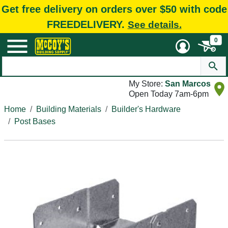
Get free delivery on orders over $50 with code
FREEDELIVERY.
See details.
0
My Store:
San Marcos
Open Today 7am-6pm
Home
Building Materials
Builder's Hardware
Post Bases