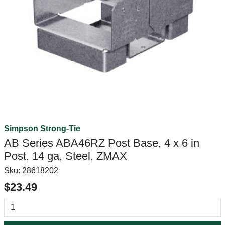
Simpson Strong-Tie
AB Series ABA46RZ Post Base, 4 x 6 in
Post, 14 ga, Steel, ZMAX
Sku:
28618202
$23.49