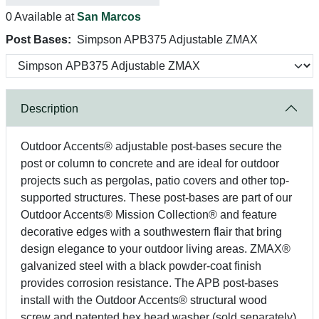
0 Available at
San Marcos
Post Bases:
Simpson APB375 Adjustable ZMAX
Description
Outdoor Accents® adjustable post-bases secure the
post or column to concrete and are ideal for outdoor
projects such as pergolas, patio covers and other top-
supported structures. These post-bases are part of our
Outdoor Accents® Mission Collection® and feature
decorative edges with a southwestern flair that bring
design elegance to your outdoor living areas. ZMAX®
galvanized steel with a black powder-coat finish
provides corrosion resistance. The APB post-bases
install with the Outdoor Accents® structural wood
screw and patented hex head washer (sold separately)