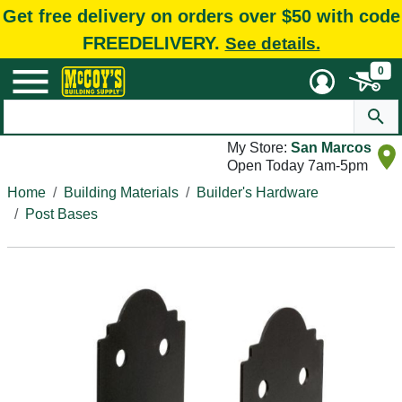
Get free delivery on orders over $50 with code
FREEDELIVERY.
See details.
0
My Store:
San Marcos
Open Today 7am-5pm
Home
Building Materials
Builder's Hardware
Post Bases