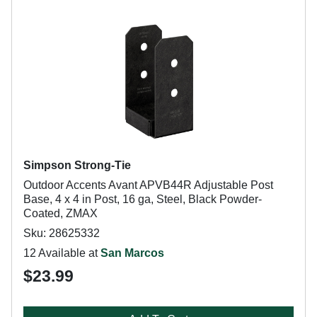
Simpson Strong-Tie
Outdoor Accents Avant APVB44R Adjustable Post
Base, 4 x 4 in Post, 16 ga, Steel, Black Powder-
Coated, ZMAX
Sku: 28625332
12 Available at
San Marcos
$23.99