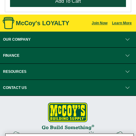
Add To Cart
McCoy's LOYALTY
Join Now
Learn More
OUR COMPANY
FINANCE
RESOURCES
CONTACT US