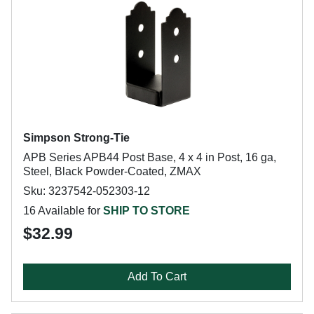
Simpson Strong-Tie
APB Series APB44 Post Base, 4 x 4 in Post, 16 ga,
Steel, Black Powder-Coated, ZMAX
Sku: 3237542-052303-12
16 Available for
SHIP TO STORE
$32.99
Add To Cart