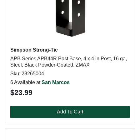
Simpson Strong-Tie
APB Series APB44R Post Base, 4 x 4 in Post, 16 ga,
Steel, Black Powder-Coated, ZMAX
Sku: 28265004
6 Available at
San Marcos
$23.99
Add To Cart