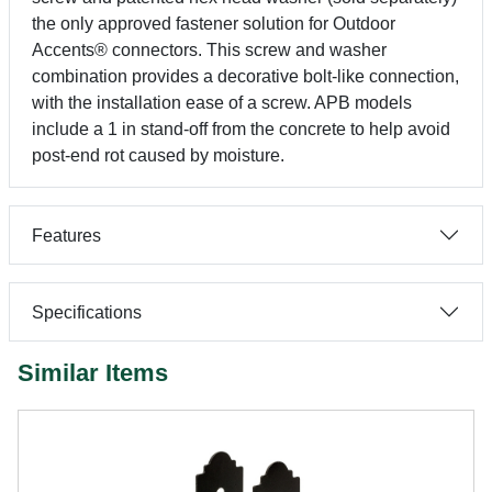
the only approved fastener solution for Outdoor
Accents® connectors. This screw and washer
combination provides a decorative bolt-like connection,
with the installation ease of a screw. APB models
include a 1 in stand-off from the concrete to help avoid
post-end rot caused by moisture.
Features
Specifications
Similar Items