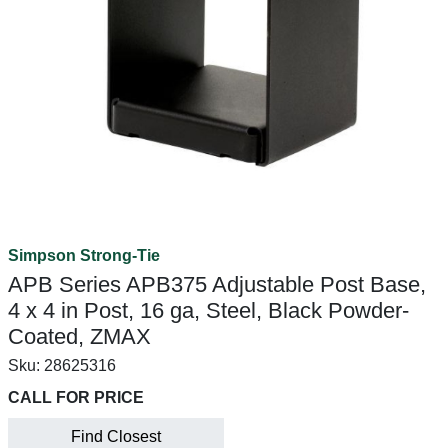
Simpson Strong-Tie
APB Series APB375 Adjustable Post Base,
4 x 4 in Post, 16 ga, Steel, Black Powder-
Coated, ZMAX
Sku:
28625316
CALL FOR PRICE
Find Closest