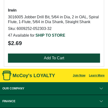
Irwin
3016005 Jobber Drill Bit, 5/64 in Dia, 2 in OAL, Spiral
Flute, 1-Flute, 5/64 in Dia Shank, Straight Shank
Sku: 6009252-052303-32
47 Available for
SHIP TO STORE
$2.69
Add To Cart
McCoy's LOYALTY
Join Now
Learn More
OUR COMPANY
FINANCE