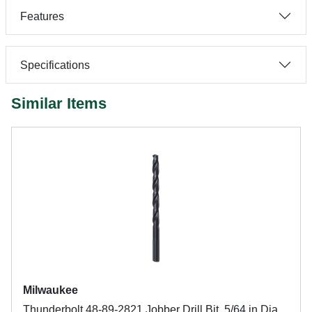
Features
Specifications
Similar Items
Milwaukee
Thunderbolt 48-89-2821 Jobber Drill Bit, 5/64 in Dia,