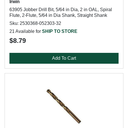
Irwin
63905 Jobber Drill Bit, 5/64 in Dia, 2 in OAL, Spiral
Flute, 2-Flute, 5/64 in Dia Shank, Straight Shank
Sku: 2530368-052303-32
21 Available for
SHIP TO STORE
$8.79
Add To Cart