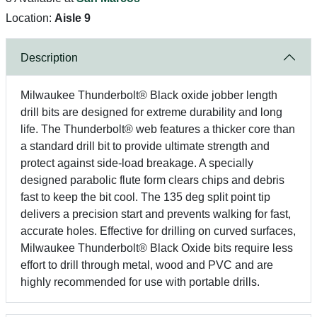
Location:
Aisle 9
Description
Milwaukee Thunderbolt® Black oxide jobber length
drill bits are designed for extreme durability and long
life. The Thunderbolt® web features a thicker core than
a standard drill bit to provide ultimate strength and
protect against side-load breakage. A specially
designed parabolic flute form clears chips and debris
fast to keep the bit cool. The 135 deg split point tip
delivers a precision start and prevents walking for fast,
accurate holes. Effective for drilling on curved surfaces,
Milwaukee Thunderbolt® Black Oxide bits require less
effort to drill through metal, wood and PVC and are
highly recommended for use with portable drills.