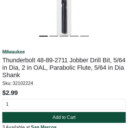
Milwaukee
Thunderbolt 48-89-2711 Jobber Drill Bit, 5/64
in Dia, 2 in OAL, Parabolic Flute, 5/64 in Dia
Shank
Sku:
32102224
$2.99
Add to Cart
3 Available at
San Marcos