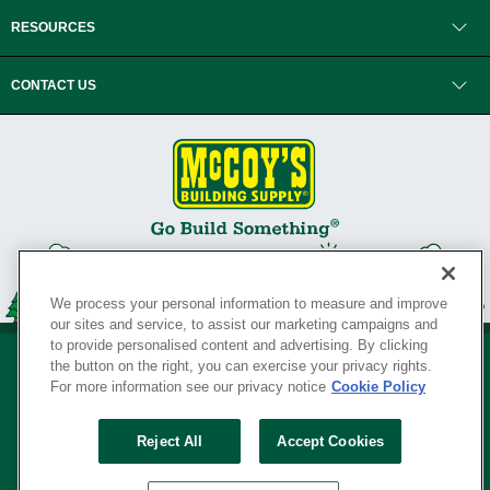
RESOURCES
CONTACT US
We process your personal information to measure and improve
our sites and service, to assist our marketing campaigns and
to provide personalised content and advertising. By clicking
the button on the right, you can exercise your privacy rights.
For more information see our privacy notice
Cookie Policy
Privacy Policy
•
Legal Notice
•
Loyalty Program Terms and Conditions
•
Reject All
Accept Cookies
Your Privacy Rights
SERVING THE BORN TO BUILD ® SINCE 1927