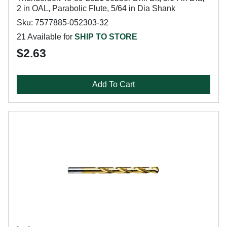
2 in OAL, Parabolic Flute, 5/64 in Dia Shank
Sku: 7577885-052303-32
21 Available for
SHIP TO STORE
$2.63
Add To Cart