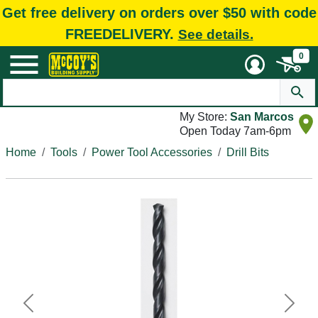
Get free delivery on orders over $50 with code
FREEDELIVERY.
See details.
0
My Store:
San Marcos
Open Today 7am-6pm
Home
Tools
Power Tool Accessories
Drill Bits
Previous
Next