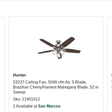
Hunter
53237 Ceiling Fan, 5049 cfm Air, 5-Blade,
Brazilian Cherry/Harvest Mahogany Blade, 52 in
Sweep
Sku: 21901012
1 Available at
San Marcos