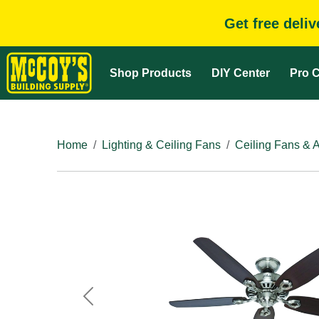
Get free deli
Shop Products
DIY Center
Pro C
Home
Lighting & Ceiling Fans
Ceiling Fans & 
Previous