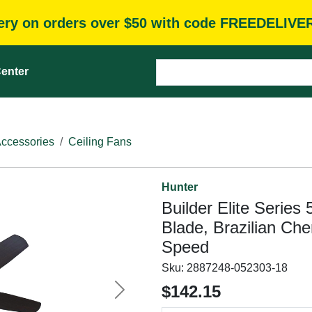
very on orders over $50 with code FREEDELIVE
enter
Accessories
Ceiling Fans
Hunter
Builder Elite Series
Blade, Brazilian Ch
Speed
Sku:
2887248-052303-18
$142.15
Next