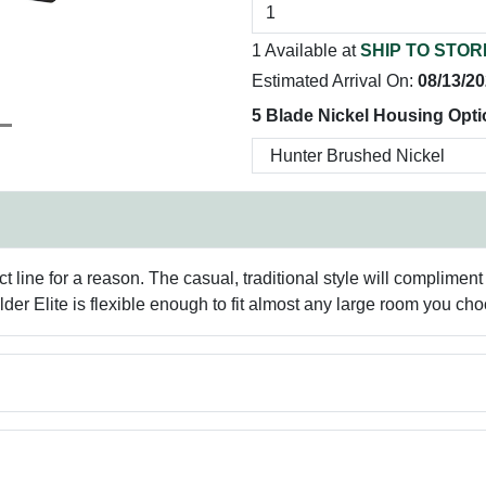
1 Available at
SHIP TO STOR
Estimated Arrival On:
08/13/2
5 Blade Nickel Housing Opti
t line for a reason. The casual, traditional style will complimen
lder Elite is flexible enough to fit almost any large room you ch