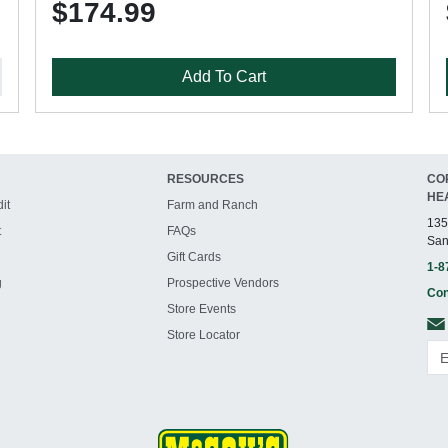
$174.99
Add To Cart
RESOURCES
CO
HE
it
Farm and Ranch
135
t
FAQs
San
Gift Cards
1-8
g
Prospective Vendors
Con
Store Events
Store Locator