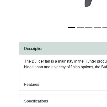
Description
The Builder fan is a mainstay in the Hunter produc
blade span and a variety of finish options, the Bui
Features
Specifications