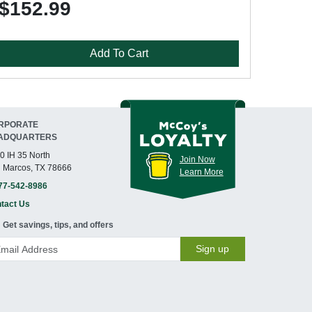
$152.99
Add To Cart
RPORATE
ADQUARTERS
0 IH 35 North
Join Now
 Marcos, TX 78666
Learn More
77-542-8986
tact Us
Get savings, tips, and offers
Sign up