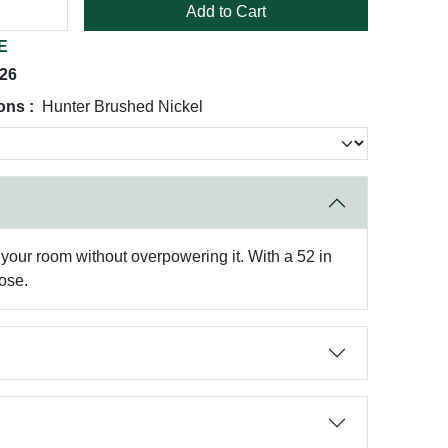
Add to Cart
E
026
ons :
Hunter Brushed Nickel
t your room without overpowering it. With a 52 in
oose.