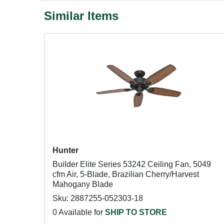
Similar Items
Hunter
Builder Elite Series 53242 Ceiling Fan, 5049
cfm Air, 5-Blade, Brazilian Cherry/Harvest
Mahogany Blade
Sku: 2887255-052303-18
0 Available for
SHIP TO STORE