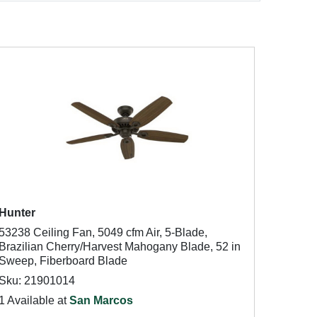
Hunter
53238 Ceiling Fan, 5049 cfm Air, 5-Blade,
Brazilian Cherry/Harvest Mahogany Blade, 52 in
Sweep, Fiberboard Blade
Sku: 21901014
1 Available at
San Marcos