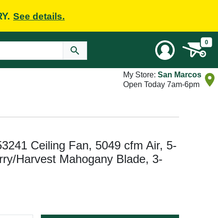
RY.
See details.
0
My Store:
San Marcos
Open Today 7am-6pm
 53241 Ceiling Fan, 5049 cfm Air, 5-
erry/Harvest Mahogany Blade, 3-