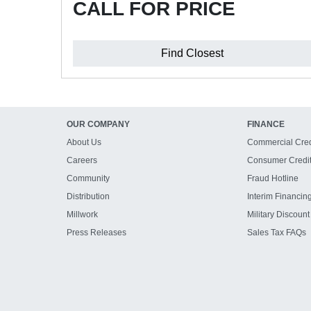
CALL FOR PRICE
Find Closest
OUR COMPANY
FINANCE
About Us
Commercial Cred
Careers
Consumer Credi
Community
Fraud Hotline
Distribution
Interim Financin
Millwork
Military Discount
Press Releases
Sales Tax FAQs