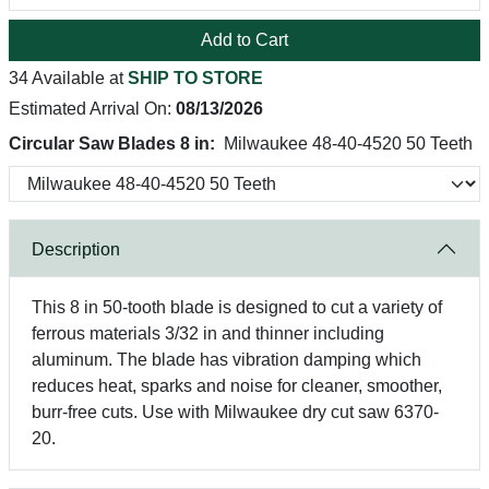
Add to Cart
34 Available at
SHIP TO STORE
Estimated Arrival On:
08/13/2026
Circular Saw Blades 8 in:
Milwaukee 48-40-4520 50 Teeth
Description
This 8 in 50-tooth blade is designed to cut a variety of
ferrous materials 3/32 in and thinner including
aluminum. The blade has vibration damping which
reduces heat, sparks and noise for cleaner, smoother,
burr-free cuts. Use with Milwaukee dry cut saw 6370-
20.