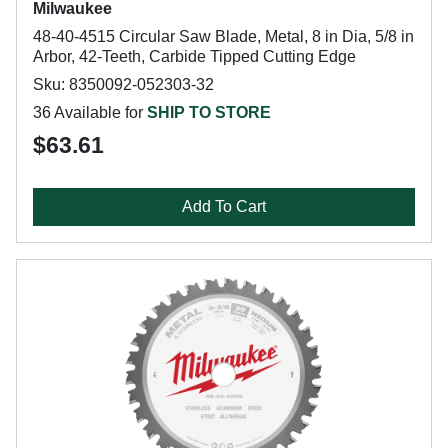
Milwaukee
48-40-4515 Circular Saw Blade, Metal, 8 in Dia, 5/8 in
Arbor, 42-Teeth, Carbide Tipped Cutting Edge
Sku: 8350092-052303-32
36 Available for
SHIP TO STORE
$63.61
Add To Cart