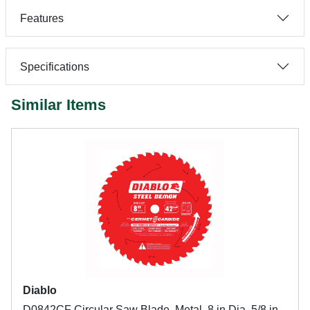
Features
Specifications
Similar Items
Diablo
D0842CF Circular Saw Blade, Metal, 8 in Dia, 5/8 in