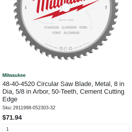
Milwaukee
48-40-4520 Circular Saw Blade, Metal, 8 in
Dia, 5/8 in Arbor, 50-Teeth, Cement Cutting
Edge
Sku:
2911998-052303-32
$71.94