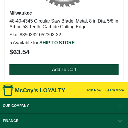
Milwaukee
48-40-4345 Circular Saw Blade, Metal, 8 in Dia, 5/8 in
Arbor, 58-Teeth, Carbide Cutting Edge
Sku: 8350332-052303-32
5 Available for
SHIP TO STORE
$63.54
Add To Cart
McCoy's LOYALTY
Join Now
Learn More
OUR COMPANY
FINANCE