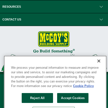
RESOURCES
CONTACT US
We process your personal information to measure and improve
our sites and service, to assist our marketing campaigns and
to provide personalised content and advertising. By clicking
the button on the right, you can exercise your privacy rights.
For more information see our privacy notice
Cookie Policy
Privacy Policy
•
Legal Notice
•
Loyalty Program Terms and Conditions
•
Reject All
Accept Cookies
Your Privacy Rights
SERVING THE BORN TO BUILD ® SINCE 1927