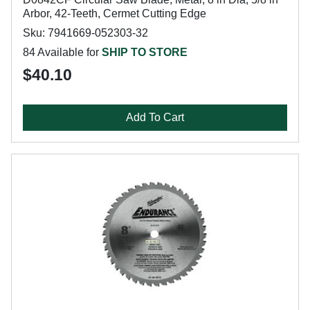
Arbor, 42-Teeth, Cermet Cutting Edge
Sku: 7941669-052303-32
84 Available for
SHIP TO STORE
$40.10
Add To Cart