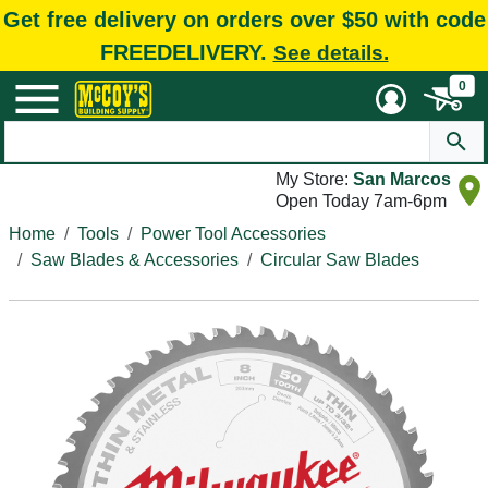
Get free delivery on orders over $50 with code
FREEDELIVERY.
See details.
0
My Store:
San Marcos
Open Today 7am-6pm
Home
Tools
Power Tool Accessories
Saw Blades & Accessories
Circular Saw Blades