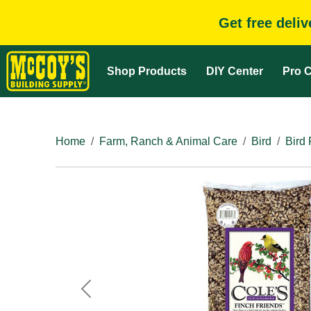
Get free deli
Shop Products
DIY Center
Pro C
Home
Farm, Ranch & Animal Care
Bird
Bird
Previous