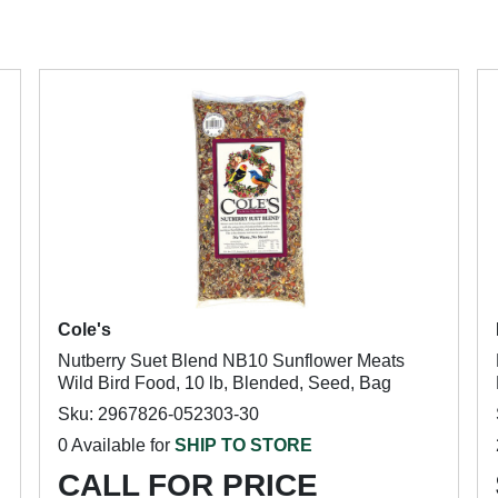
Cole's
Nutberry Suet Blend NB10 Sunflower Meats
Wild Bird Food, 10 lb, Blended, Seed, Bag
Sku: 2967826-052303-30
0 Available for
SHIP TO STORE
CALL FOR PRICE