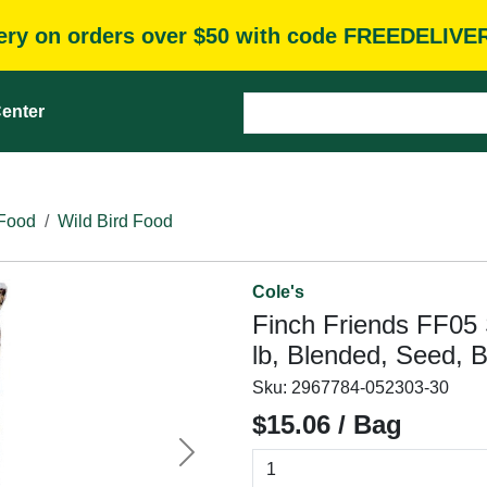
very on orders over $50 with code FREEDELIVE
enter
 Food
Wild Bird Food
Cole's
Finch Friends FF05 
lb, Blended, Seed, 
Sku:
2967784-052303-30
$15.06 / Bag
Next