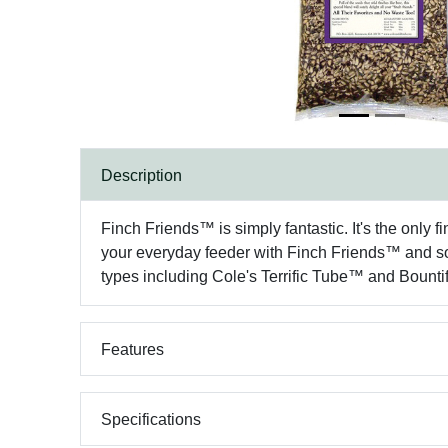
Description
Finch Friends™ is simply fantastic. It's the only fi
your everyday feeder with Finch Friends™ and soon
types including Cole's Terrific Tube™ and Bount
Features
Specifications