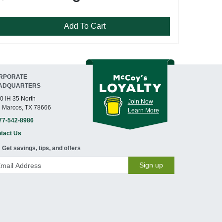
Add To Cart
RPORATE
ADQUARTERS
0 IH 35 North
Join Now
 Marcos, TX 78666
Learn More
77-542-8986
tact Us
Get savings, tips, and offers
Sign up