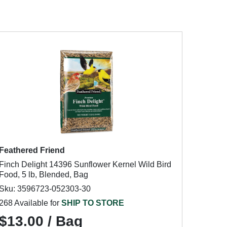
Feathered Friend
Finch Delight 14396 Sunflower Kernel Wild Bird
Food, 5 lb, Blended, Bag
Sku: 3596723-052303-30
268 Available for
SHIP TO STORE
$13.00 / Bag