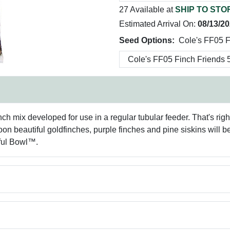
27 Available at
SHIP TO STO
Estimated Arrival On:
08/13/2
Seed Options:
Cole's FF05 F
nch mix developed for use in a regular tubular feeder. That's right
 beautiful goldfinches, purple finches and pine siskins will be
iful Bowl™.