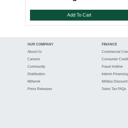
Add To Cart
OUR COMPANY
FINANCE
About Us
Commercial Cred
Careers
Consumer Credi
Community
Fraud Hotline
Distribution
Interim Financin
Millwork
Military Discount
Press Releases
Sales Tax FAQs