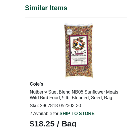
Similar Items
Cole's
Nutberry Suet Blend NB05 Sunflower Meats
Wild Bird Food, 5 lb, Blended, Seed, Bag
Sku: 2967818-052303-30
7 Available for
SHIP TO STORE
$18.25 / Bag