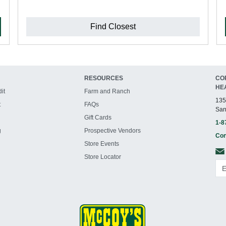
Find Closest
RESOURCES
CO
HE
it
Farm and Ranch
135
t
FAQs
San
Gift Cards
1-8
g
Prospective Vendors
Con
Store Events
Store Locator