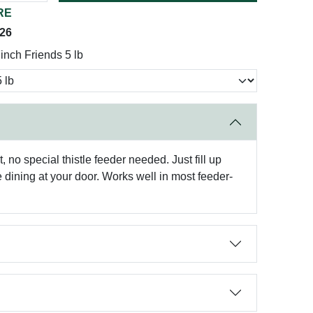
RE
026
inch Friends 5 lb
, no special thistle feeder needed. Just fill up
 dining at your door. Works well in most feeder-