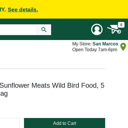
RY.
See details.
0
My Store:
San Marcos
Open Today 7am-6pm
Sunflower Meats Wild Bird Food, 5
Bag
Add to Cart