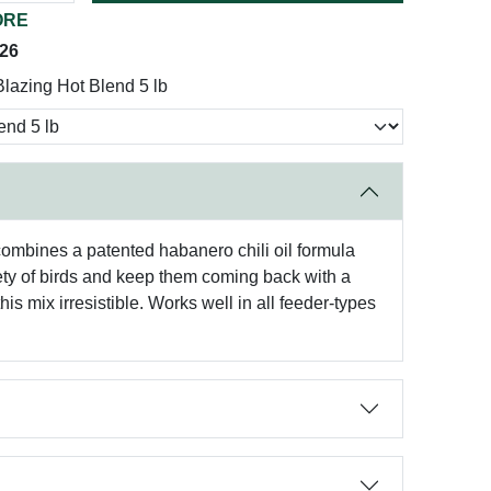
ORE
026
lazing Hot Blend 5 lb
 combines a patented habanero chili oil formula
iety of birds and keep them coming back with a
is mix irresistible. Works well in all feeder-types