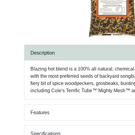
Description
Blazing hot blend is a 100% all natural, chemical-
with the most preferred seeds of backyard songbir
fiery bit of spice woodpeckers, grosbeaks, bunting
including Cole's Terrific Tube™ Mighty Mesh™ a
Features
Specifications