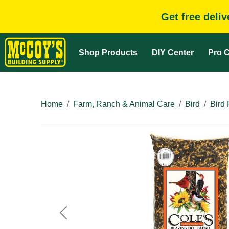
Get free deli
Shop Products
DIY Center
Pro C
Home
Farm, Ranch & Animal Care
Bird
Bird
Previous