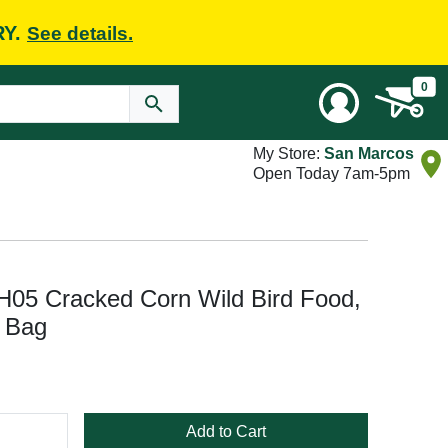
RY.
See details.
0
My Store:
San Marcos
Open Today 7am-5pm
H05 Cracked Corn Wild Bird Food,
, Bag
Add to Cart