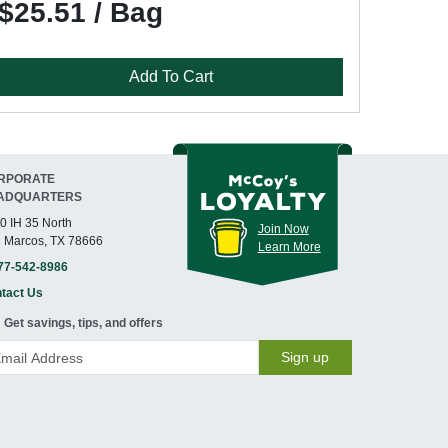
$25.51 / Bag
Add To Cart
RPORATE
ADQUARTERS
0 IH 35 North
Join Now
 Marcos, TX 78666
Learn More
77-542-8986
tact Us
Get savings, tips, and offers
Sign up