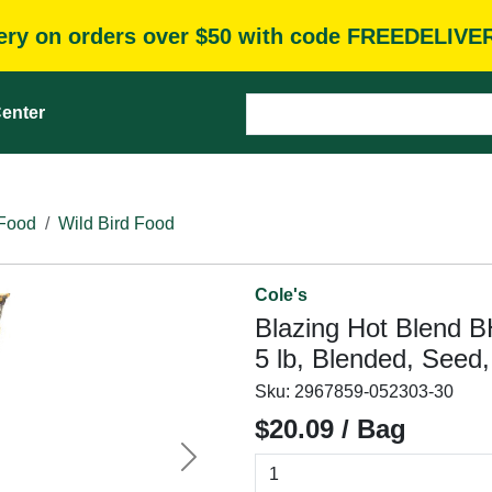
very on orders over $50 with code FREEDELIVE
enter
 Food
Wild Bird Food
Cole's
Blazing Hot Blend B
5 lb, Blended, Seed
Sku:
2967859-052303-30
$20.09 / Bag
Next