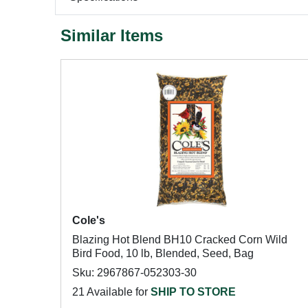
Similar Items
Cole's
Blazing Hot Blend BH10 Cracked Corn Wild
Bird Food, 10 lb, Blended, Seed, Bag
Sku: 2967867-052303-30
21 Available for
SHIP TO STORE