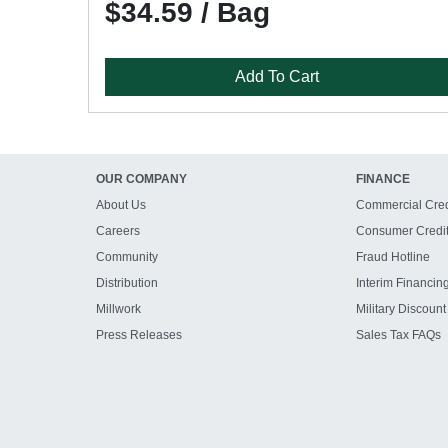
$34.59 / Bag
Add To Cart
OUR COMPANY
FINANCE
About Us
Commercial Cred
Careers
Consumer Credi
Community
Fraud Hotline
Distribution
Interim Financin
Millwork
Military Discount
Press Releases
Sales Tax FAQs