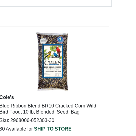
Cole's
Blue Ribbon Blend BR10 Cracked Corn Wild
Bird Food, 10 lb, Blended, Seed, Bag
Sku: 2968006-052303-30
30 Available for
SHIP TO STORE