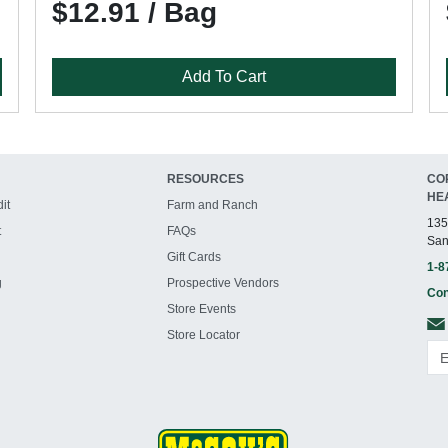
$12.91 / Bag
Add To Cart
RESOURCES
CO
HE
it
Farm and Ranch
135
t
FAQs
San
Gift Cards
1-8
g
Prospective Vendors
Con
Store Events
Store Locator