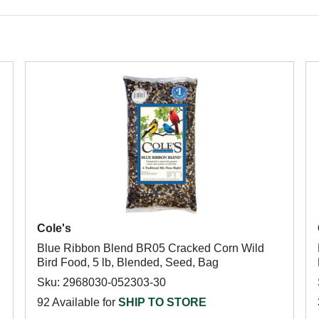
Cole's
Blue Ribbon Blend BR05 Cracked Corn Wild
Bird Food, 5 lb, Blended, Seed, Bag
Sku: 2968030-052303-30
92 Available for
SHIP TO STORE