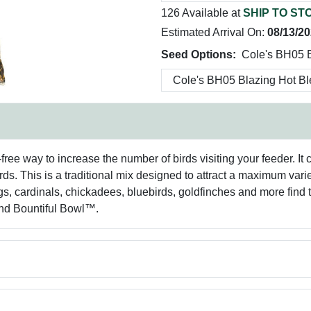
126 Available at
SHIP TO ST
Estimated Arrival On:
08/13/2
Seed Options:
Cole's BH05 B
free way to increase the number of birds visiting your feeder. It
ds. This is a traditional mix designed to attract a maximum var
s, cardinals, chickadees, bluebirds, goldfinches and more find th
nd Bountiful Bowl™.