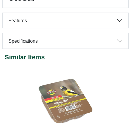
Features
Specifications
Similar Items