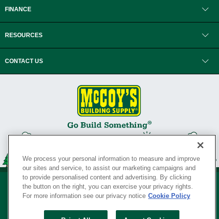
FINANCE
RESOURCES
CONTACT US
We process your personal information to measure and improve
our sites and service, to assist our marketing campaigns and
to provide personalised content and advertising. By clicking
the button on the right, you can exercise your privacy rights.
For more information see our privacy notice
Cookie Policy
Privacy Policy
•
Legal Notice
•
Loyalty Program Terms and Conditions
•