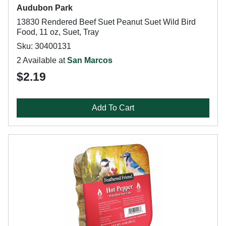
Audubon Park
13830 Rendered Beef Suet Peanut Suet Wild Bird
Food, 11 oz, Suet, Tray
Sku: 30400131
2 Available at
San Marcos
$2.19
Add To Cart