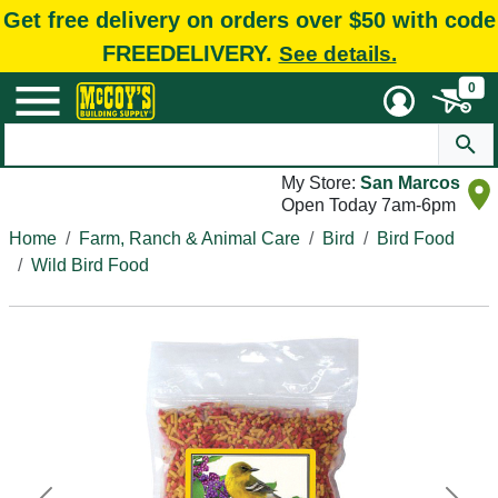
Get free delivery on orders over $50 with code
FREEDELIVERY.
See details.
0
My Store:
San Marcos
Open Today 7am-6pm
Home
Farm, Ranch & Animal Care
Bird
Bird Food
Wild Bird Food