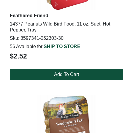
Feathered Friend
14377 Peanuts Wild Bird Food, 11 oz, Suet, Hot
Pepper, Tray
Sku: 3597341-052303-30
56 Available for
SHIP TO STORE
$2.52
Add To Cart