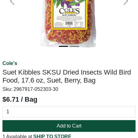
Previous
Next
Cole's
Suet Kibbles SKSU Dried Insects Wild Bird
Food, 17.6 oz, Suet, Berry, Bag
Sku:
2967917-052303-30
$6.71 / Bag
Add to Cart
1 Available at
SHIP TO STORE