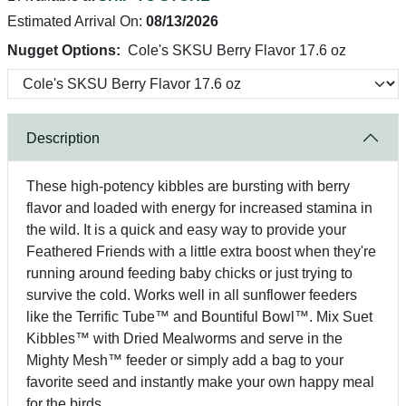
Estimated Arrival On:
08/13/2026
Nugget Options:
Cole's SKSU Berry Flavor 17.6 oz
Description
These high-potency kibbles are bursting with berry
flavor and loaded with energy for increased stamina in
the wild. It is a quick and easy way to provide your
Feathered Friends with a little extra boost when they're
running around feeding baby chicks or just trying to
survive the cold. Works well in all sunflower feeders
like the Terrific Tube™ and Bountiful Bowl™. Mix Suet
Kibbles™ with Dried Mealworms and serve in the
Mighty Mesh™ feeder or simply add a bag to your
favorite seed and instantly make your own happy meal
for the birds.