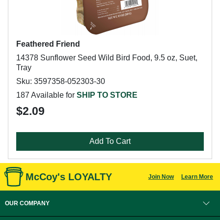
Feathered Friend
14378 Sunflower Seed Wild Bird Food, 9.5 oz, Suet,
Tray
Sku: 3597358-052303-30
187 Available for
SHIP TO STORE
$2.09
Add To Cart
McCoy's LOYALTY
Join Now
Learn More
OUR COMPANY