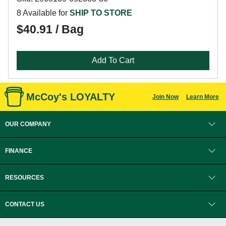
8 Available for
SHIP TO STORE
$40.91 / Bag
Add To Cart
McCoy's LOYALTY
Join Now
Learn More
OUR COMPANY
FINANCE
RESOURCES
CONTACT US