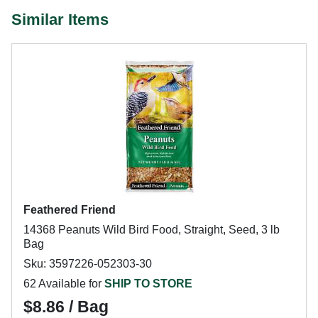
Similar Items
Feathered Friend
14368 Peanuts Wild Bird Food, Straight, Seed, 3 lb
Bag
Sku: 3597226-052303-30
62 Available for
SHIP TO STORE
$8.86 / Bag