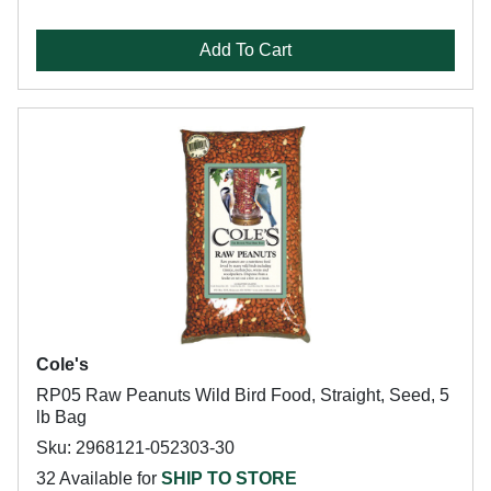
Add To Cart
Cole's
RP05 Raw Peanuts Wild Bird Food, Straight, Seed, 5
lb Bag
Sku: 2968121-052303-30
32 Available for
SHIP TO STORE