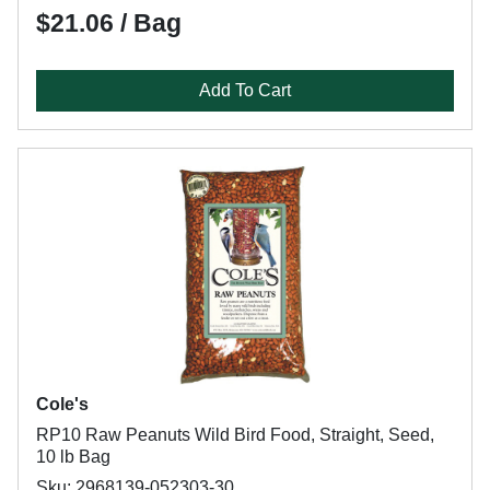
$21.06 / Bag
Add To Cart
Cole's
RP10 Raw Peanuts Wild Bird Food, Straight, Seed,
10 lb Bag
Sku: 2968139-052303-30