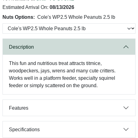
Estimated Arrival On:
08/13/2026
Nuts Options:
Cole's WP2.5 Whole Peanuts 2.5 lb
Description
This fun and nutritious treat attracts titmice,
woodpeckers, jays, wrens and many cute critters.
Works well in a platform feeder, specialty squirrel
feeder or simply scattered on the ground.
Features
Specifications