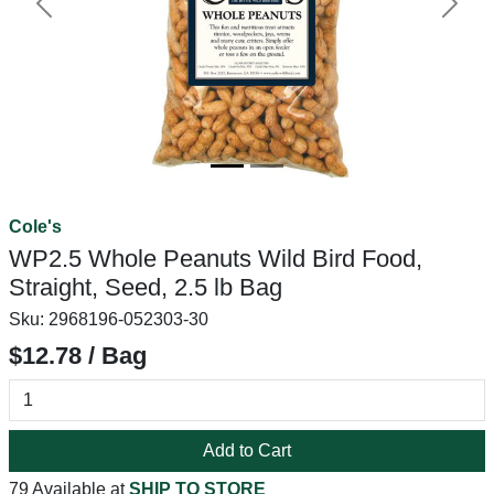
Previous
Next
Cole's
WP2.5 Whole Peanuts Wild Bird Food,
Straight, Seed, 2.5 lb Bag
Sku:
2968196-052303-30
$12.78 / Bag
Add to Cart
79 Available at
SHIP TO STORE