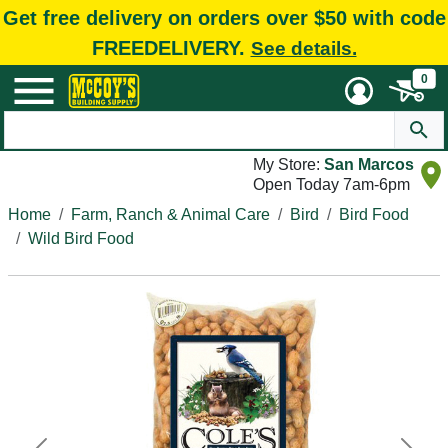
Get free delivery on orders over $50 with code
FREEDELIVERY.
See details.
0
My Store:
San Marcos
Open Today 7am-6pm
Home
Farm, Ranch & Animal Care
Bird
Bird Food
Wild Bird Food