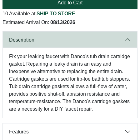
Add to Cart
10 Available at
SHIP TO STORE
Estimated Arrival On:
08/13/2026
Description
Fix your leaking faucet with Danco's tub drain cartridge
gasket. Repairing a leaky drain is an easy and
inexpensive alternative to replacing the entire drain.
Cartridge gaskets are used for tip-toe bathtub stoppers.
Tub drain cartridge gaskets allows a full-flow of water,
provides positive shut-off, abrasion resistance and
temperature-resistance. The Danco's cartridge gaskets
are a necessity for a DIY faucet repair.
Features