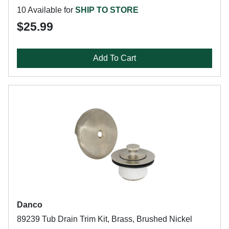
10 Available for
SHIP TO STORE
$25.99
Add To Cart
Danco
89239 Tub Drain Trim Kit, Brass, Brushed Nickel