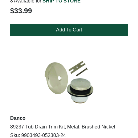
8 Available for
SHIP TO STORE
$33.99
Add To Cart
Danco
89237 Tub Drain Trim Kit, Metal, Brushed Nickel
Sku: 9903493-052303-24