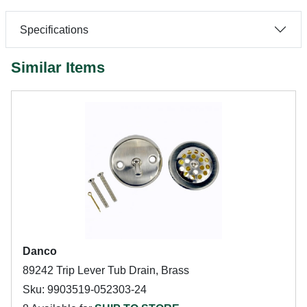
Specifications
Similar Items
Danco
89242 Trip Lever Tub Drain, Brass
Sku: 9903519-052303-24