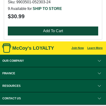
Sku: 9903501-052303-24
9 Available for
SHIP TO STORE
$30.99
Add To Cart
McCoy's LOYALTY
Join Now
Learn More
OUR COMPANY
FINANCE
RESOURCES
CONTACT US