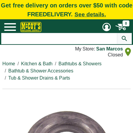
Get free delivery on orders over $50 with code
FREEDELIVERY.
See details.
0
My Store:
San Marcos
Closed
Home
Kitchen & Bath
Bathtubs & Showers
Bathtub & Shower Accessories
Tub & Shower Drains & Parts