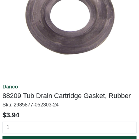
Danco
88209 Tub Drain Cartridge Gasket, Rubber
Sku:
2985877-052303-24
$3.94