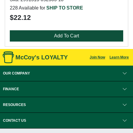
228 Available for
SHIP TO STORE
$22.12
Add To Cart
McCoy's LOYALTY
Join Now
Learn More
OUR COMPANY
FINANCE
RESOURCES
CONTACT US