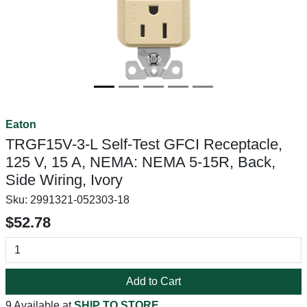
Eaton
TRGF15V-3-L Self-Test GFCI Receptacle,
125 V, 15 A, NEMA: NEMA 5-15R, Back,
Side Wiring, Ivory
Sku:
2991321-052303-18
$52.78
Add to Cart
9 Available at
SHIP TO STORE