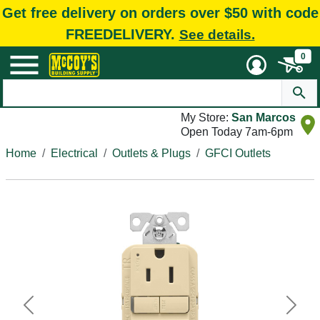
Get free delivery on orders over $50 with code
FREEDELIVERY.
See details.
0
My Store:
San Marcos
Open Today 7am-6pm
Home
Electrical
Outlets & Plugs
GFCI Outlets
Previous
Next