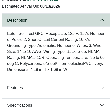
Estimated Arrival On:
08/13/2026
Description
Eaton Self-Test GFCI Receptacle, 125 V, 15 A, Number
of Poles: 2, Short Circuit Current Rating: 10 kA,
Grounding Type: Automatic, Number of Wires: 3, Wire
Size: 14 to 10 AWG, Wiring Type: Back, Side, NEMA
Rating: NEMA 5-15R, Operating Temperature: -35 to 66
deg C, Polycarbonate/Steel/Thermoplastic/PVC, Ivory,
Dimensions: 4.19 in H x 1.69 in W
Features
Specifications