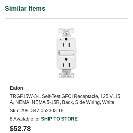
Similar Items
Eaton
TRGF15W-3-L Self-Test GFCI Receptacle, 125 V, 15
A, NEMA: NEMA 5-15R, Back, Side Wiring, White
Sku: 2991347-052303-18
8 Available for
SHIP TO STORE
$52.78