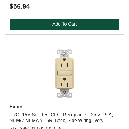
$56.94
Add To Cart
Eaton
TRGF15V Self-Test GFCI Receptacle, 125 V, 15 A,
NEMA: NEMA 5-15R, Back, Side Wiring, Ivory
Sku: 2991313-052303-18