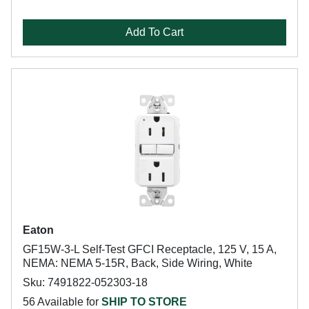
Add To Cart
Eaton
GF15W-3-L Self-Test GFCI Receptacle, 125 V, 15 A,
NEMA: NEMA 5-15R, Back, Side Wiring, White
Sku: 7491822-052303-18
56 Available for
SHIP TO STORE