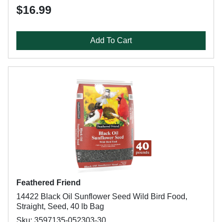
$16.99
Add To Cart
Feathered Friend
14422 Black Oil Sunflower Seed Wild Bird Food,
Straight, Seed, 40 lb Bag
Sku: 3597135-052303-30