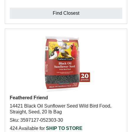
Find Closest
Feathered Friend
14421 Black Oil Sunflower Seed Wild Bird Food,
Straight, Seed, 20 lb Bag
Sku: 3597127-052303-30
424 Available for
SHIP TO STORE