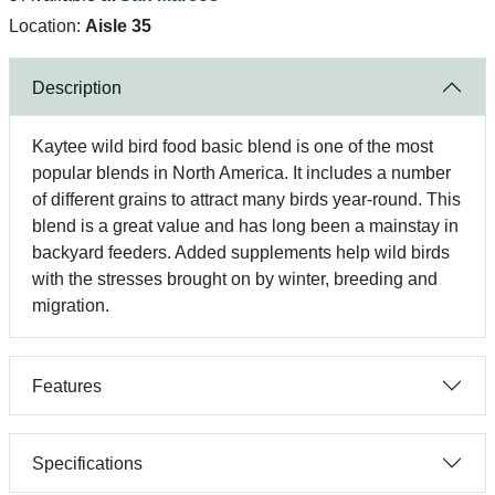
Location:
Aisle 35
Description
Kaytee wild bird food basic blend is one of the most
popular blends in North America. It includes a number
of different grains to attract many birds year-round. This
blend is a great value and has long been a mainstay in
backyard feeders. Added supplements help wild birds
with the stresses brought on by winter, breeding and
migration.
Features
Specifications