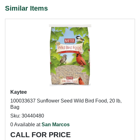
Similar Items
Kaytee
100033637 Sunflower Seed Wild Bird Food, 20 lb,
Bag
Sku: 30440480
0 Available at
San Marcos
CALL FOR PRICE