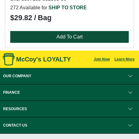
272 Available for
SHIP TO STORE
$29.82 / Bag
Add To Cart
McCoy's LOYALTY
Join Now
Learn More
OUR COMPANY
FINANCE
RESOURCES
CONTACT US