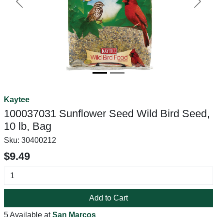
Previous
Next
Kaytee
100037031 Sunflower Seed Wild Bird Seed,
10 lb, Bag
Sku:
30400212
$9.49
Add to Cart
5 Available at
San Marcos