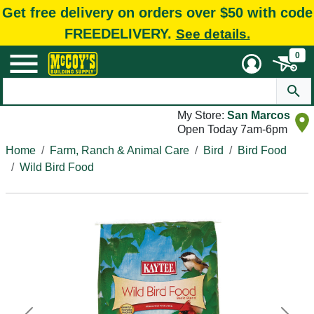
Get free delivery on orders over $50 with code
FREEDELIVERY.
See details.
0
My Store:
San Marcos
Open Today 7am-6pm
Home
Farm, Ranch & Animal Care
Bird
Bird Food
Wild Bird Food