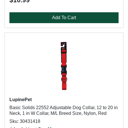
$10.99
Add To Cart
LupinePet
Basic Solids 22552 Adjustable Dog Collar, 12 to 20 in
Neck, 1 in W Collar, M/L Breed Size, Nylon, Red
Sku: 30431418