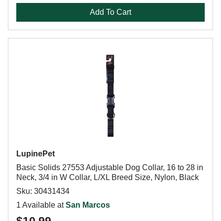
Add To Cart
LupinePet
Basic Solids 27553 Adjustable Dog Collar, 16 to 28 in
Neck, 3/4 in W Collar, L/XL Breed Size, Nylon, Black
Sku: 30431434
1 Available at
San Marcos