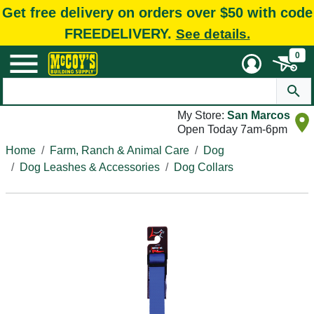
Get free delivery on orders over $50 with code
FREEDELIVERY.
See details.
0
My Store:
San Marcos
Open Today 7am-6pm
Home
Farm, Ranch & Animal Care
Dog
Dog Leashes & Accessories
Dog Collars