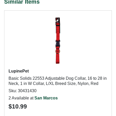
Similar Items
LupinePet
Basic Solids 22553 Adjustable Dog Collar, 16 to 28 in
Neck, 1 in W Collar, L/XL Breed Size, Nylon, Red
Sku: 30431430
2 Available at
San Marcos
$10.99