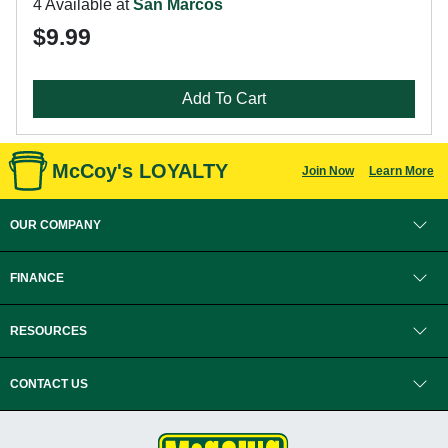
4 Available at
San Marcos
$9.99
Add To Cart
McCoy's LOYALTY
Join Now
Learn More
OUR COMPANY
FINANCE
RESOURCES
CONTACT US