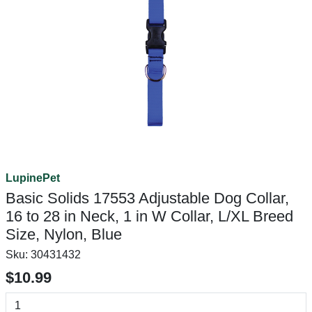
LupinePet
Basic Solids 17553 Adjustable Dog Collar,
16 to 28 in Neck, 1 in W Collar, L/XL Breed
Size, Nylon, Blue
Sku:
30431432
$10.99