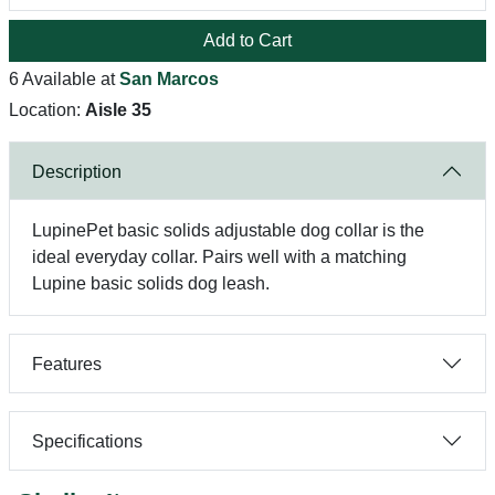
Add to Cart
6 Available at
San Marcos
Location:
Aisle 35
Description
LupinePet basic solids adjustable dog collar is the
ideal everyday collar. Pairs well with a matching
Lupine basic solids dog leash.
Features
Specifications