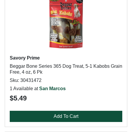
Savory Prime
Beggar Bone Series 365 Dog Treat, 5-1 Kabobs Grain
Free, 4 oz, 6 Pk
Sku: 30431472
1 Available at
San Marcos
$5.49
Add To Cart