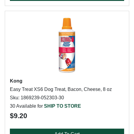
Kong
Easy Treat XS6 Dog Treat, Bacon, Cheese, 8 oz
Sku: 1869239-052303-30
30 Available for
SHIP TO STORE
$9.20