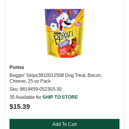
Purina
Beggin' Strips3810012508 Dog Treat, Bacon,
Cheese, 25 oz Pack
Sku: 9819459-052303-30
35 Available for
SHIP TO STORE
$15.39
Add To Cart