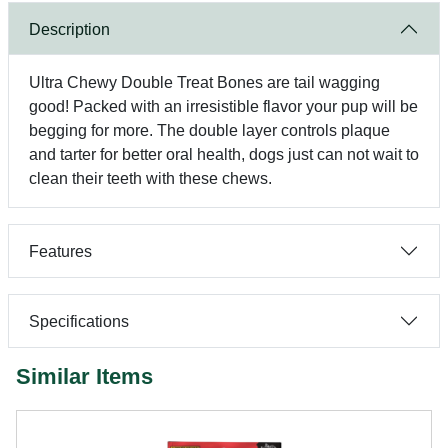
Description
Ultra Chewy Double Treat Bones are tail wagging
good! Packed with an irresistible flavor your pup will be
begging for more. The double layer controls plaque
and tarter for better oral health, dogs just can not wait to
clean their teeth with these chews.
Features
Specifications
Similar Items