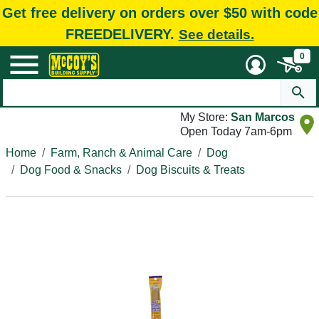
Get free delivery on orders over $50 with code
FREEDELIVERY.
See details.
0
My Store:
San Marcos
Open Today 7am-6pm
Home
Farm, Ranch & Animal Care
Dog
Dog Food & Snacks
Dog Biscuits & Treats