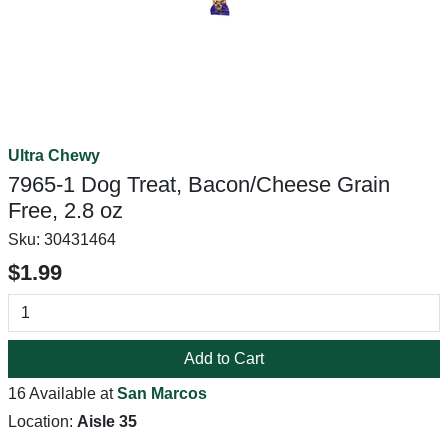
Ultra Chewy
7965-1 Dog Treat, Bacon/Cheese Grain
Free, 2.8 oz
Sku:
30431464
$1.99
Add to Cart
16 Available at
San Marcos
Location:
Aisle 35