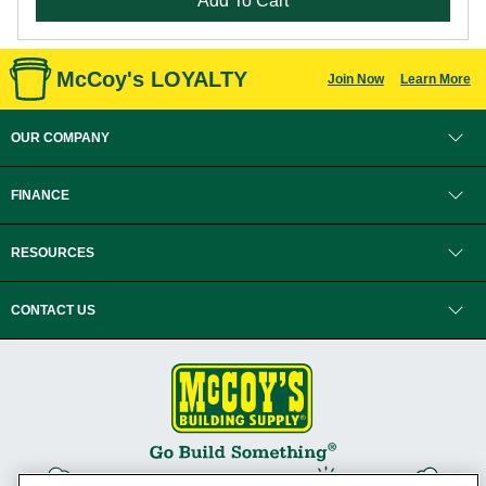
Add To Cart
McCoy's LOYALTY
Join Now
Learn More
OUR COMPANY
FINANCE
RESOURCES
CONTACT US