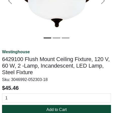
Previous
Next
Westinghouse
6429100 Flush Mount Ceiling Fixture, 120 V,
60 W, 2 -Lamp, Incandescent, LED Lamp,
Steel Fixture
Sku:
3046992-052303-18
$45.46
Add to Cart