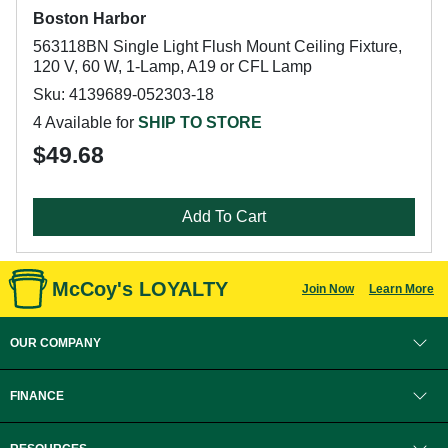
Boston Harbor
563118BN Single Light Flush Mount Ceiling Fixture,
120 V, 60 W, 1-Lamp, A19 or CFL Lamp
Sku: 4139689-052303-18
4 Available for
SHIP TO STORE
$49.68
Add To Cart
McCoy's LOYALTY
Join Now
Learn More
OUR COMPANY
FINANCE