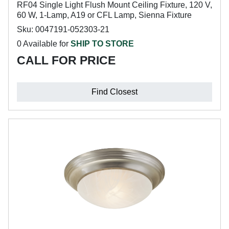
RF04 Single Light Flush Mount Ceiling Fixture, 120 V,
60 W, 1-Lamp, A19 or CFL Lamp, Sienna Fixture
Sku: 0047191-052303-21
0 Available for
SHIP TO STORE
CALL FOR PRICE
Find Closest