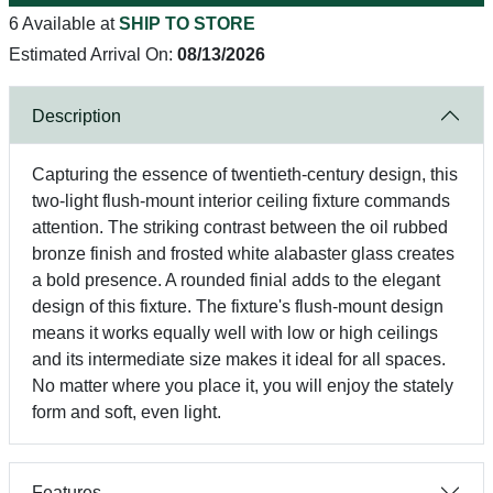
6 Available at
SHIP TO STORE
Estimated Arrival On:
08/13/2026
Description
Capturing the essence of twentieth-century design, this
two-light flush-mount interior ceiling fixture commands
attention. The striking contrast between the oil rubbed
bronze finish and frosted white alabaster glass creates
a bold presence. A rounded finial adds to the elegant
design of this fixture. The fixture's flush-mount design
means it works equally well with low or high ceilings
and its intermediate size makes it ideal for all spaces.
No matter where you place it, you will enjoy the stately
form and soft, even light.
Features