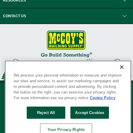
RESOURCES
CONTACT US
We process your personal information to measure and improve
our sites and service, to assist our marketing campaigns and
to provide personalised content and advertising. By clicking
the button on the right, you can exercise your privacy rights.
For more information see our privacy notice
Cookie Policy
Privacy Policy
•
Legal Notice
•
Loyalty Program Terms and Conditions
•
Reject All
Accept Cookies
Your Privacy Rights
SERVING THE BORN TO BUILD ® SINCE 1927
Your Privacy Rights