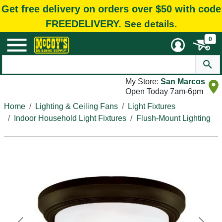
Get free delivery on orders over $50 with code
FREEDELIVERY.
See details.
0
My Store:
San Marcos
Open Today 7am-6pm
Home
Lighting & Ceiling Fans
Light Fixtures
Indoor Household Light Fixtures
Flush-Mount Lighting