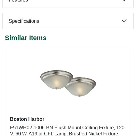
Specifications
Similar Items
Boston Harbor
F51WH02-1006-BN Flush Mount Ceiling Fixture, 120
V, 60 W, A19 or CFL Lamp, Brushed Nickel Fixture