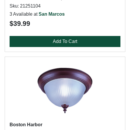
Sku: 21251104
3 Available at
San Marcos
$39.99
Add To Cart
Boston Harbor