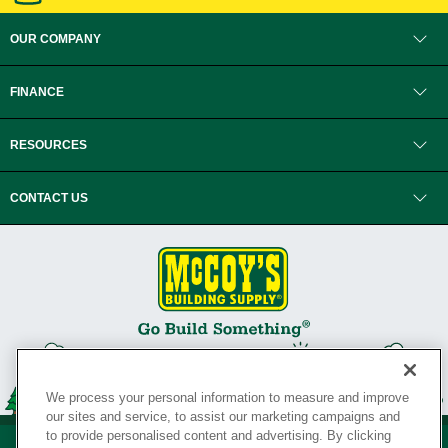
OUR COMPANY
FINANCE
RESOURCES
CONTACT US
We process your personal information to measure and improve
our sites and service, to assist our marketing campaigns and
to provide personalised content and advertising. By clicking