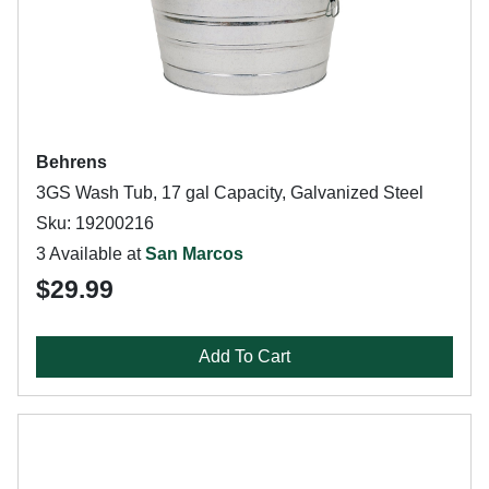
Behrens
3GS Wash Tub, 17 gal Capacity, Galvanized Steel
Sku: 19200216
3 Available at
San Marcos
$29.99
Add To Cart