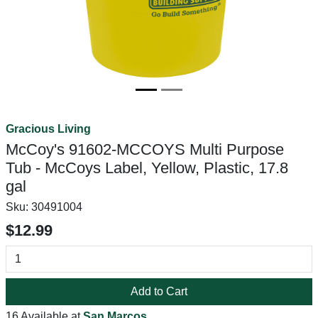
Gracious Living
McCoy's 91602-MCCOYS Multi Purpose
Tub - McCoys Label, Yellow, Plastic, 17.8
gal
Sku:
30491004
$12.99
Add to Cart
16 Available at
San Marcos