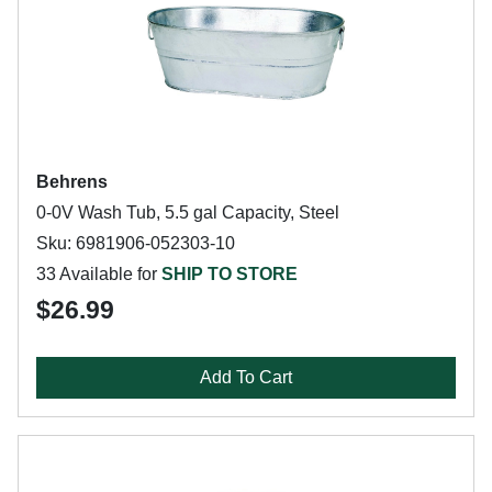
Behrens
0-0V Wash Tub, 5.5 gal Capacity, Steel
Sku: 6981906-052303-10
33 Available for
SHIP TO STORE
$26.99
Add To Cart