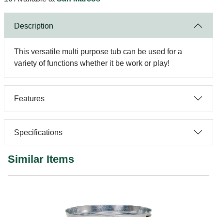
Description
This versatile multi purpose tub can be used for a
variety of functions whether it be work or play!
Features
Specifications
Similar Items