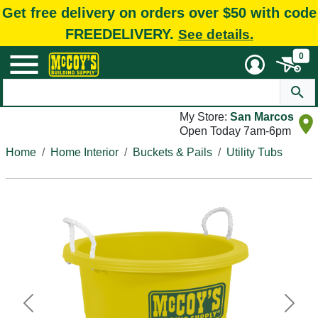
Get free delivery on orders over $50 with code
FREEDELIVERY.
See details.
0
My Store:
San Marcos
Open Today 7am-6pm
Home
Home Interior
Buckets & Pails
Utility Tubs
Previous
Next