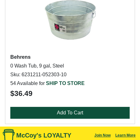
Behrens
0 Wash Tub, 9 gal, Steel
Sku: 6231211-052303-10
54 Available for
SHIP TO STORE
$36.49
Add To Cart
McCoy's LOYALTY
Join Now
Learn More