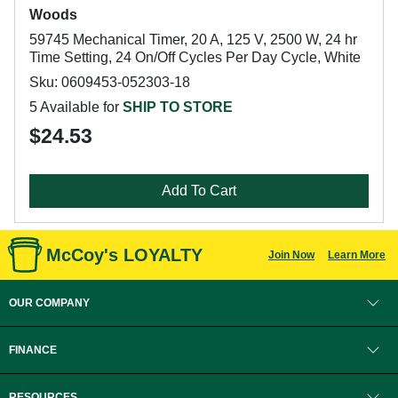
Woods
59745 Mechanical Timer, 20 A, 125 V, 2500 W, 24 hr
Time Setting, 24 On/Off Cycles Per Day Cycle, White
Sku: 0609453-052303-18
5 Available for
SHIP TO STORE
$24.53
Add To Cart
McCoy's LOYALTY
Join Now
Learn More
OUR COMPANY
FINANCE
RESOURCES