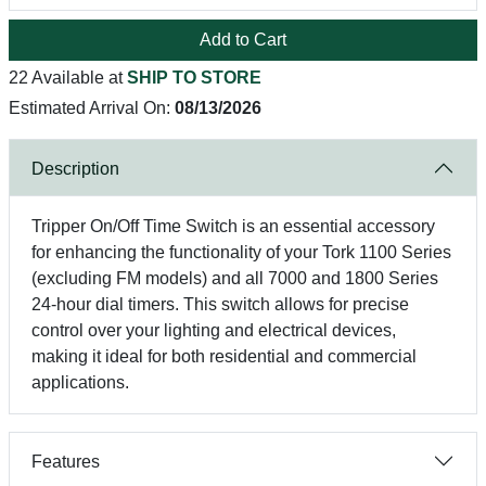
Add to Cart
22 Available at
SHIP TO STORE
Estimated Arrival On:
08/13/2026
Description
Tripper On/Off Time Switch is an essential accessory
for enhancing the functionality of your Tork 1100 Series
(excluding FM models) and all 7000 and 1800 Series
24-hour dial timers. This switch allows for precise
control over your lighting and electrical devices,
making it ideal for both residential and commercial
applications.
Features