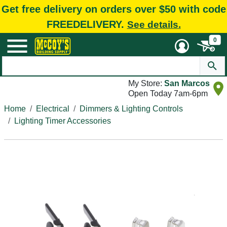
Get free delivery on orders over $50 with code
FREEDELIVERY.
See details.
0
My Store:
San Marcos
Open Today 7am-6pm
Home
Electrical
Dimmers & Lighting Controls
Lighting Timer Accessories