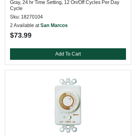
Gray, 24 hr Time Setting, 12 On/Off Cycles Per Day
Cycle
Sku: 18270104
2 Available at
San Marcos
$73.99
Add To Cart