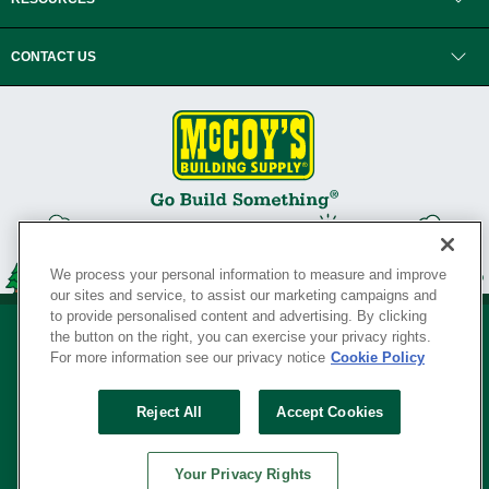
CONTACT US
We process your personal information to measure and improve
our sites and service, to assist our marketing campaigns and
to provide personalised content and advertising. By clicking
the button on the right, you can exercise your privacy rights.
For more information see our privacy notice
Cookie Policy
Privacy Policy
•
Legal Notice
•
Loyalty Program Terms and Conditions
•
Reject All
Accept Cookies
Your Privacy Rights
SERVING THE BORN TO BUILD ® SINCE 1927
Your Privacy Rights