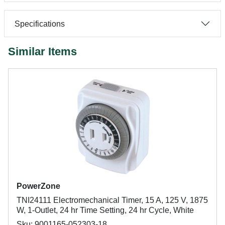
Specifications
Similar Items
PowerZone
TNI24111 Electromechanical Timer, 15 A, 125 V, 1875
W, 1-Outlet, 24 hr Time Setting, 24 hr Cycle, White
Sku: 9001165-052303-18