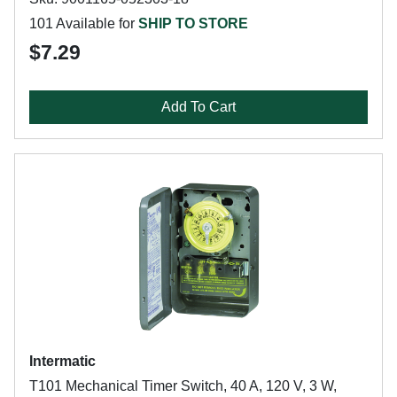
101 Available for
SHIP TO STORE
$7.29
Add To Cart
Intermatic
T101 Mechanical Timer Switch, 40 A, 120 V, 3 W,