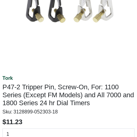
Tork
P47-2 Tripper Pin, Screw-On, For: 1100
Series (Except FM Models) and All 7000 and
1800 Series 24 hr Dial Timers
Sku:
3128899-052303-18
$11.23