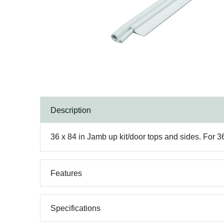
Description
36 x 84 in Jamb up kit/door tops and sides. For 
Features
Specifications