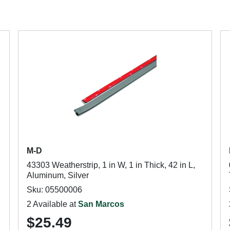
M-D
43303 Weatherstrip, 1 in W, 1 in Thick, 42 in L,
Aluminum, Silver
Sku: 05500006
2 Available at
San Marcos
$25.49