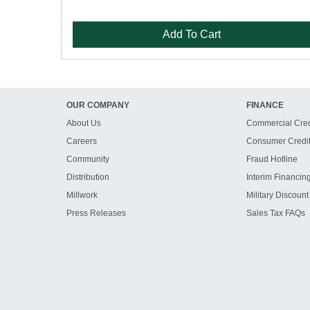
Add To Cart
OUR COMPANY
FINANCE
About Us
Commercial Cred
Careers
Consumer Credi
Community
Fraud Hotline
Distribution
Interim Financin
Millwork
Military Discount
Press Releases
Sales Tax FAQs