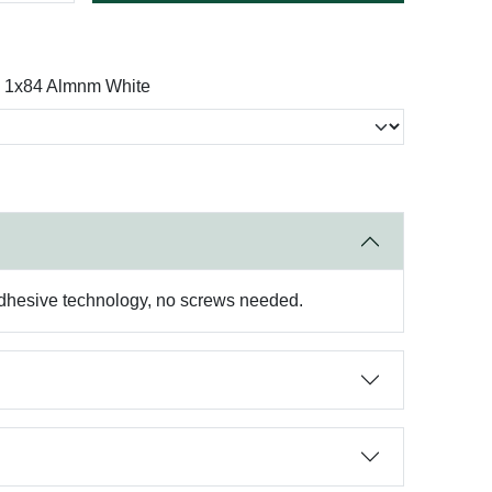
 1x84 Almnm White
 adhesive technology, no screws needed.