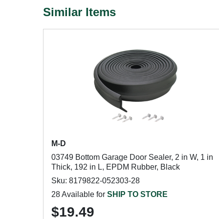
Similar Items
M-D
03749 Bottom Garage Door Sealer, 2 in W, 1 in
Thick, 192 in L, EPDM Rubber, Black
Sku: 8179822-052303-28
28 Available for
SHIP TO STORE
$19.49