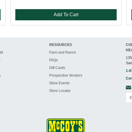
Add To Cart
RESOURCES
CO
HE
it
Farm and Ranch
135
t
FAQs
San
Gift Cards
1-8
g
Prospective Vendors
Con
Store Events
Store Locator