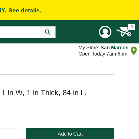
RY.
See details.
0
My Store:
San Marcos
Open Today 7am-6pm
1 in W, 1 in Thick, 84 in L,
Add to Cart