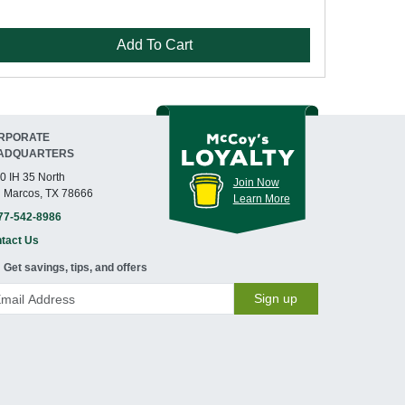
Add To Cart
RPORATE
ADQUARTERS
0 IH 35 North
Join Now
 Marcos, TX 78666
Learn More
77-542-8986
tact Us
Get savings, tips, and offers
Sign up