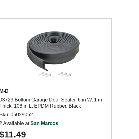
M-D
03723 Bottom Garage Door Sealer, 6 in W, 1 in
Thick, 108 in L, EPDM Rubber, Black
Sku: 05029052
2 Available at
San Marcos
$11.49