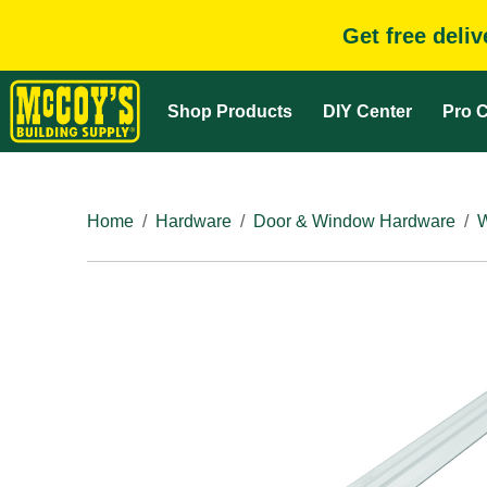
Get free deli
Shop Products
DIY Center
Pro C
Home
Hardware
Door & Window Hardware
W