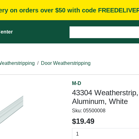
very on orders over $50 with code FREEDELIVE
enter
eatherstripping
Door Weatherstripping
M-D
43304 Weatherstrip, 
Aluminum, White
Sku:
05500008
$19.49