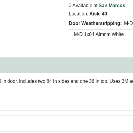
3 Available at
San Marcos
Location:
Aisle 40
Door Weatherstripping:
M-D
36 in door. Includes two 84 in sides and one 36 in top. Uses 3M