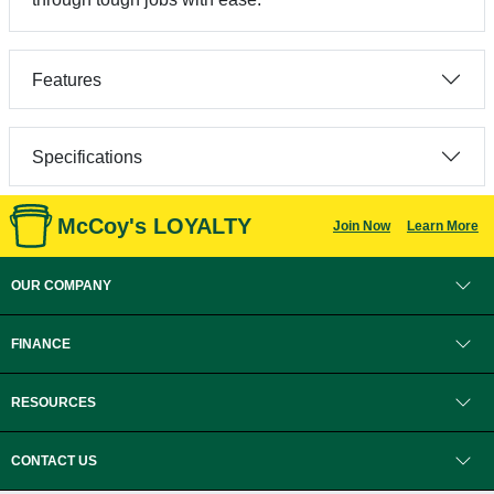
Features
Specifications
McCoy's LOYALTY
Join Now
Learn More
OUR COMPANY
FINANCE
RESOURCES
CONTACT US