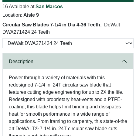
16 Available at
San Marcos
Location:
Aisle 9
Circular Saw Blades 7-1/4 in Dia 4-36 Teeth:
DeWalt
DWA271424 24 Teeth
Description
Power through a variety of materials with this
redesigned 7-1/4 in. 24T circular saw blade that
features cutting edge engineering for up to 2X the life.
Redesigned with proprietary heat-vents and a PTFE-
coating, this blade helps limit binding and dissipates
heat for smooth performance in a wide range of
applications. From framing to carpentry, this state-of-the
art DeWALT® 7-1/4 in. 24T circular saw blade cuts
through tough jobs with ease.