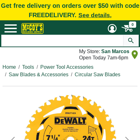
Get free delivery on orders over $50 with code
FREEDELIVERY.
See details.
0
My Store:
San Marcos
Open Today 7am-6pm
Home
Tools
Power Tool Accessories
Saw Blades & Accessories
Circular Saw Blades