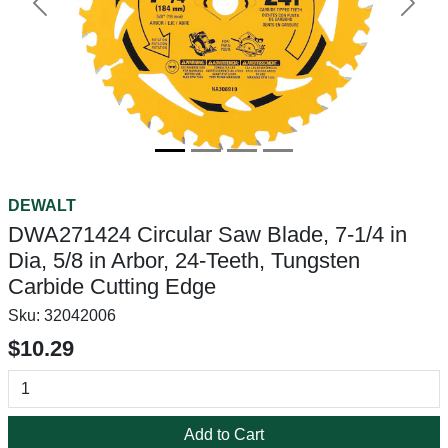
Previous
Next
DEWALT
DWA271424 Circular Saw Blade, 7-1/4 in
Dia, 5/8 in Arbor, 24-Teeth, Tungsten
Carbide Cutting Edge
Sku:
32042006
$10.29
Add to Cart