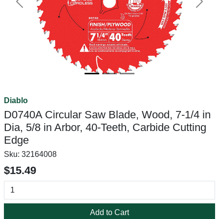
Previous
Next
Diablo
D0740A Circular Saw Blade, Wood, 7-1/4 in
Dia, 5/8 in Arbor, 40-Teeth, Carbide Cutting
Edge
Sku:
32164008
$15.49
Add to Cart