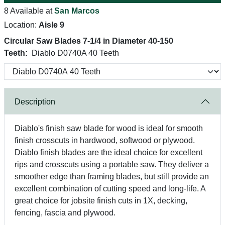
8 Available at
San Marcos
Location:
Aisle 9
Circular Saw Blades 7-1/4 in Diameter 40-150
Teeth:
Diablo D0740A 40 Teeth
Description
Diablo's finish saw blade for wood is ideal for smooth
finish crosscuts in hardwood, softwood or plywood.
Diablo finish blades are the ideal choice for excellent
rips and crosscuts using a portable saw. They deliver a
smoother edge than framing blades, but still provide an
excellent combination of cutting speed and long-life. A
great choice for jobsite finish cuts in 1X, decking,
fencing, fascia and plywood.