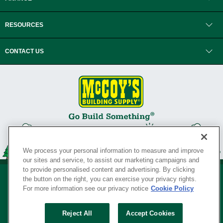
RESOURCES
CONTACT US
We process your personal information to measure and improve
our sites and service, to assist our marketing campaigns and
to provide personalised content and advertising. By clicking
the button on the right, you can exercise your privacy rights.
For more information see our privacy notice
Cookie Policy
Privacy Policy
•
Legal Notice
•
Loyalty Program Terms and Conditions
•
Reject All
Accept Cookies
Your Privacy Rights