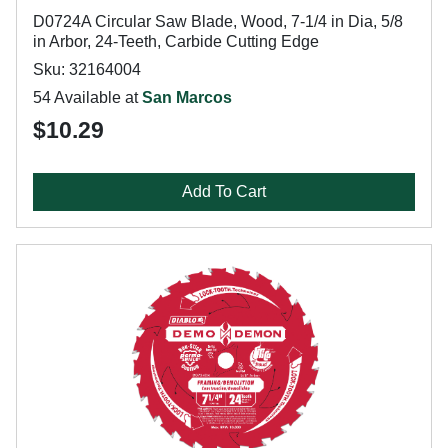
D0724A Circular Saw Blade, Wood, 7-1/4 in Dia, 5/8
in Arbor, 24-Teeth, Carbide Cutting Edge
Sku: 32164004
54 Available at
San Marcos
$10.29
Add To Cart