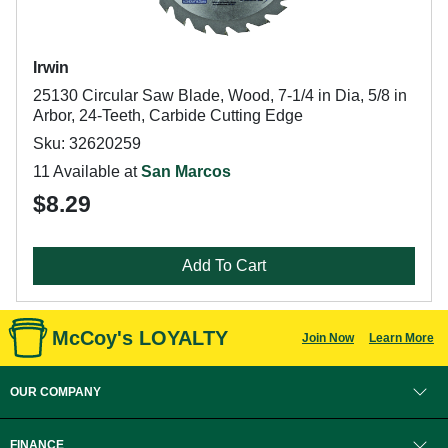
Irwin
25130 Circular Saw Blade, Wood, 7-1/4 in Dia, 5/8 in
Arbor, 24-Teeth, Carbide Cutting Edge
Sku: 32620259
11 Available at
San Marcos
$8.29
Add To Cart
McCoy's LOYALTY
Join Now
Learn More
OUR COMPANY
FINANCE