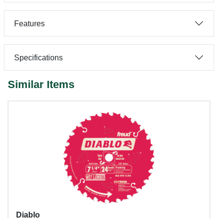
Features
Specifications
Similar Items
Diablo