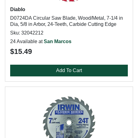
Diablo
D0724DA Circular Saw Blade, Wood/Metal, 7-1/4 in
Dia, 5/8 in Arbor, 24-Teeth, Carbide Cutting Edge
Sku: 32042212
24 Available at
San Marcos
$15.49
Add To Cart