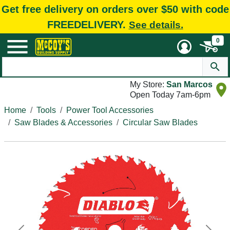
Get free delivery on orders over $50 with code
FREEDELIVERY.
See details.
0
My Store:
San Marcos
Open Today 7am-6pm
Home
Tools
Power Tool Accessories
Saw Blades & Accessories
Circular Saw Blades