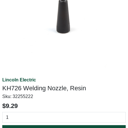
Lincoln Electric
KH726 Welding Nozzle, Resin
Sku:
32255222
$9.29