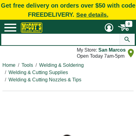
Get free delivery on orders over $50 with code
FREEDELIVERY.
See details.
0
My Store:
San Marcos
Open Today 7am-5pm
Home
Tools
Welding & Soldering
Welding & Cutting Supplies
Welding & Cutting Nozzles & Tips