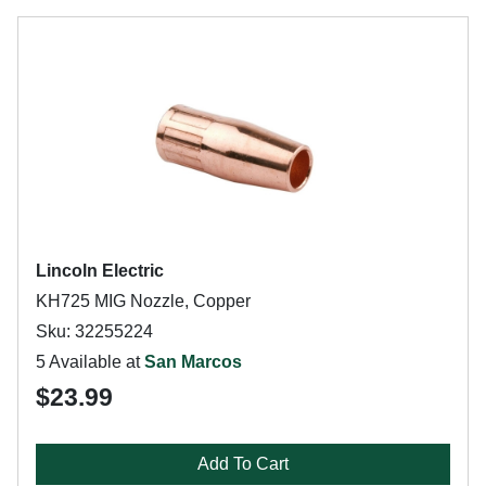
Lincoln Electric
KH725 MIG Nozzle, Copper
Sku: 32255224
5 Available at
San Marcos
$23.99
Add To Cart