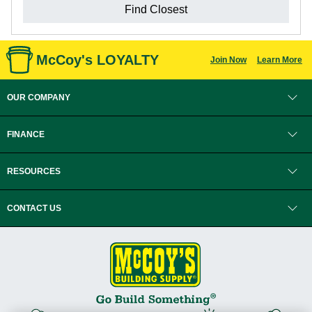
Find Closest
McCoy's LOYALTY
Join Now
Learn More
OUR COMPANY
FINANCE
RESOURCES
CONTACT US