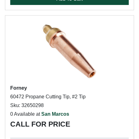
Forney
60472 Propane Cutting Tip, #2 Tip
Sku: 32650298
0 Available at
San Marcos
CALL FOR PRICE