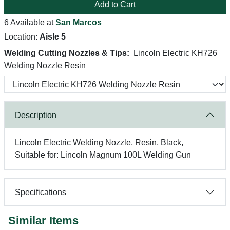
Add to Cart
6 Available at
San Marcos
Location:
Aisle 5
Welding Cutting Nozzles & Tips:
Lincoln Electric KH726
Welding Nozzle Resin
Description
Lincoln Electric Welding Nozzle, Resin, Black,
Suitable for: Lincoln Magnum 100L Welding Gun
Specifications
Similar Items