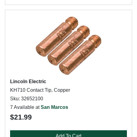
Lincoln Electric
KH710 Contact Tip, Copper
Sku: 32652100
7 Available at
San Marcos
$21.99
Add To Cart