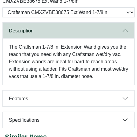
CMXZVBE38675 Ext Wand 1-7/8in
Description
The Craftsman 1-7/8 in. Extension Wand gives you the
reach that you need with any Craftsman wet/dry vac.
Extension wands are ideal for hard-to-reach areas
without using a ladder. Fits Craftsman and most wet/dry
vacs that use a 1-7/8 in. diameter hose.
Features
Specifications
Similar Items