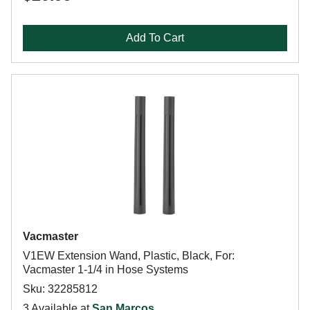
Add To Cart
Vacmaster
V1EW Extension Wand, Plastic, Black, For:
Vacmaster 1-1/4 in Hose Systems
Sku: 32285812
3 Available at
San Marcos