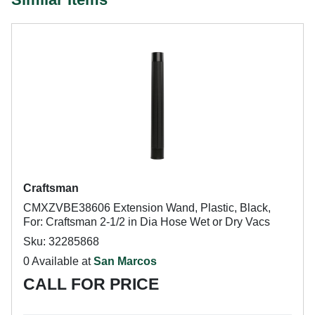
Craftsman
CMXZVBE38606 Extension Wand, Plastic, Black,
For: Craftsman 2-1/2 in Dia Hose Wet or Dry Vacs
Sku: 32285868
0 Available at
San Marcos
CALL FOR PRICE