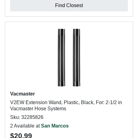
Find Closest
Vacmaster
V2EW Extension Wand, Plastic, Black, For: 2-1/2 in
Vacmaster Hose Systems
Sku: 32285826
2 Available at
San Marcos
$20.99