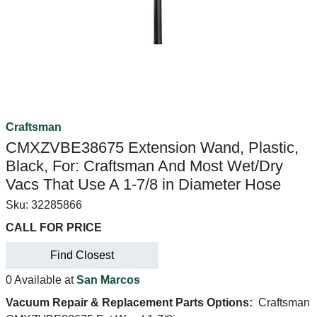
Craftsman
CMXZVBE38675 Extension Wand, Plastic,
Black, For: Craftsman And Most Wet/Dry
Vacs That Use A 1-7/8 in Diameter Hose
Sku:
32285866
CALL FOR PRICE
Find Closest
0 Available at
San Marcos
Vacuum Repair & Replacement Parts Options:
Craftsman