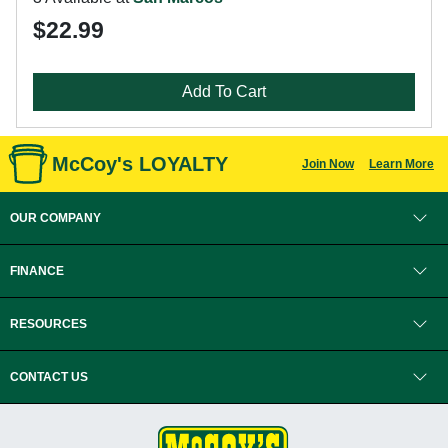
$22.99
Add To Cart
McCoy's LOYALTY
Join Now
Learn More
OUR COMPANY
FINANCE
RESOURCES
CONTACT US