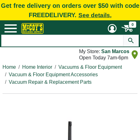
Get free delivery on orders over $50 with code
FREEDELIVERY.
See details.
0
My Store:
San Marcos
Open Today 7am-6pm
Home
Home Interior
Vacuums & Floor Equipment
Vacuum & Floor Equipment Accessories
Vacuum Repair & Replacement Parts